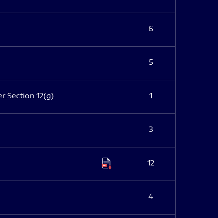
6
5
er Section 12(g)
1
3
12
4