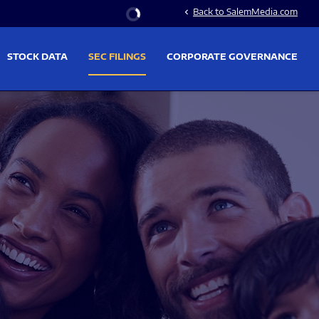
Stock Information
Back to SalemMedia.com
chevron_left
STOCK DATA
SEC FILINGS
CORPORATE GOVERNANCE