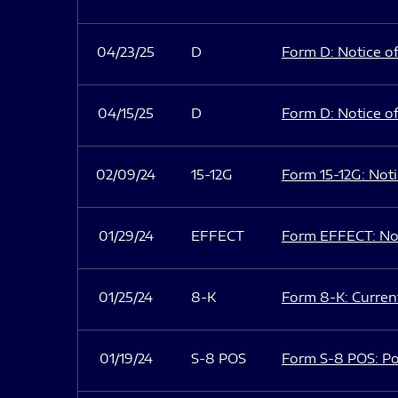
04/23/25
D
Form D: Notice of
04/15/25
D
Form D: Notice of
02/09/24
15-12G
Form 15-12G: Notic
01/29/24
EFFECT
Form EFFECT: Not
01/25/24
8-K
Form 8-K: Current
01/19/24
S-8 POS
Form S-8 POS: Po