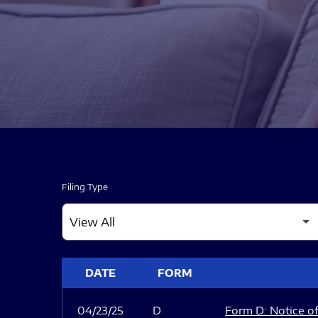
Filing Type
SEC FILINGS
DATE
FORM
04/23/25
D
Form D: Notice of