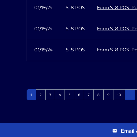
01/19/24
S-8 POS
Form S-8 POS: Po
01/19/24
S-8 POS
Form S-8 POS: Po
01/19/24
S-8 POS
Form S-8 POS: Po
Page
Page
Page
Page
Page
Page
Page
Page
Page
Page
1
2
3
4
5
6
7
8
9
10
…
Email 
email