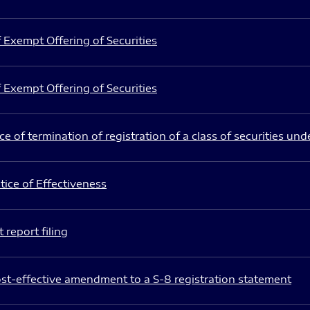
 Exempt Offering of Securities
 Exempt Offering of Securities
e of termination of registration of a class of securities und
ice of Effectiveness
 report filing
st-effective amendment to a S-8 registration statement