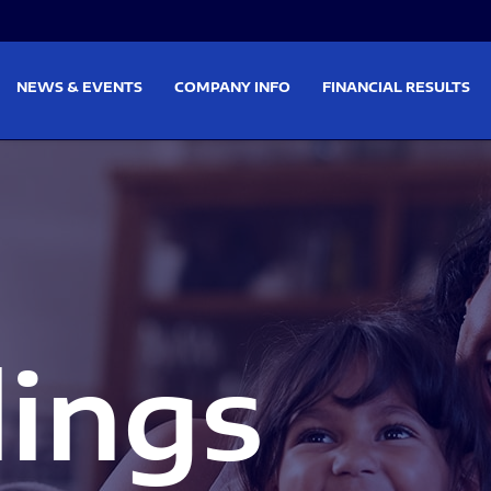
on
Skip to footer
NEWS & EVENTS
COMPANY INFO
FINANCIAL RESULTS
lings