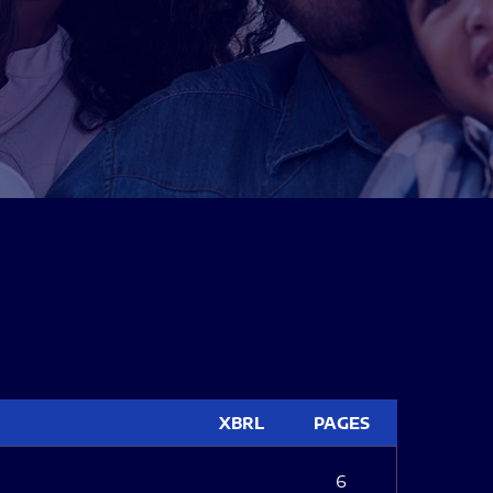
XBRL
PAGES
6