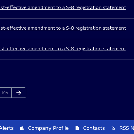
st-effective amendment to a S-8 registration statement
st-effective amendment to a S-8 registration statement
st-effective amendment to a S-8 registration statement
arrow_forward
Page
Next Page
104
Alerts
Company Profile
Contacts
RSS 
location_city
contact_page
rss_feed