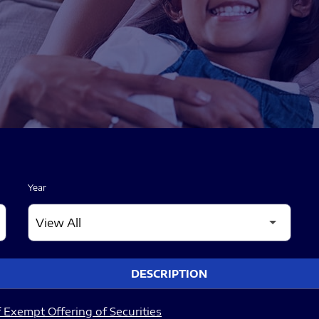
Year
DESCRIPTION
 Exempt Offering of Securities