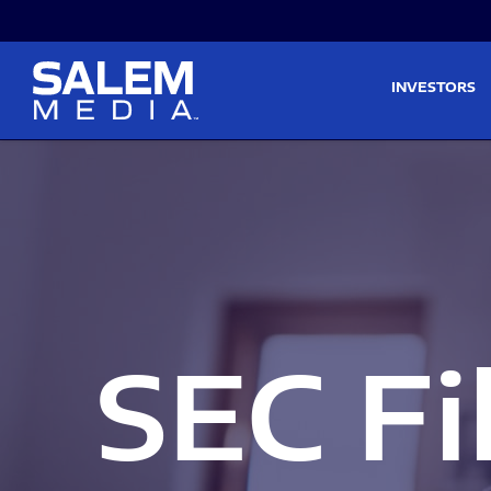
Skip to main content
Skip to section navigati
INVESTORS
SEC Fi