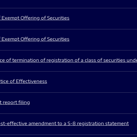
 Exempt Offering of Securities
 Exempt Offering of Securities
e of termination of registration of a class of securities und
ice of Effectiveness
 report filing
st-effective amendment to a S-8 registration statement