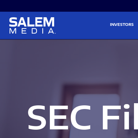
Skip to main content
Skip to section navigati
INVESTORS
SEC Fi