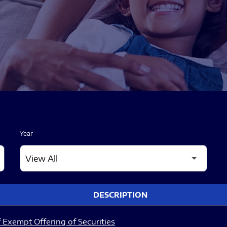
Year
DESCRIPTION
 Exempt Offering of Securities