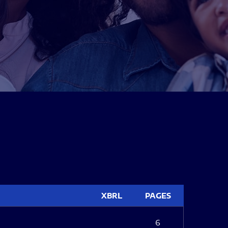
XBRL
PAGES
6