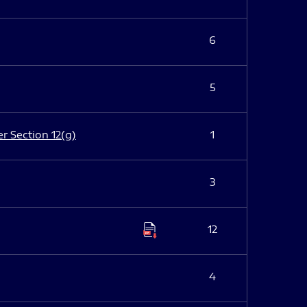
6
5
er Section 12(g)
1
3
12
4