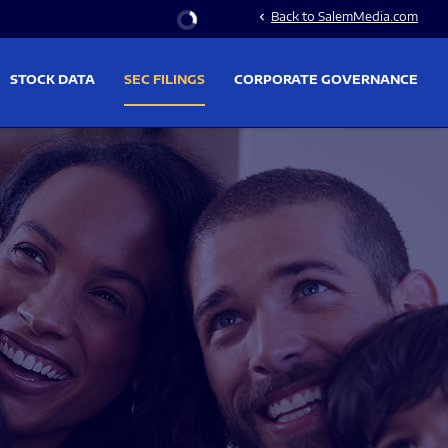
Stock Information
Back to SalemMedia.com
chevron_left
STOCK DATA
SEC FILINGS
CORPORATE GOVERNANCE