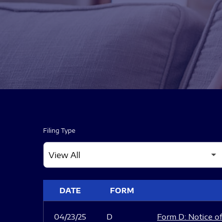
Filing Type
SEC FILINGS
DATE
FORM
04/23/25
D
Form D: Notice of