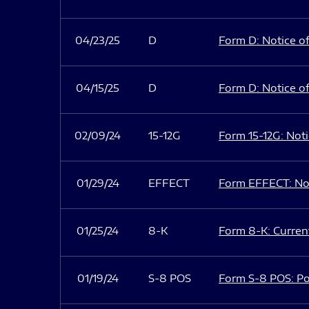
04/23/25
D
Form D: Notice of
04/15/25
D
Form D: Notice of
02/09/24
15-12G
Form 15-12G: Notic
01/29/24
EFFECT
Form EFFECT: Not
01/25/24
8-K
Form 8-K: Current
01/19/24
S-8 POS
Form S-8 POS: Po