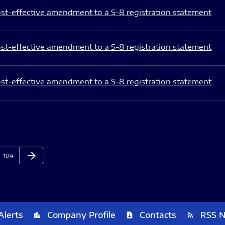
st-effective amendment to a S-8 registration statement
st-effective amendment to a S-8 registration statement
st-effective amendment to a S-8 registration statement
arrow_forward
Page
Next Page
104
Alerts
Company Profile
Contacts
RSS 
location_city
contact_page
rss_feed