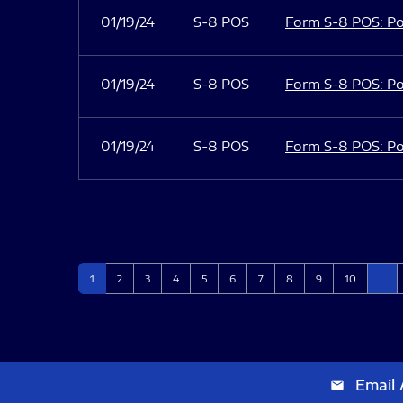
01/19/24
S-8 POS
Form S-8 POS: Po
01/19/24
S-8 POS
Form S-8 POS: Po
01/19/24
S-8 POS
Form S-8 POS: Po
Page
Page
Page
Page
Page
Page
Page
Page
Page
Page
1
2
3
4
5
6
7
8
9
10
…
Email 
email