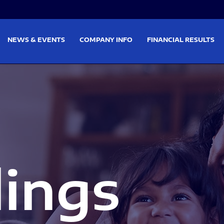
on
Skip to footer
NEWS & EVENTS
COMPANY INFO
FINANCIAL RESULTS
lings