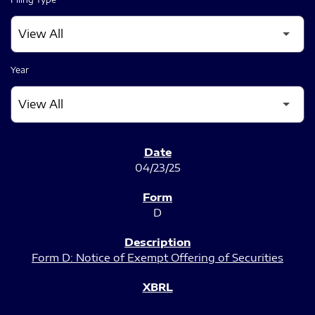
Year
SEC FILINGS
04/23/25
D
Form D: Notice of Exempt Offering of Securities