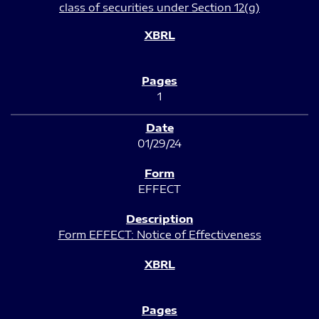
class of securities under Section 12(g)
1
01/29/24
EFFECT
Form EFFECT: Notice of Effectiveness