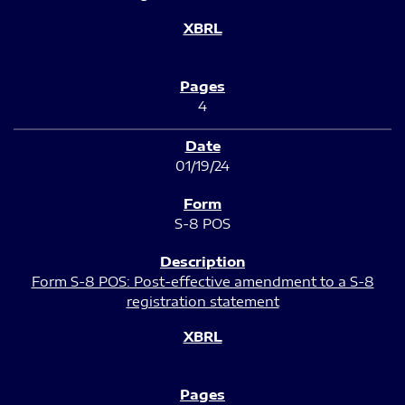
4
01/19/24
S-8 POS
Form S-8 POS: Post-effective amendment to a S-8
registration statement