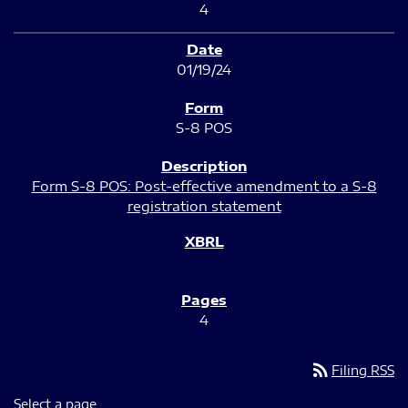
4
01/19/24
S-8 POS
Form S-8 POS: Post-effective amendment to a S-8
registration statement
4
rss_feed
Filing RSS
Select a page