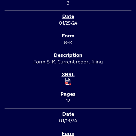
3
01/25/24
8-K
Form 8-K: Current report filing
12
01/19/24