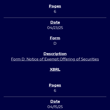
6
04/23/25
D
Form D: Notice of Exempt Offering of Securities
6
04/15/25