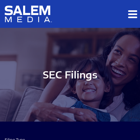
Skip to main content
Skip to section navigation
Skip to footer
SEC Filings
Filing Type