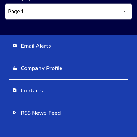
Email Alerts
email
Company Profile
location_city
Contacts
contact_page
RSS News Feed
rss_feed