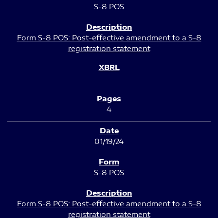
S-8 POS
Form S-8 POS: Post-effective amendment to a S-8
registration statement
4
01/19/24
S-8 POS
Form S-8 POS: Post-effective amendment to a S-8
registration statement