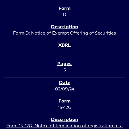
D
Form D: Notice of Exempt Offering of Securities
5
02/09/24
15-12G
Form 15-12G: Notice of termination of registration of a