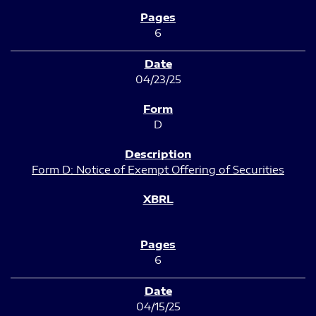
6
04/23/25
D
Form D: Notice of Exempt Offering of Securities
6
04/15/25