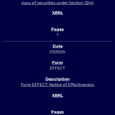
class of securities under Section 12(g)
1
01/29/24
EFFECT
Form EFFECT: Notice of Effectiveness