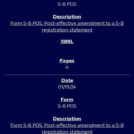
S-8 POS
Form S-8 POS: Post-effective amendment to a S-8
registration statement
4
01/19/24
S-8 POS
Form S-8 POS: Post-effective amendment to a S-8
registration statement