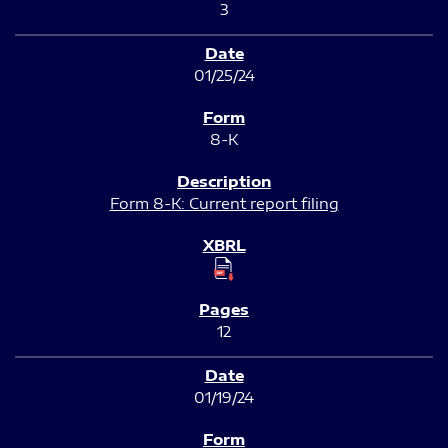
3
01/25/24
8-K
Form 8-K: Current report filing
12
01/19/24