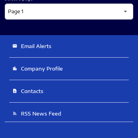
Email Alerts
email
Company Profile
location_city
Contacts
contact_page
RSS News Feed
rss_feed