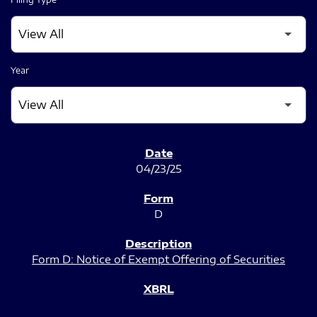
Year
SEC FILINGS
04/23/25
D
Form D: Notice of Exempt Offering of Securities