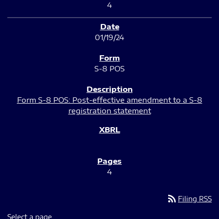
4
01/19/24
S-8 POS
Form S-8 POS: Post-effective amendment to a S-8
registration statement
4
rss_feed
Filing RSS
Select a page