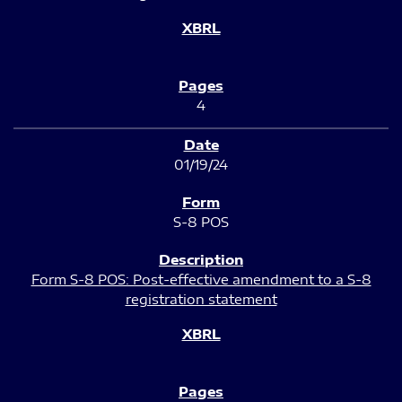
4
01/19/24
S-8 POS
Form S-8 POS: Post-effective amendment to a S-8
registration statement