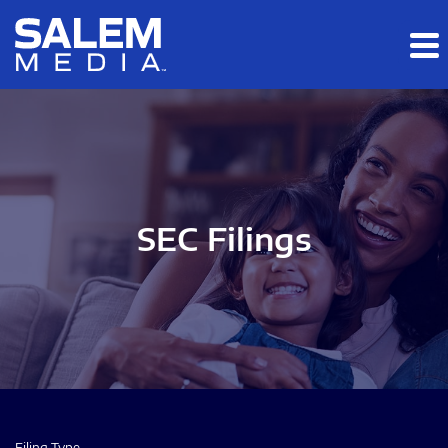
Skip to main content
Skip to section navigation
Skip to footer
SEC Filings
Filing Type