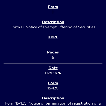
D
Form D: Notice of Exempt Offering of Securities
5
02/09/24
15-12G
Form 15-12G: Notice of termination of registration of a