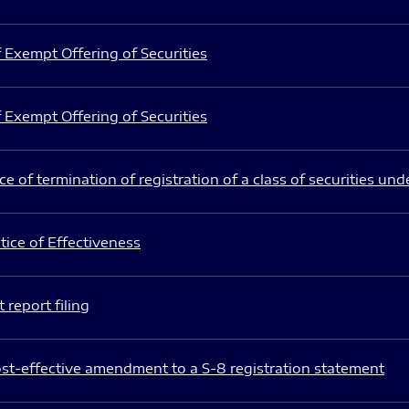
 Exempt Offering of Securities
 Exempt Offering of Securities
e of termination of registration of a class of securities und
ice of Effectiveness
 report filing
st-effective amendment to a S-8 registration statement