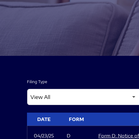
Filing Type
SEC FILINGS
DATE
FORM
04/23/25
D
Form D: Notice of