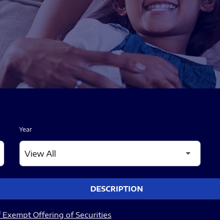
Year
DESCRIPTION
 Exempt Offering of Securities