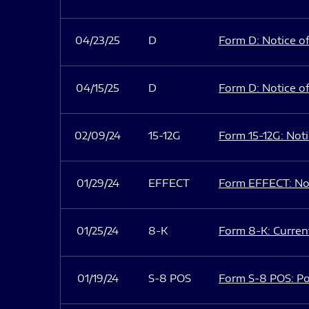
04/23/25
D
Form D: Notice of
04/15/25
D
Form D: Notice of
02/09/24
15-12G
Form 15-12G: Notic
01/29/24
EFFECT
Form EFFECT: Not
01/25/24
8-K
Form 8-K: Current
01/19/24
S-8 POS
Form S-8 POS: Po