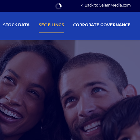
Stock Information
Back to SalemMedia.com
chevron_left
STOCK DATA
SEC FILINGS
CORPORATE GOVERNANCE