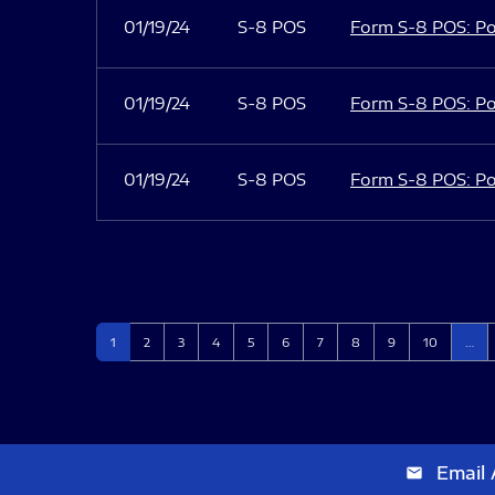
01/19/24
S-8 POS
Form S-8 POS: Po
01/19/24
S-8 POS
Form S-8 POS: Po
01/19/24
S-8 POS
Form S-8 POS: Po
Page
Page
Page
Page
Page
Page
Page
Page
Page
Page
1
2
3
4
5
6
7
8
9
10
…
Email 
email