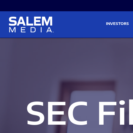
Skip to main content
Skip to section navigati
INVESTORS
SEC Fi