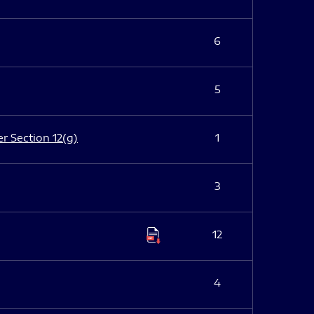
6
5
er Section 12(g)
1
3
12
4