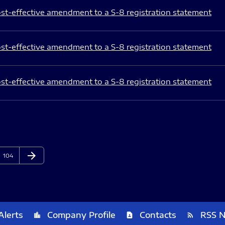
st-effective amendment to a S-8 registration statement
st-effective amendment to a S-8 registration statement
st-effective amendment to a S-8 registration statement
arrow_forward
Page
Next Page
104
Alerts
Company Profile
Contacts
RSS 
location_city
contact_page
rss_feed