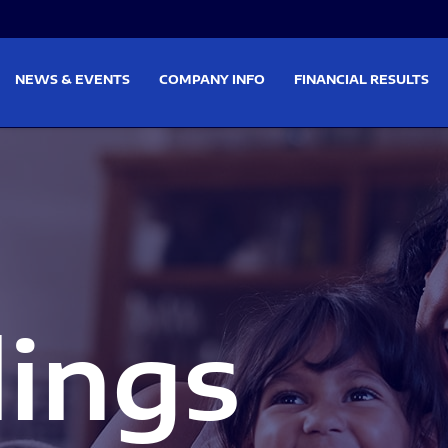
on
Skip to footer
NEWS & EVENTS
COMPANY INFO
FINANCIAL RESULTS
lings