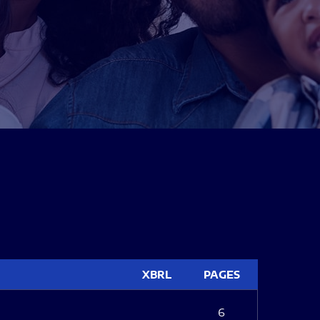
XBRL
PAGES
6