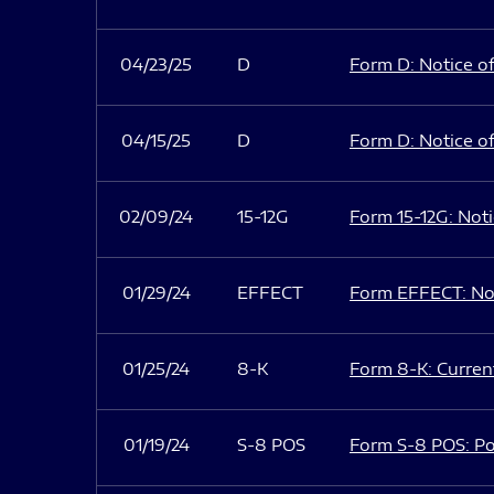
04/23/25
D
Form D: Notice of
04/15/25
D
Form D: Notice of
02/09/24
15-12G
Form 15-12G: Notic
01/29/24
EFFECT
Form EFFECT: Not
01/25/24
8-K
Form 8-K: Current
01/19/24
S-8 POS
Form S-8 POS: Po