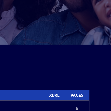
XBRL
PAGES
6