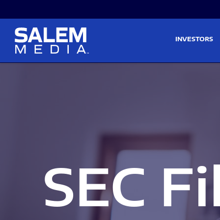
Skip to main content
Skip to section navigati
INVESTORS
SEC Fi