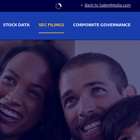
Stock Information
Back to SalemMedia.com
chevron_left
STOCK DATA
SEC FILINGS
CORPORATE GOVERNANCE