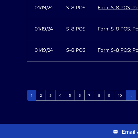
01/19/24
S-8 POS
Form S-8 POS: Po
01/19/24
S-8 POS
Form S-8 POS: Po
01/19/24
S-8 POS
Form S-8 POS: Po
Page
Page
Page
Page
Page
Page
Page
Page
Page
Page
1
2
3
4
5
6
7
8
9
10
…
Email 
email