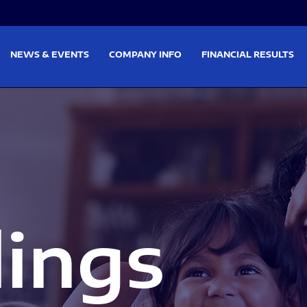
on
Skip to footer
NEWS & EVENTS
COMPANY INFO
FINANCIAL RESULTS
lings