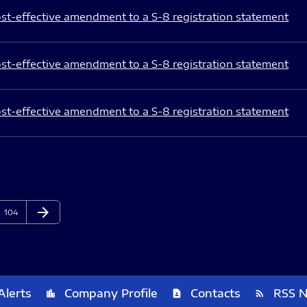
st-effective amendment to a S-8 registration statement
st-effective amendment to a S-8 registration statement
st-effective amendment to a S-8 registration statement
arrow_forward
Page
Next Page
104
Alerts
Company Profile
Contacts
RSS 
location_city
contact_page
rss_feed