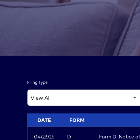
Filing Type
SEC FILINGS
DATE
FORM
04/23/25
D
Form D: Notice of