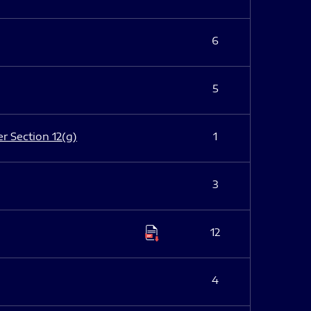
6
5
er Section 12(g)
1
3
12
4