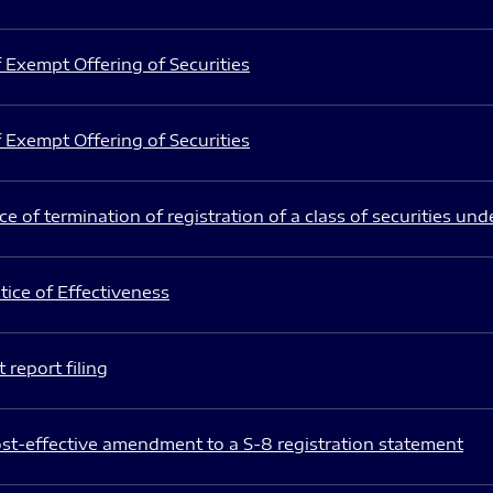
 Exempt Offering of Securities
 Exempt Offering of Securities
e of termination of registration of a class of securities und
ice of Effectiveness
 report filing
st-effective amendment to a S-8 registration statement