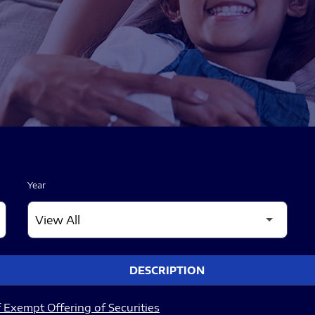
Year
DESCRIPTION
 Exempt Offering of Securities