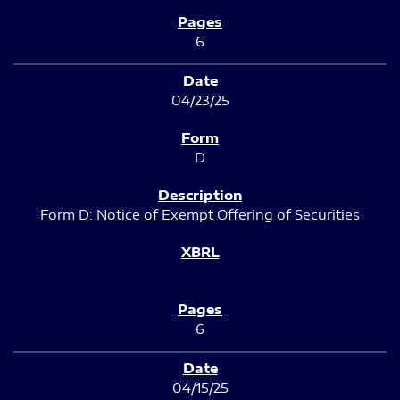
6
04/23/25
D
Form D: Notice of Exempt Offering of Securities
6
04/15/25