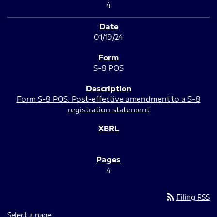
4
01/19/24
S-8 POS
Form S-8 POS: Post-effective amendment to a S-8
registration statement
4
rss_feed
Filing RSS
Select a page