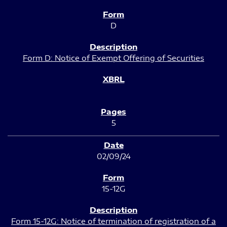
D
Form D: Notice of Exempt Offering of Securities
5
02/09/24
15-12G
Form 15-12G: Notice of termination of registration of a