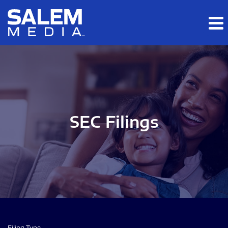
Skip to main content
Skip to section navigation
Skip to footer
SEC Filings
Filing Type