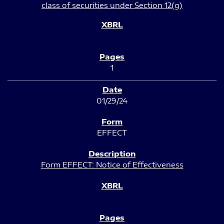
class of securities under Section 12(g)
1
01/29/24
EFFECT
Form EFFECT: Notice of Effectiveness