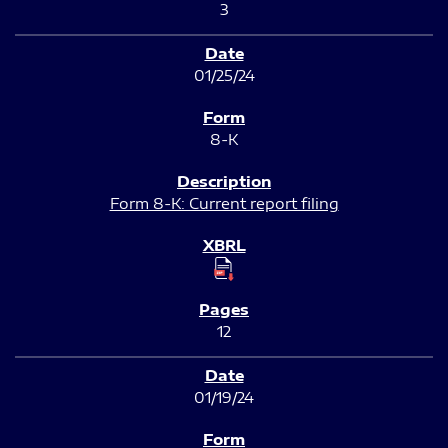
3
01/25/24
8-K
Form 8-K: Current report filing
12
01/19/24