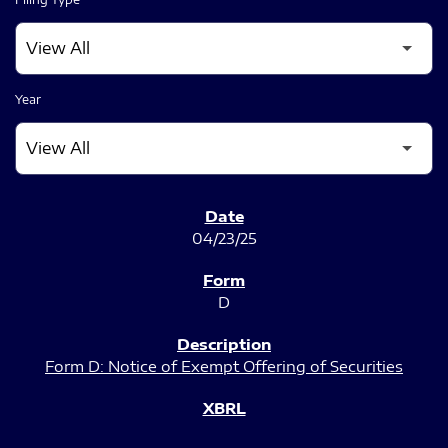
Year
SEC FILINGS
04/23/25
D
Form D: Notice of Exempt Offering of Securities