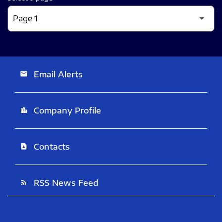
Email Alerts
email
Company Profile
location_city
Contacts
contact_page
RSS News Feed
rss_feed