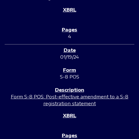
4
01/19/24
S-8 POS
Form S-8 POS: Post-effective amendment to a S-8
registration statement