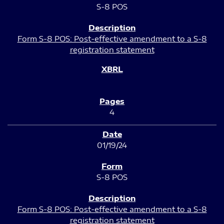
S-8 POS
Form S-8 POS: Post-effective amendment to a S-8
registration statement
4
01/19/24
S-8 POS
Form S-8 POS: Post-effective amendment to a S-8
registration statement