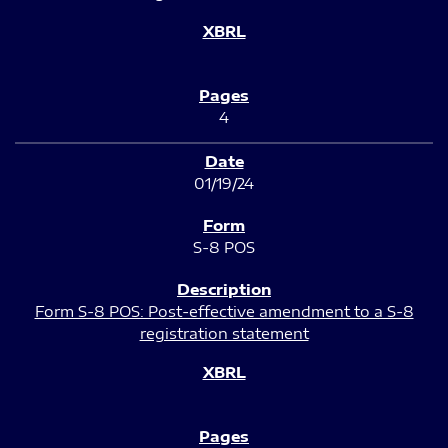
4
01/19/24
S-8 POS
Form S-8 POS: Post-effective amendment to a S-8
registration statement