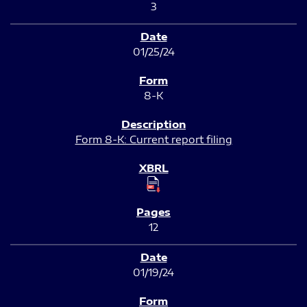
3
01/25/24
8-K
Form 8-K: Current report filing
12
01/19/24