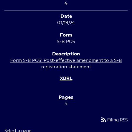
4
01/19/24
S-8 POS
Form S-8 POS: Post-effective amendment to a S-8
registration statement
4
rss_feed
Filing RSS
Select a page