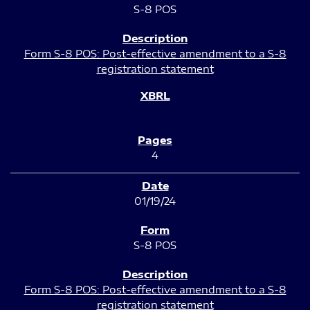
S-8 POS
Form S-8 POS: Post-effective amendment to a S-8
registration statement
4
01/19/24
S-8 POS
Form S-8 POS: Post-effective amendment to a S-8
registration statement