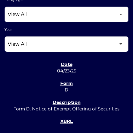
Year
SEC FILINGS
04/23/25
D
Form D: Notice of Exempt Offering of Securities