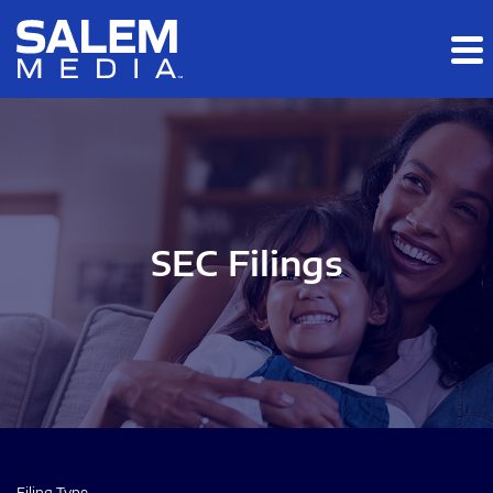
Skip to main content
Skip to section navigation
Skip to footer
SEC Filings
Filing Type