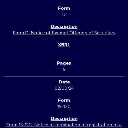
D
Form D: Notice of Exempt Offering of Securities
5
02/09/24
15-12G
Form 15-12G: Notice of termination of registration of a