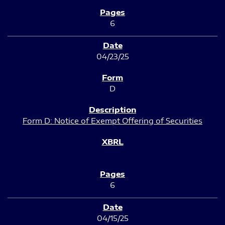
6
04/23/25
D
Form D: Notice of Exempt Offering of Securities
6
04/15/25