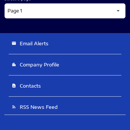
Email Alerts
email
Company Profile
location_city
Contacts
contact_page
RSS News Feed
rss_feed