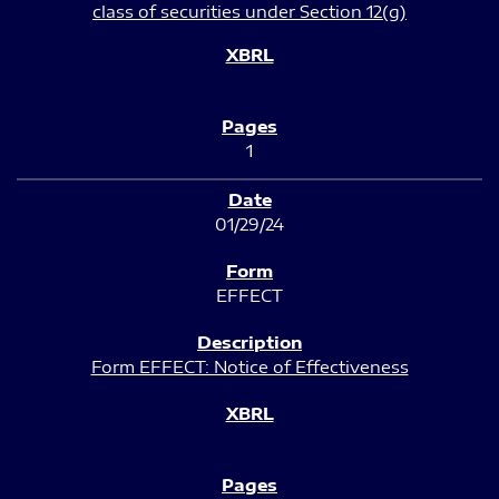
class of securities under Section 12(g)
1
01/29/24
EFFECT
Form EFFECT: Notice of Effectiveness