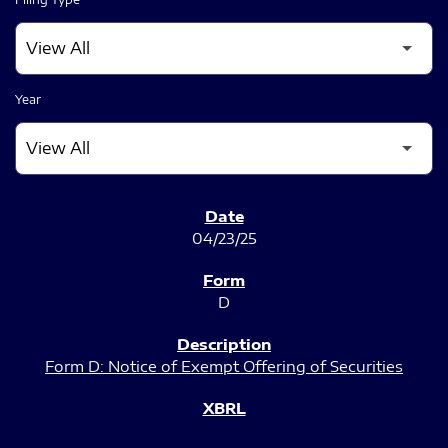
Year
SEC FILINGS
04/23/25
D
Form D: Notice of Exempt Offering of Securities