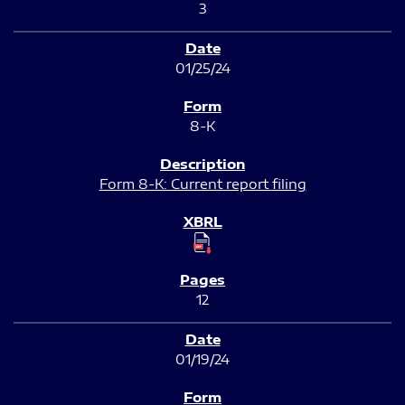
3
01/25/24
8-K
Form 8-K: Current report filing
12
01/19/24