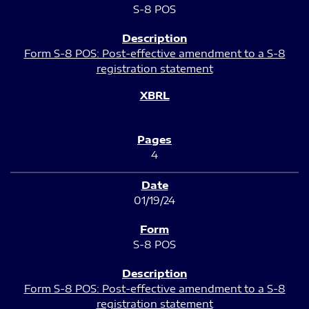
S-8 POS
Form S-8 POS: Post-effective amendment to a S-8
registration statement
4
01/19/24
S-8 POS
Form S-8 POS: Post-effective amendment to a S-8
registration statement