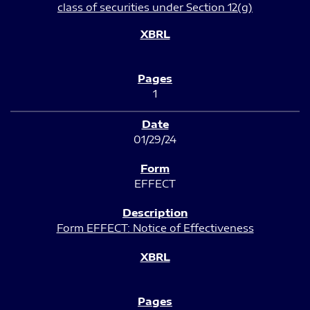
class of securities under Section 12(g)
1
01/29/24
EFFECT
Form EFFECT: Notice of Effectiveness