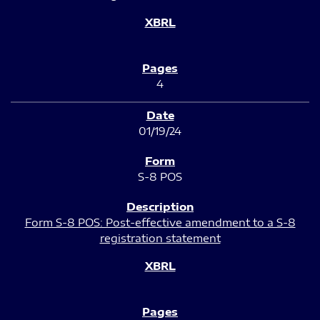
4
01/19/24
S-8 POS
Form S-8 POS: Post-effective amendment to a S-8
registration statement