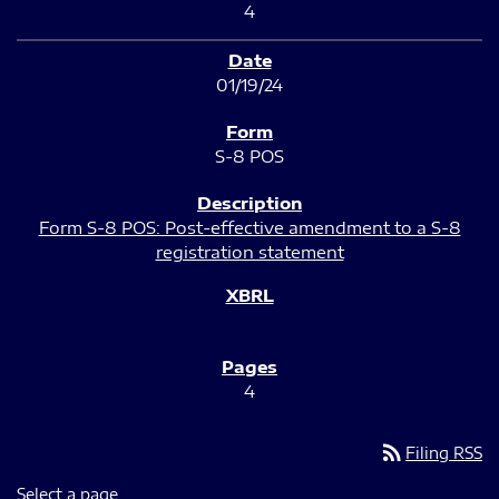
4
01/19/24
S-8 POS
Form S-8 POS: Post-effective amendment to a S-8
registration statement
4
rss_feed
Filing RSS
Select a page