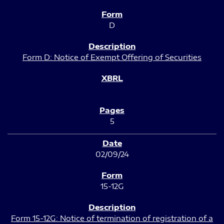
D
Form D: Notice of Exempt Offering of Securities
5
02/09/24
15-12G
Form 15-12G: Notice of termination of registration of a