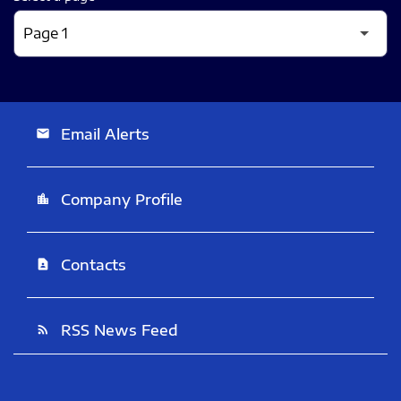
Email Alerts
email
Company Profile
location_city
Contacts
contact_page
RSS News Feed
rss_feed