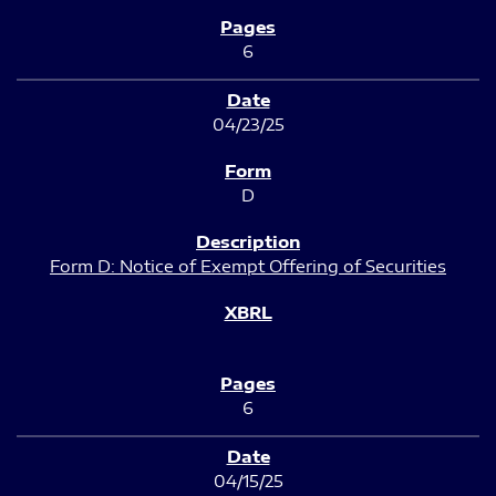
6
04/23/25
D
Form D: Notice of Exempt Offering of Securities
6
04/15/25