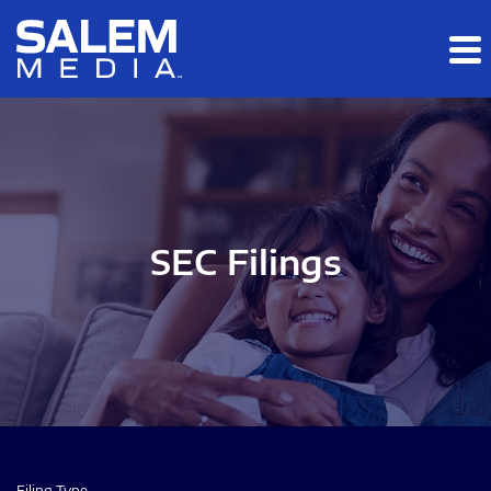
Skip to main content
Skip to section navigation
Skip to footer
SEC Filings
Filing Type