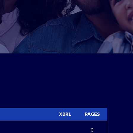
XBRL
PAGES
6