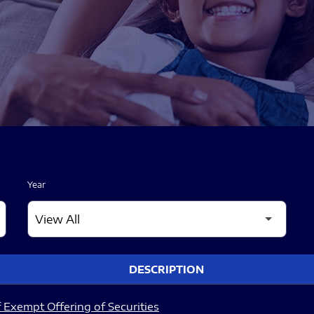
Year
DESCRIPTION
 Exempt Offering of Securities