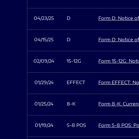
04/23/25
D
Form D: Notice of
04/15/25
D
Form D: Notice of
02/09/24
15-12G
Form 15-12G: Notic
01/29/24
EFFECT
Form EFFECT: Not
01/25/24
8-K
Form 8-K: Current
01/19/24
S-8 POS
Form S-8 POS: Po