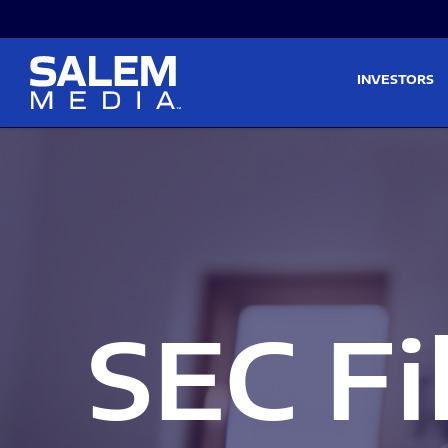
Skip to main content
Skip to section navigati
INVESTORS
SEC Fi