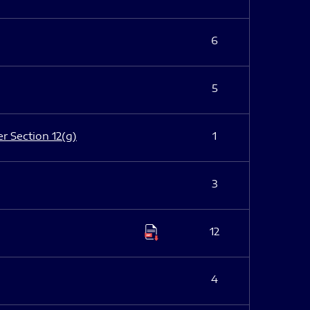
6
5
er Section 12(g)
1
3
12
4