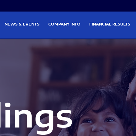
on
Skip to footer
NEWS & EVENTS
COMPANY INFO
FINANCIAL RESULTS
lings