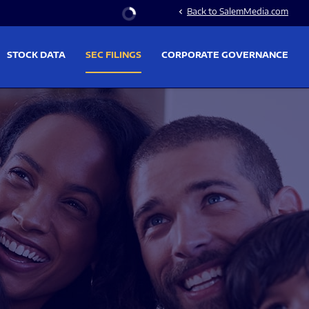
Stock Information
Back to SalemMedia.com
chevron_left
STOCK DATA
SEC FILINGS
CORPORATE GOVERNANCE