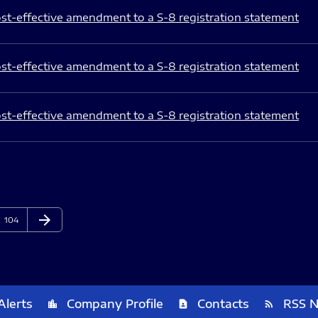
st-effective amendment to a S-8 registration statement
st-effective amendment to a S-8 registration statement
st-effective amendment to a S-8 registration statement
arrow_forward
Page
Next Page
104
Alerts
Company Profile
Contacts
RSS 
location_city
contact_page
rss_feed