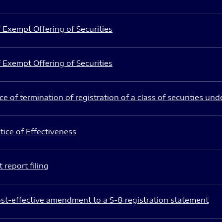
 Exempt Offering of Securities
 Exempt Offering of Securities
e of termination of registration of a class of securities und
ice of Effectiveness
 report filing
st-effective amendment to a S-8 registration statement