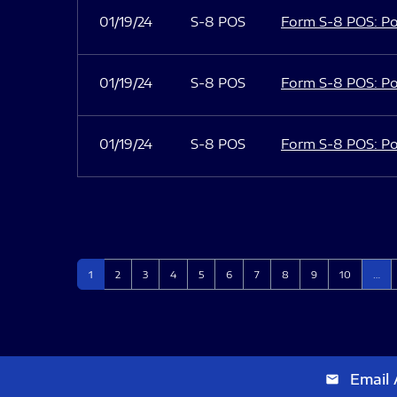
01/19/24
S-8 POS
Form S-8 POS: Po
01/19/24
S-8 POS
Form S-8 POS: Po
01/19/24
S-8 POS
Form S-8 POS: Po
Page
Page
Page
Page
Page
Page
Page
Page
Page
Page
1
2
3
4
5
6
7
8
9
10
…
Email 
email