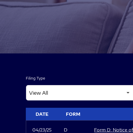
Filing Type
SEC FILINGS
DATE
FORM
04/23/25
D
Form D: Notice of