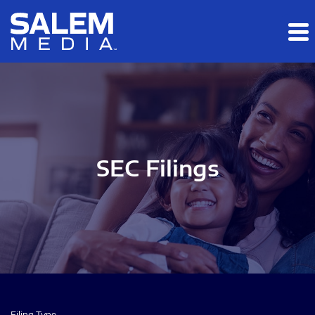
Skip to main content
Skip to section navigation
Skip to footer
SEC Filings
Filing Type