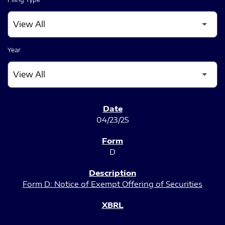
Year
SEC FILINGS
04/23/25
D
Form D: Notice of Exempt Offering of Securities