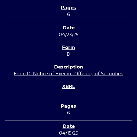
6
04/23/25
D
Form D: Notice of Exempt Offering of Securities
6
04/15/25