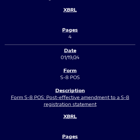
4
01/19/24
S-8 POS
Form S-8 POS: Post-effective amendment to a S-8
registration statement