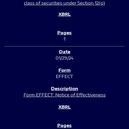
class of securities under Section 12(g)
1
01/29/24
EFFECT
Form EFFECT: Notice of Effectiveness