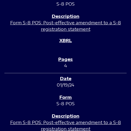
S-8 POS
Form S-8 POS: Post-effective amendment to a S-8
registration statement
4
01/19/24
S-8 POS
Form S-8 POS: Post-effective amendment to a S-8
registration statement