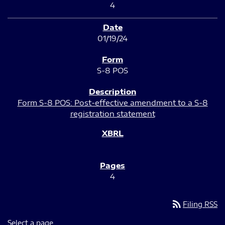
4
01/19/24
S-8 POS
Form S-8 POS: Post-effective amendment to a S-8
registration statement
4
rss_feed
Filing RSS
Select a page