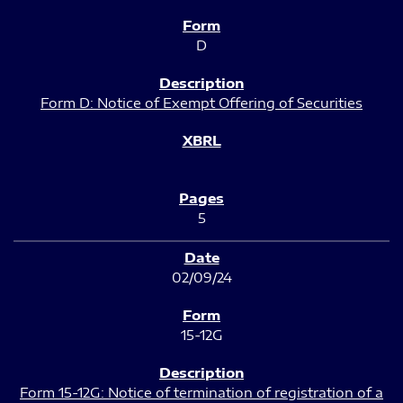
D
Form D: Notice of Exempt Offering of Securities
5
02/09/24
15-12G
Form 15-12G: Notice of termination of registration of a