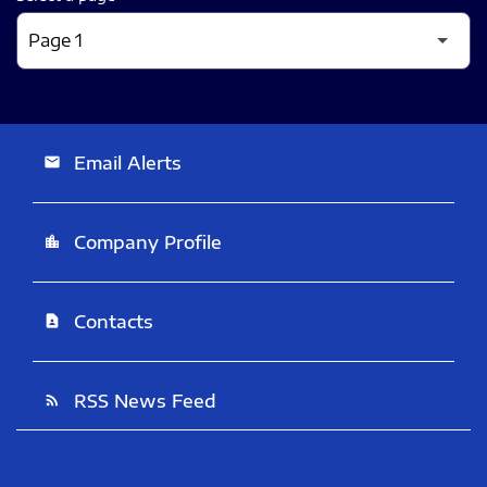
Email Alerts
email
Company Profile
location_city
Contacts
contact_page
RSS News Feed
rss_feed