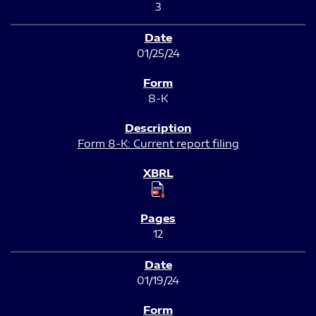
3
01/25/24
8-K
Form 8-K: Current report filing
12
01/19/24