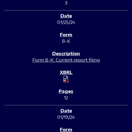
3
01/25/24
8-K
Form 8-K: Current report filing
12
01/19/24