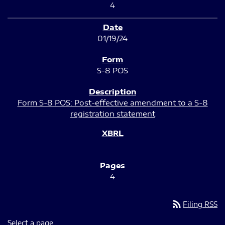
4
01/19/24
S-8 POS
Form S-8 POS: Post-effective amendment to a S-8
registration statement
4
rss_feed
Filing RSS
Select a page