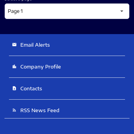
Email Alerts
email
Company Profile
location_city
Contacts
contact_page
RSS News Feed
rss_feed