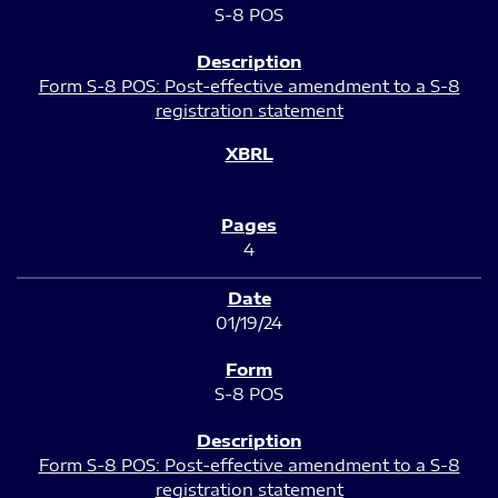
S-8 POS
Form S-8 POS: Post-effective amendment to a S-8
registration statement
4
01/19/24
S-8 POS
Form S-8 POS: Post-effective amendment to a S-8
registration statement