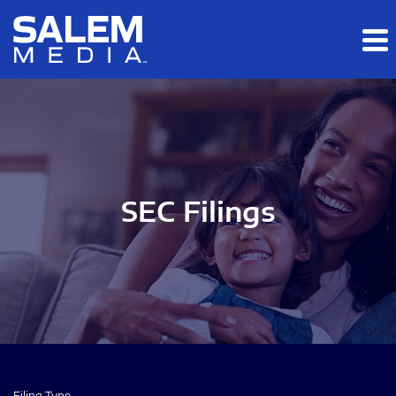
Skip to main content
Skip to section navigation
Skip to footer
SEC Filings
Filing Type