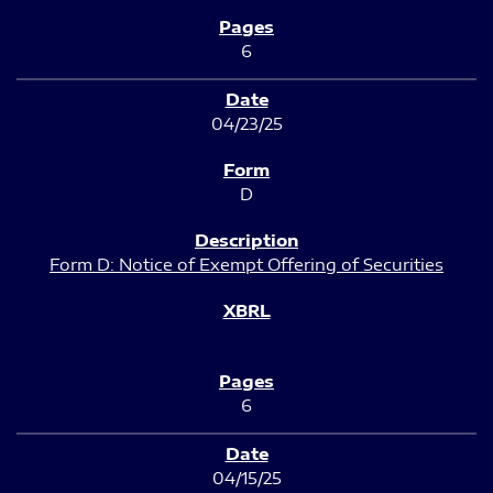
6
04/23/25
D
Form D: Notice of Exempt Offering of Securities
6
04/15/25