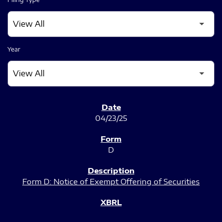
Year
SEC FILINGS
04/23/25
D
Form D: Notice of Exempt Offering of Securities