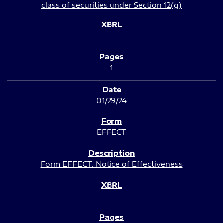
class of securities under Section 12(g)
1
01/29/24
EFFECT
Form EFFECT: Notice of Effectiveness