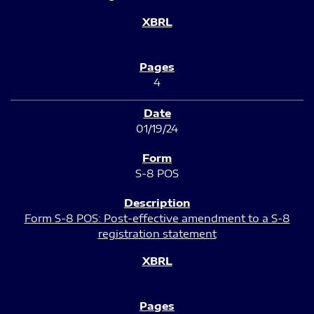
4
01/19/24
S-8 POS
Form S-8 POS: Post-effective amendment to a S-8
registration statement