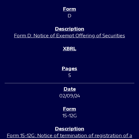
D
Form D: Notice of Exempt Offering of Securities
5
02/09/24
15-12G
Form 15-12G: Notice of termination of registration of a