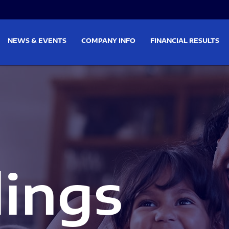
on
Skip to footer
NEWS & EVENTS
COMPANY INFO
FINANCIAL RESULTS
lings