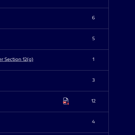
6
5
er Section 12(g)
1
3
12
4