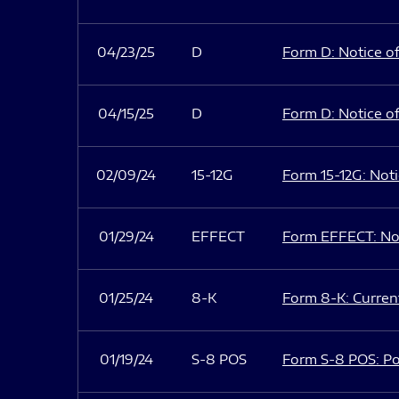
04/23/25
D
Form D: Notice of
04/15/25
D
Form D: Notice of
02/09/24
15-12G
Form 15-12G: Notic
01/29/24
EFFECT
Form EFFECT: Not
01/25/24
8-K
Form 8-K: Current
01/19/24
S-8 POS
Form S-8 POS: Po