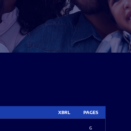
XBRL
PAGES
6