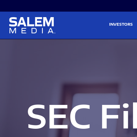
Skip to main content
Skip to section navigati
INVESTORS
SEC Fi