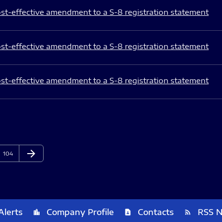
st-effective amendment to a S-8 registration statement
st-effective amendment to a S-8 registration statement
st-effective amendment to a S-8 registration statement
arrow_forward
Page
Next Page
104
Alerts
Company Profile
Contacts
RSS 
location_city
contact_page
rss_feed