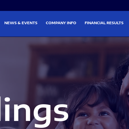
on
Skip to footer
NEWS & EVENTS
COMPANY INFO
FINANCIAL RESULTS
lings