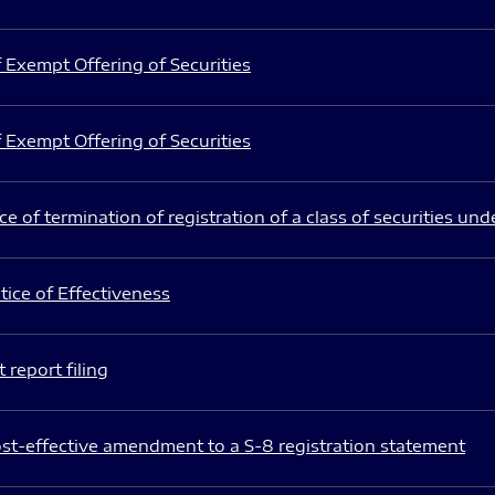
 Exempt Offering of Securities
 Exempt Offering of Securities
e of termination of registration of a class of securities und
ice of Effectiveness
 report filing
st-effective amendment to a S-8 registration statement