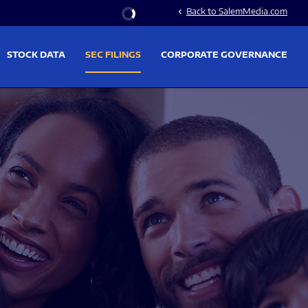
Stock Information
Back to SalemMedia.com
chevron_left
STOCK DATA
SEC FILINGS
CORPORATE GOVERNANCE