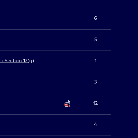
6
5
er Section 12(g)
1
3
12
4