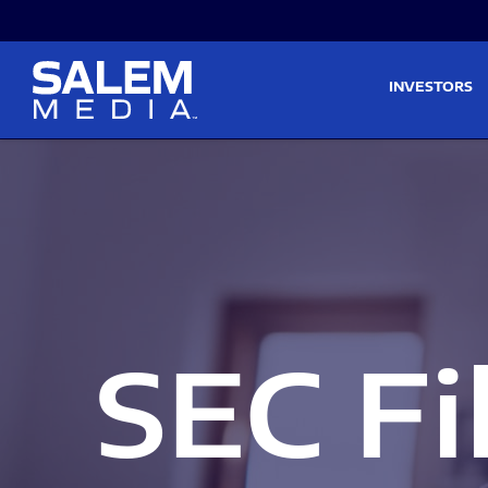
Skip to main content
Skip to section navigati
INVESTORS
SEC Fi