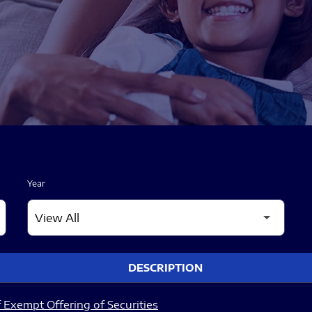
Year
DESCRIPTION
 Exempt Offering of Securities