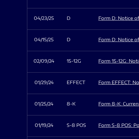
04/23/25
D
Form D: Notice of
04/15/25
D
Form D: Notice of
02/09/24
15-12G
Form 15-12G: Notic
01/29/24
EFFECT
Form EFFECT: Not
01/25/24
8-K
Form 8-K: Current
01/19/24
S-8 POS
Form S-8 POS: Po