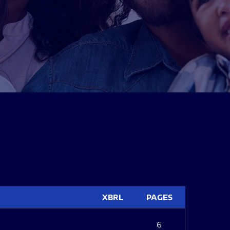
XBRL
PAGES
6