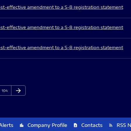
st-effective amendment to a S-8 registration statement
st-effective amendment to a S-8 registration statement
st-effective amendment to a S-8 registration statement
arrow_forward
Page
Next Page
104
Alerts
Company Profile
Contacts
RSS 
location_city
contact_page
rss_feed