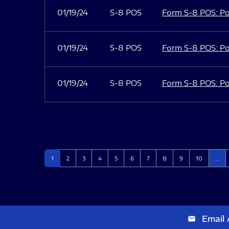
01/19/24
S-8 POS
Form S-8 POS: Po
01/19/24
S-8 POS
Form S-8 POS: Po
01/19/24
S-8 POS
Form S-8 POS: Po
Page
Page
Page
Page
Page
Page
Page
Page
Page
Page
1
2
3
4
5
6
7
8
9
10
…
Email 
email