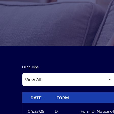
Filing Type
SEC FILINGS
DATE
FORM
04/23/25
D
Form D: Notice of