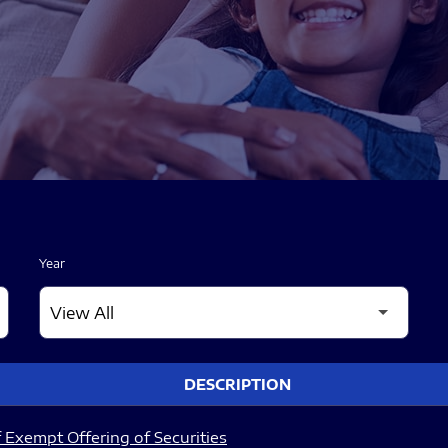
Year
DESCRIPTION
 Exempt Offering of Securities