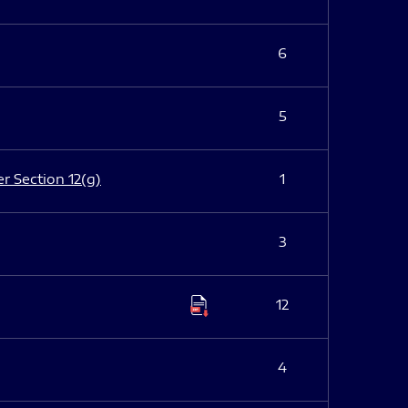
6
5
er Section 12(g)
1
3
12
4