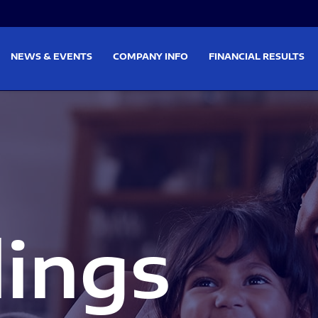
on
Skip to footer
NEWS & EVENTS
COMPANY INFO
FINANCIAL RESULTS
lings