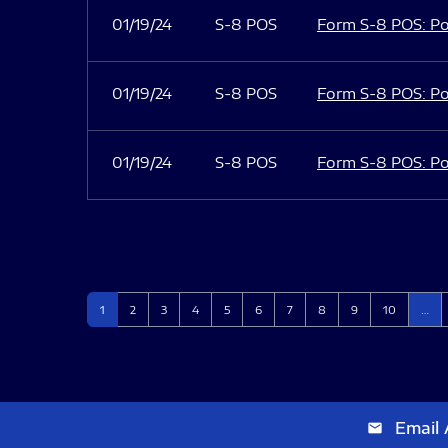
01/19/24
S-8 POS
Form S-8 POS: Po
01/19/24
S-8 POS
Form S-8 POS: Po
01/19/24
S-8 POS
Form S-8 POS: Po
Page
Page
Page
Page
Page
Page
Page
Page
Page
Page
1
2
3
4
5
6
7
8
9
10
…
Email 
email