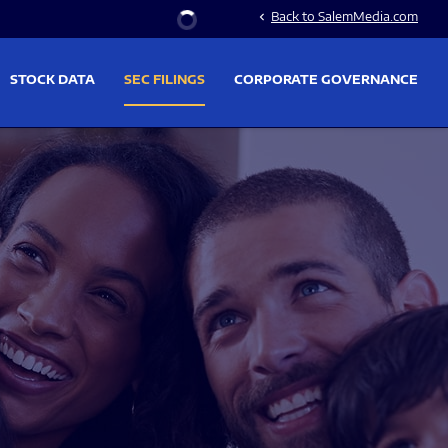
Stock Information
Back to SalemMedia.com
chevron_left
STOCK DATA
SEC FILINGS
CORPORATE GOVERNANCE