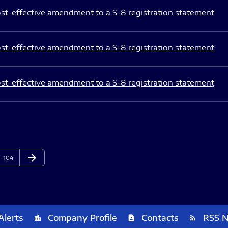
st-effective amendment to a S-8 registration statement
st-effective amendment to a S-8 registration statement
st-effective amendment to a S-8 registration statement
arrow_forward
Page
Next Page
104
Alerts
Company Profile
Contacts
RSS 
location_city
contact_page
rss_feed