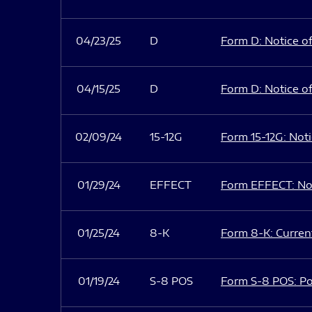
04/23/25
D
Form D: Notice of
04/15/25
D
Form D: Notice of
02/09/24
15-12G
Form 15-12G: Notic
01/29/24
EFFECT
Form EFFECT: Not
01/25/24
8-K
Form 8-K: Current
01/19/24
S-8 POS
Form S-8 POS: Po