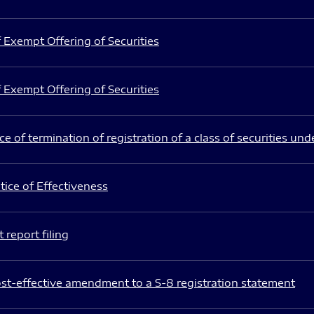
 Exempt Offering of Securities
 Exempt Offering of Securities
e of termination of registration of a class of securities und
ice of Effectiveness
 report filing
st-effective amendment to a S-8 registration statement