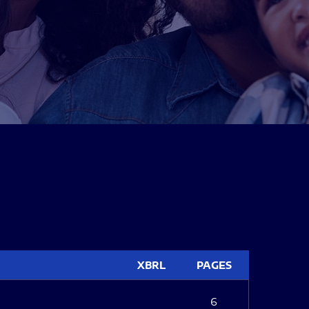
XBRL
PAGES
6