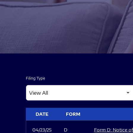
Filing Type
SEC FILINGS
DATE
FORM
04/23/25
D
Form D: Notice of