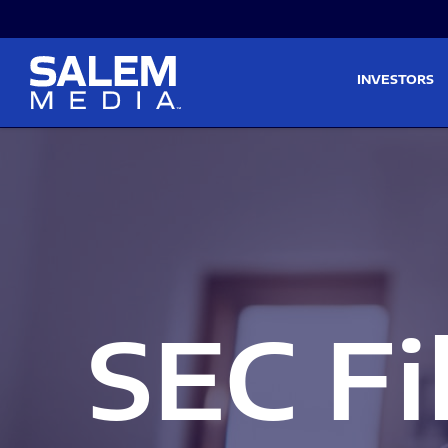
Skip to main content
Skip to section navigati
INVESTORS
SEC Fi