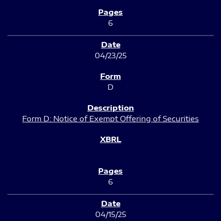
6
04/23/25
D
Form D: Notice of Exempt Offering of Securities
6
04/15/25