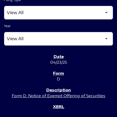
Year
SEC FILINGS
04/23/25
D
Form D: Notice of Exempt Offering of Securities