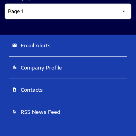
Email Alerts
email
Company Profile
location_city
Contacts
contact_page
RSS News Feed
rss_feed