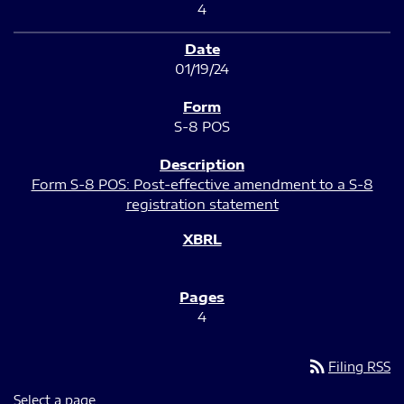
4
01/19/24
S-8 POS
Form S-8 POS: Post-effective amendment to a S-8
registration statement
4
rss_feed
Filing RSS
Select a page