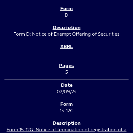
D
Form D: Notice of Exempt Offering of Securities
5
02/09/24
15-12G
Form 15-12G: Notice of termination of registration of a