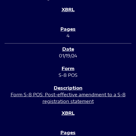
4
01/19/24
S-8 POS
Form S-8 POS: Post-effective amendment to a S-8
registration statement