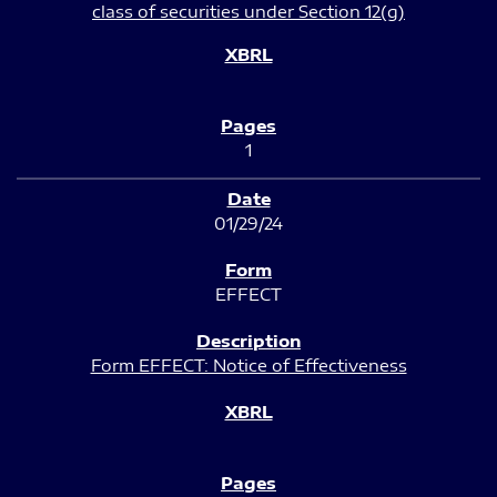
class of securities under Section 12(g)
1
01/29/24
EFFECT
Form EFFECT: Notice of Effectiveness