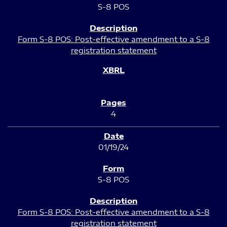
S-8 POS
Form S-8 POS: Post-effective amendment to a S-8
registration statement
4
01/19/24
S-8 POS
Form S-8 POS: Post-effective amendment to a S-8
registration statement