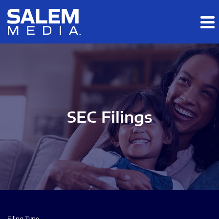
Skip to main content
Skip to section navigation
Skip to footer
SEC Filings
Filing Type