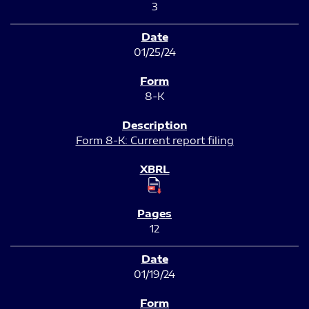
3
01/25/24
8-K
Form 8-K: Current report filing
12
01/19/24