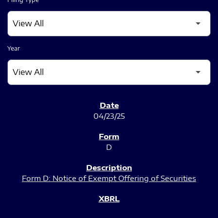
Year
SEC FILINGS
04/23/25
D
Form D: Notice of Exempt Offering of Securities