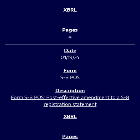
4
01/19/24
S-8 POS
Form S-8 POS: Post-effective amendment to a S-8
registration statement