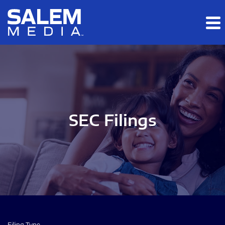
Skip to main content
Skip to section navigation
Skip to footer
SEC Filings
Filing Type