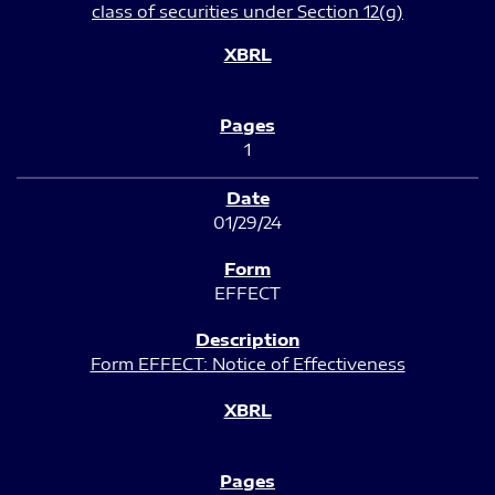
class of securities under Section 12(g)
1
01/29/24
EFFECT
Form EFFECT: Notice of Effectiveness