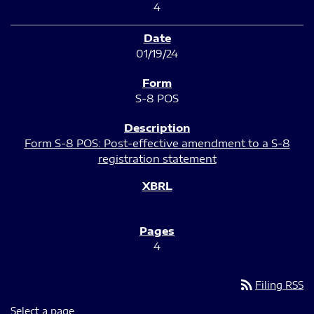
4
01/19/24
S-8 POS
Form S-8 POS: Post-effective amendment to a S-8
registration statement
4
rss_feed
Filing RSS
Select a page