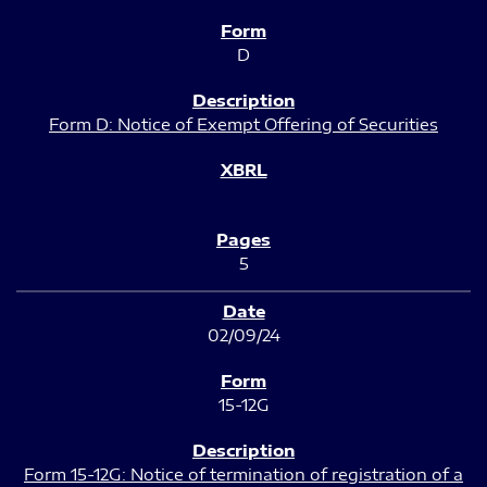
D
Form D: Notice of Exempt Offering of Securities
5
02/09/24
15-12G
Form 15-12G: Notice of termination of registration of a