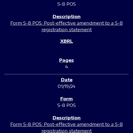
S-8 POS
Form S-8 POS: Post-effective amendment to a S-8
registration statement
4
01/19/24
S-8 POS
Form S-8 POS: Post-effective amendment to a S-8
registration statement