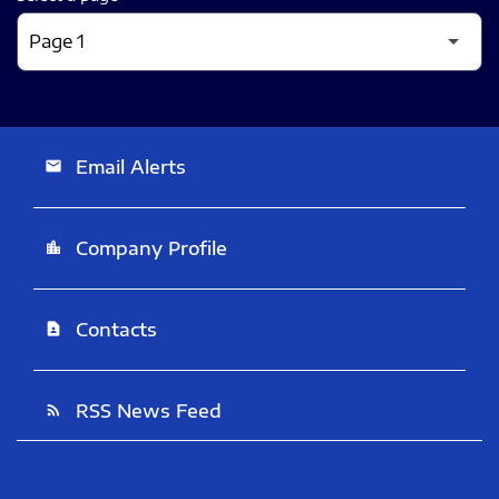
Email Alerts
email
Company Profile
location_city
Contacts
contact_page
RSS News Feed
rss_feed