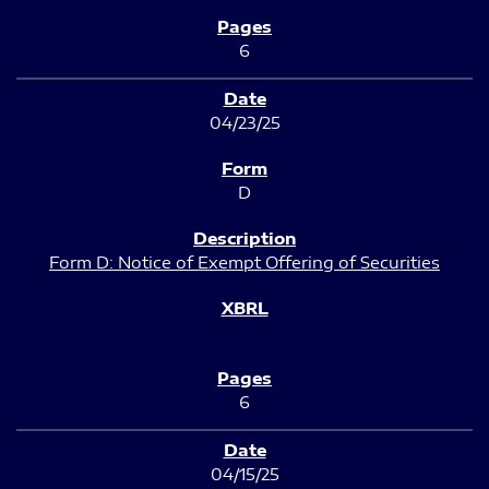
6
04/23/25
D
Form D: Notice of Exempt Offering of Securities
6
04/15/25