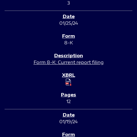
3
01/25/24
8-K
Form 8-K: Current report filing
12
01/19/24