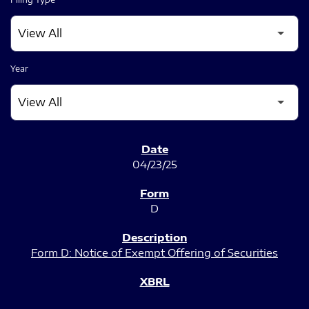
Year
SEC FILINGS
04/23/25
D
Form D: Notice of Exempt Offering of Securities