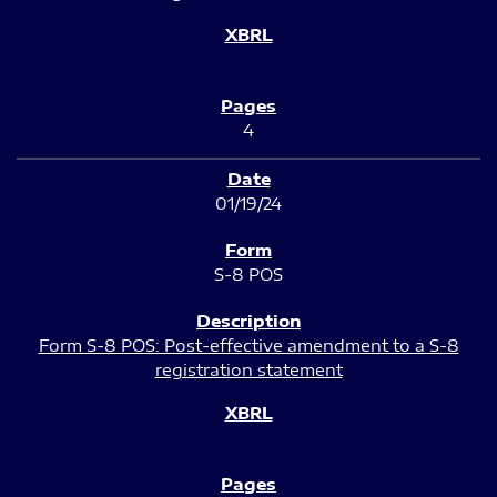
4
01/19/24
S-8 POS
Form S-8 POS: Post-effective amendment to a S-8
registration statement