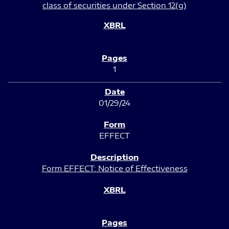
class of securities under Section 12(g)
1
01/29/24
EFFECT
Form EFFECT: Notice of Effectiveness