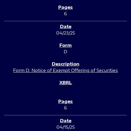
6
04/23/25
D
Form D: Notice of Exempt Offering of Securities
6
04/15/25