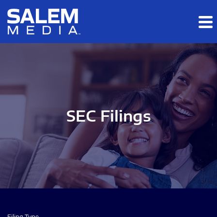
Skip to main content
Skip to section navigation
Skip to footer
SEC Filings
Filing Type