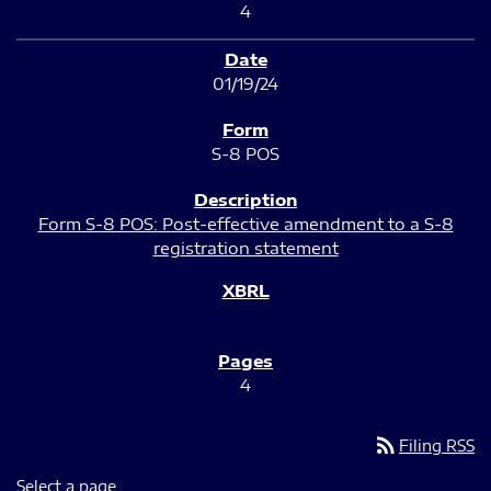
4
01/19/24
S-8 POS
Form S-8 POS: Post-effective amendment to a S-8
registration statement
4
rss_feed
Filing RSS
Select a page