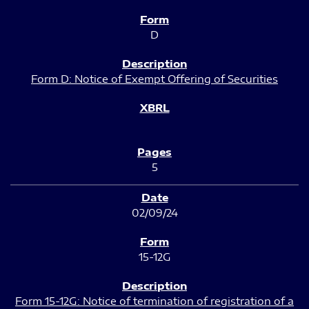
D
Form D: Notice of Exempt Offering of Securities
5
02/09/24
15-12G
Form 15-12G: Notice of termination of registration of a