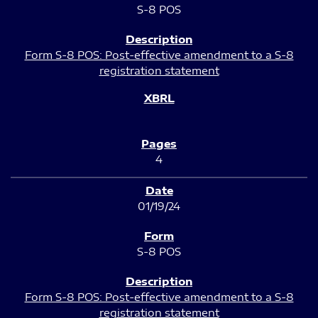
S-8 POS
Form S-8 POS: Post-effective amendment to a S-8
registration statement
4
01/19/24
S-8 POS
Form S-8 POS: Post-effective amendment to a S-8
registration statement