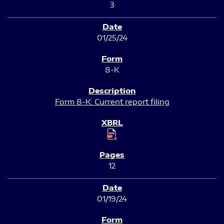
3
01/25/24
8-K
Form 8-K: Current report filing
12
01/19/24