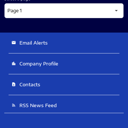
Email Alerts
email
Company Profile
location_city
Contacts
contact_page
RSS News Feed
rss_feed