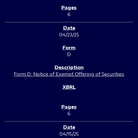
6
04/23/25
D
Form D: Notice of Exempt Offering of Securities
6
04/15/25