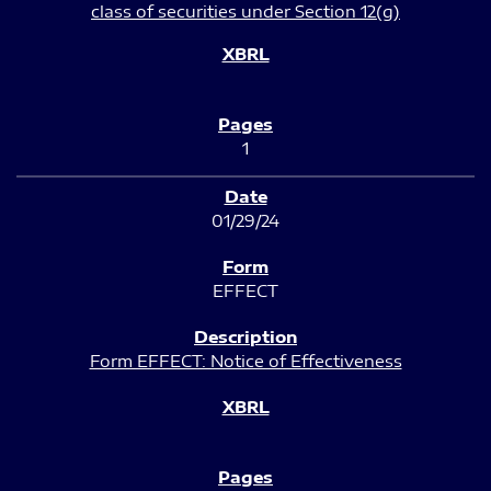
class of securities under Section 12(g)
1
01/29/24
EFFECT
Form EFFECT: Notice of Effectiveness