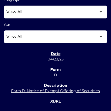
Year
SEC FILINGS
04/23/25
D
Form D: Notice of Exempt Offering of Securities