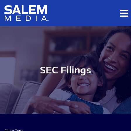
Skip to main content
Skip to section navigation
Skip to footer
SEC Filings
Filing Type