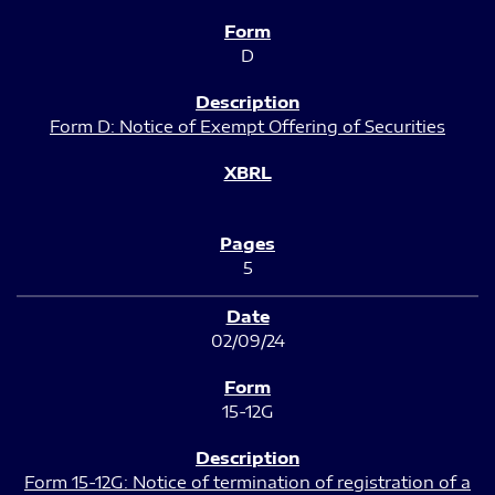
D
Form D: Notice of Exempt Offering of Securities
5
02/09/24
15-12G
Form 15-12G: Notice of termination of registration of a