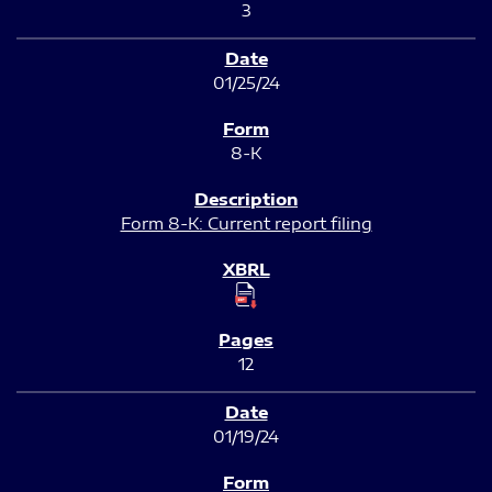
3
01/25/24
8-K
Form 8-K: Current report filing
12
01/19/24