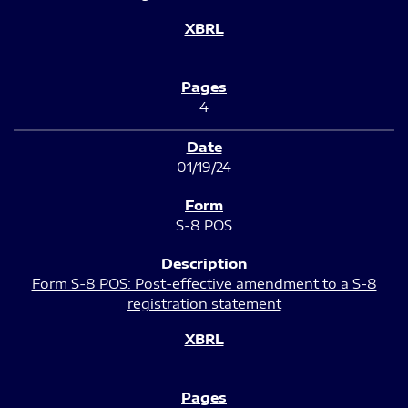
4
01/19/24
S-8 POS
Form S-8 POS: Post-effective amendment to a S-8
registration statement