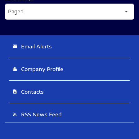
Email Alerts
email
Company Profile
location_city
Contacts
contact_page
RSS News Feed
rss_feed