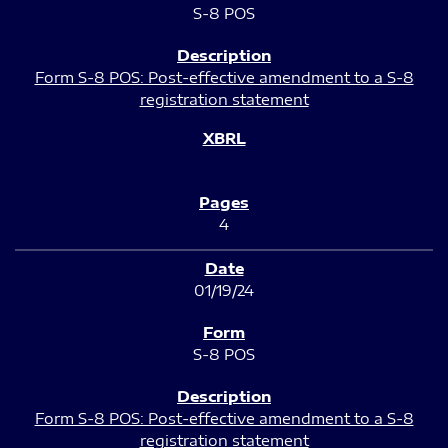
S-8 POS
Form S-8 POS: Post-effective amendment to a S-8
registration statement
4
01/19/24
S-8 POS
Form S-8 POS: Post-effective amendment to a S-8
registration statement