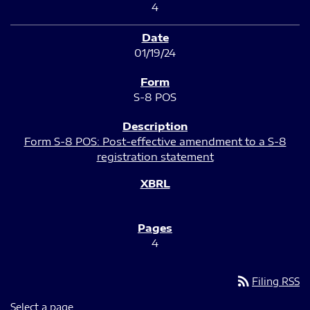
4
01/19/24
S-8 POS
Form S-8 POS: Post-effective amendment to a S-8
registration statement
4
rss_feed
Filing RSS
Select a page