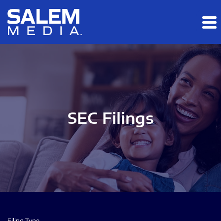
Skip to main content
Skip to section navigation
Skip to footer
SEC Filings
Filing Type