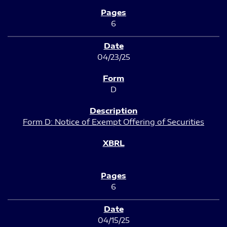
6
04/23/25
D
Form D: Notice of Exempt Offering of Securities
6
04/15/25