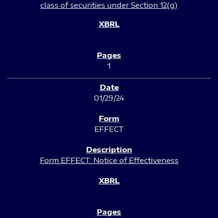
class of securities under Section 12(g)
1
01/29/24
EFFECT
Form EFFECT: Notice of Effectiveness