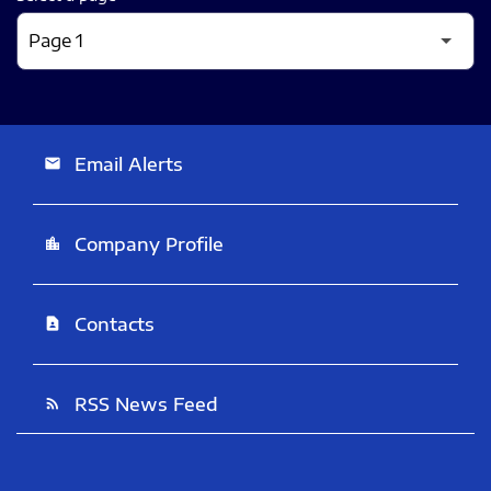
Email Alerts
email
Company Profile
location_city
Contacts
contact_page
RSS News Feed
rss_feed