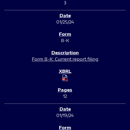
3
01/25/24
8-K
Form 8-K: Current report filing
12
01/19/24