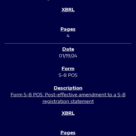
4
01/19/24
S-8 POS
Form S-8 POS: Post-effective amendment to a S-8
registration statement