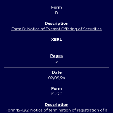
D
Form D: Notice of Exempt Offering of Securities
5
02/09/24
15-12G
Form 15-12G: Notice of termination of registration of a