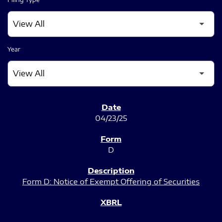
Year
SEC FILINGS
04/23/25
D
Form D: Notice of Exempt Offering of Securities