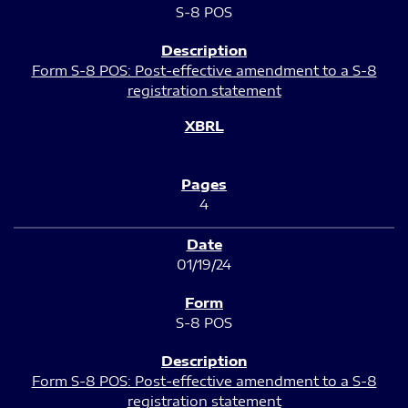
S-8 POS
Form S-8 POS: Post-effective amendment to a S-8
registration statement
4
01/19/24
S-8 POS
Form S-8 POS: Post-effective amendment to a S-8
registration statement