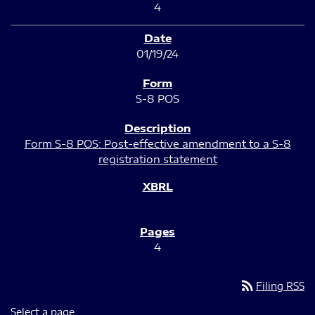
4
01/19/24
S-8 POS
Form S-8 POS: Post-effective amendment to a S-8
registration statement
4
rss_feed
Filing RSS
Select a page