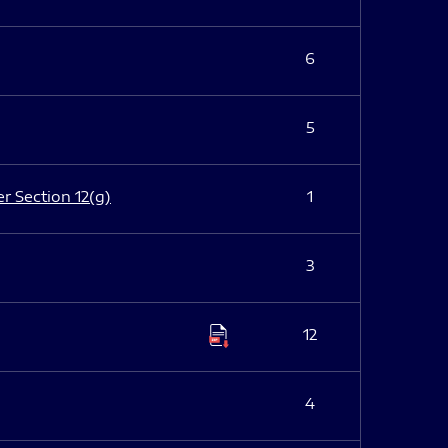
6
5
er Section 12(g)
1
3
12
4