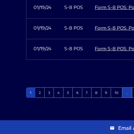
01/19/24
S-8 POS
Form S-8 POS: Po
01/19/24
S-8 POS
Form S-8 POS: Po
01/19/24
S-8 POS
Form S-8 POS: Po
Page
Page
Page
Page
Page
Page
Page
Page
Page
Page
1
2
3
4
5
6
7
8
9
10
…
Email 
email