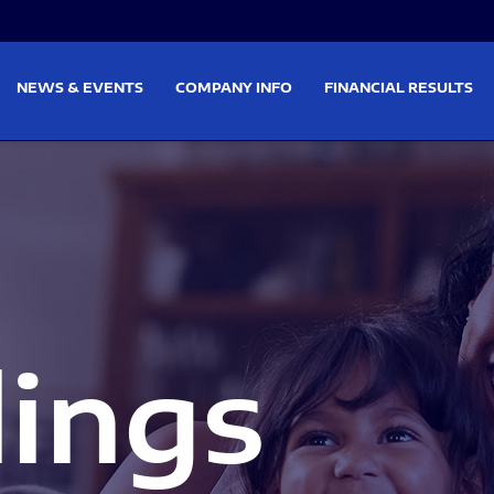
on
Skip to footer
NEWS & EVENTS
COMPANY INFO
FINANCIAL RESULTS
lings