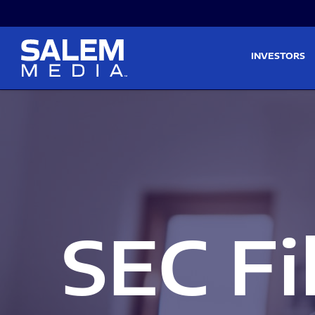
Skip to main content
Skip to section navigati
INVESTORS
SEC Fi