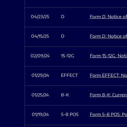
04/23/25
D
Form D: Notice of
04/15/25
D
Form D: Notice of
02/09/24
15-12G
Form 15-12G: Notic
01/29/24
EFFECT
Form EFFECT: Not
01/25/24
8-K
Form 8-K: Current
01/19/24
S-8 POS
Form S-8 POS: Po