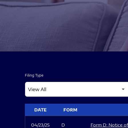
Filing Type
SEC FILINGS
DATE
FORM
04/23/25
D
Form D: Notice of