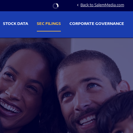
Stock Information
Back to SalemMedia.com
chevron_left
STOCK DATA
SEC FILINGS
CORPORATE GOVERNANCE