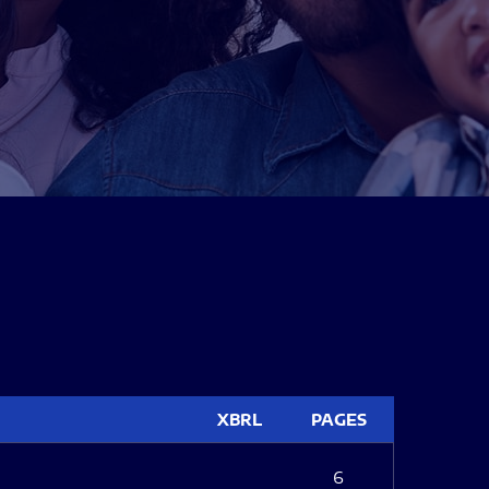
XBRL
PAGES
6