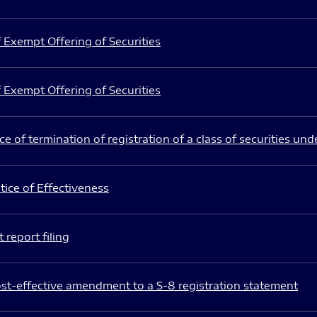
 Exempt Offering of Securities
 Exempt Offering of Securities
e of termination of registration of a class of securities und
ice of Effectiveness
 report filing
st-effective amendment to a S-8 registration statement