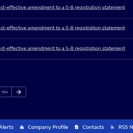
st-effective amendment to a S-8 registration statement
st-effective amendment to a S-8 registration statement
st-effective amendment to a S-8 registration statement
arrow_forward
Page
Next Page
104
Alerts
Company Profile
Contacts
RSS 
location_city
contact_page
rss_feed