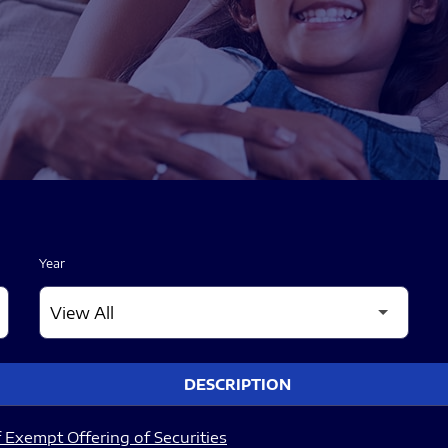
Year
DESCRIPTION
 Exempt Offering of Securities