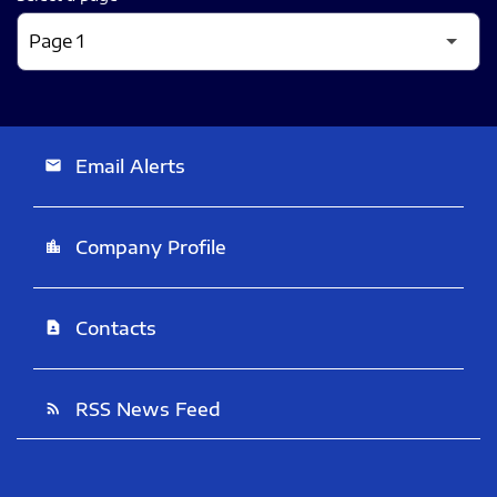
Email Alerts
email
Company Profile
location_city
Contacts
contact_page
RSS News Feed
rss_feed