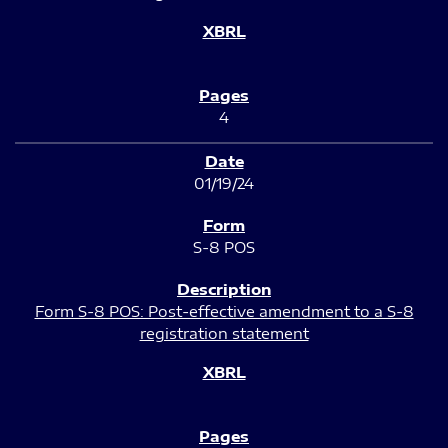
4
01/19/24
S-8 POS
Form S-8 POS: Post-effective amendment to a S-8
registration statement