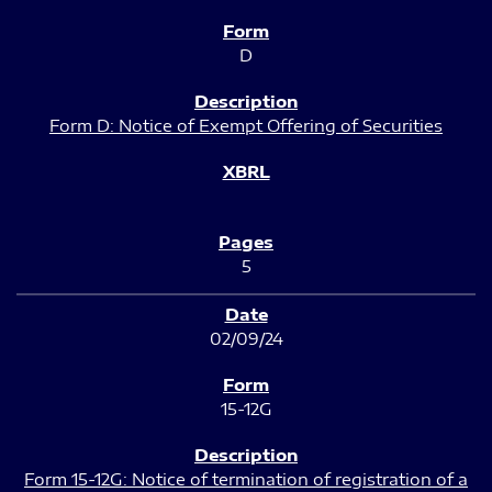
D
Form D: Notice of Exempt Offering of Securities
5
02/09/24
15-12G
Form 15-12G: Notice of termination of registration of a