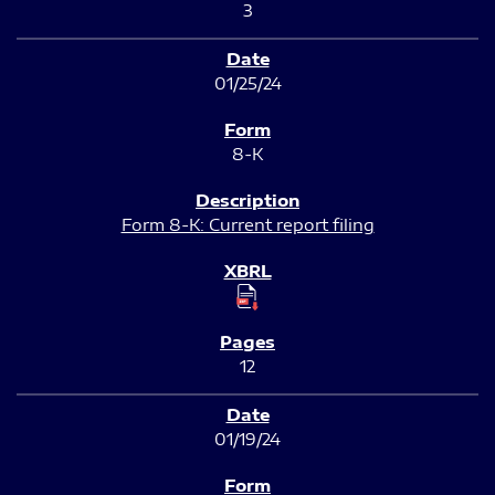
3
01/25/24
8-K
Form 8-K: Current report filing
12
01/19/24