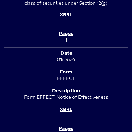
class of securities under Section 12(g)
1
01/29/24
EFFECT
Form EFFECT: Notice of Effectiveness