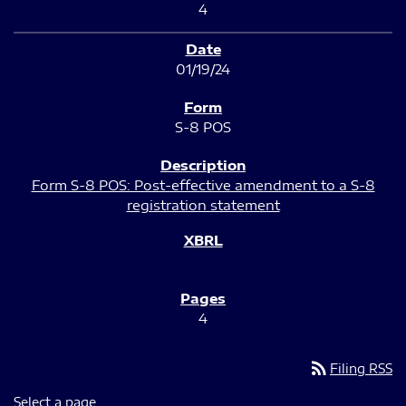
4
01/19/24
S-8 POS
Form S-8 POS: Post-effective amendment to a S-8
registration statement
4
rss_feed
Filing RSS
Select a page