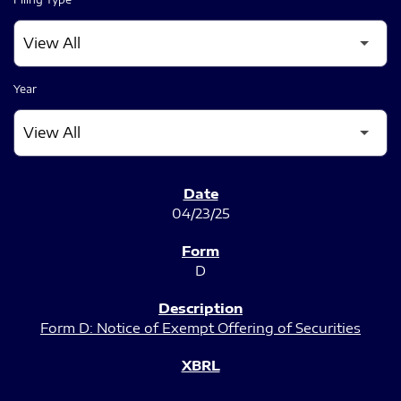
Year
SEC FILINGS
04/23/25
D
Form D: Notice of Exempt Offering of Securities