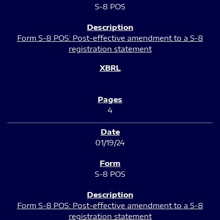
S-8 POS
Form S-8 POS: Post-effective amendment to a S-8
registration statement
4
01/19/24
S-8 POS
Form S-8 POS: Post-effective amendment to a S-8
registration statement