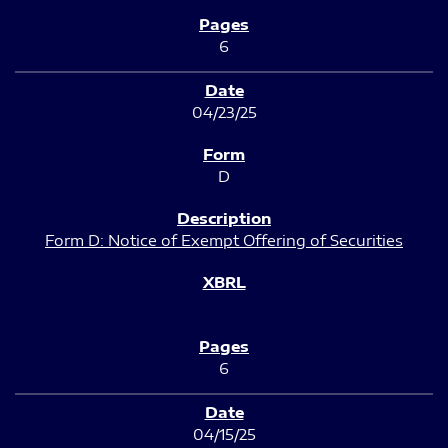
6
04/23/25
D
Form D: Notice of Exempt Offering of Securities
6
04/15/25