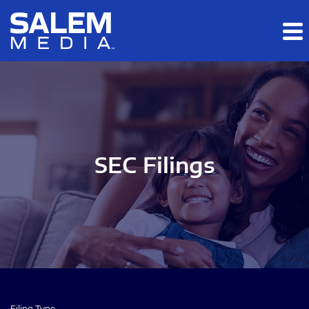
Skip to main content
Skip to section navigation
Skip to footer
SEC Filings
Filing Type