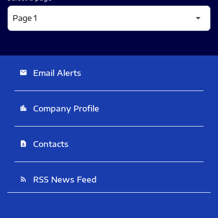
Email Alerts
email
Company Profile
location_city
Contacts
contact_page
RSS News Feed
rss_feed