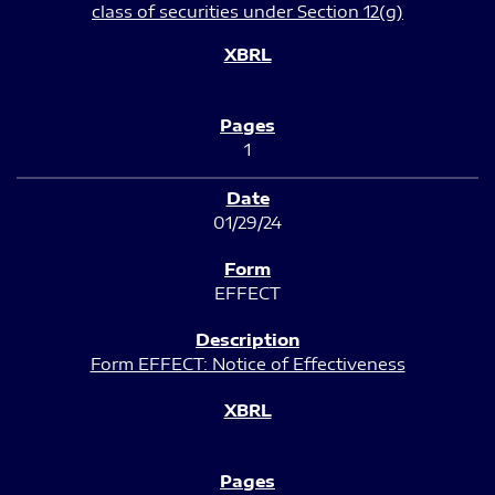
class of securities under Section 12(g)
1
01/29/24
EFFECT
Form EFFECT: Notice of Effectiveness