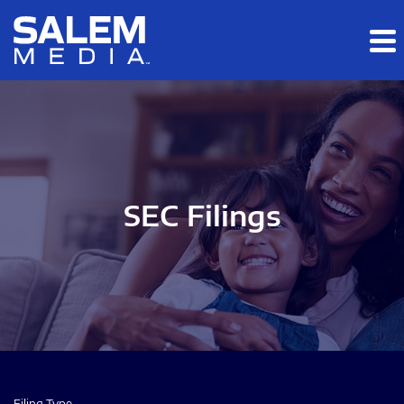
Skip to main content
Skip to section navigation
Skip to footer
SEC Filings
Filing Type