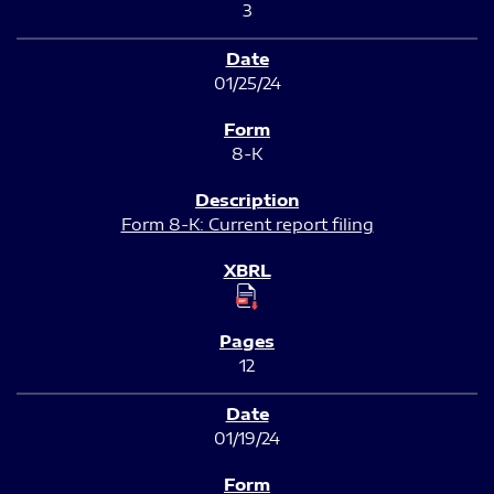
3
01/25/24
8-K
Form 8-K: Current report filing
12
01/19/24