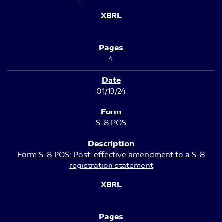
4
01/19/24
S-8 POS
Form S-8 POS: Post-effective amendment to a S-8
registration statement