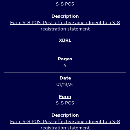
S-8 POS
Form S-8 POS: Post-effective amendment to a S-8
registration statement
4
01/19/24
S-8 POS
Form S-8 POS: Post-effective amendment to a S-8
registration statement