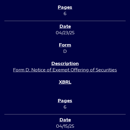
6
04/23/25
D
Form D: Notice of Exempt Offering of Securities
6
04/15/25