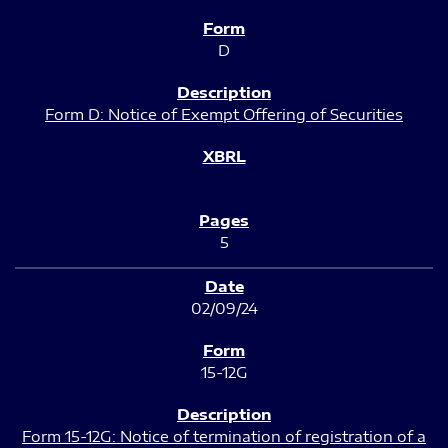
D
Form D: Notice of Exempt Offering of Securities
5
02/09/24
15-12G
Form 15-12G: Notice of termination of registration of a