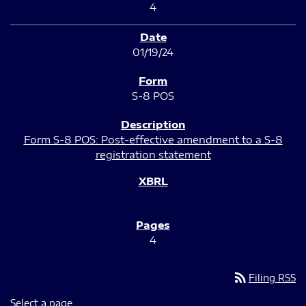
4
01/19/24
S-8 POS
Form S-8 POS: Post-effective amendment to a S-8
registration statement
4
rss_feed
Filing RSS
Select a page