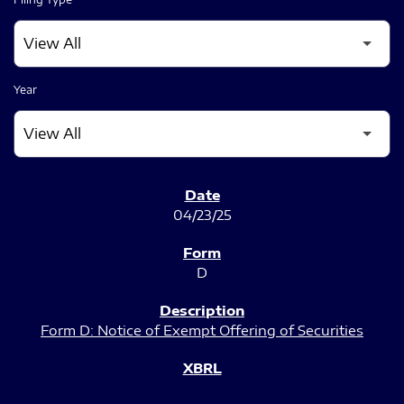
Year
SEC FILINGS
04/23/25
D
Form D: Notice of Exempt Offering of Securities