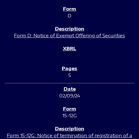
D
Form D: Notice of Exempt Offering of Securities
5
02/09/24
15-12G
Form 15-12G: Notice of termination of registration of a