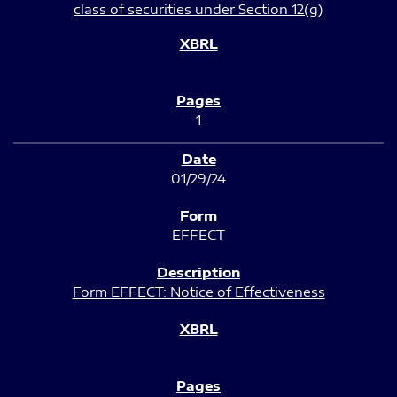
class of securities under Section 12(g)
1
01/29/24
EFFECT
Form EFFECT: Notice of Effectiveness