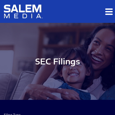
Skip to main content
Skip to section navigation
Skip to footer
SEC Filings
Filing Type