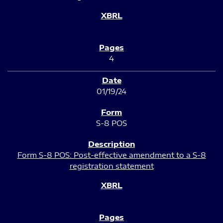
4
01/19/24
S-8 POS
Form S-8 POS: Post-effective amendment to a S-8
registration statement