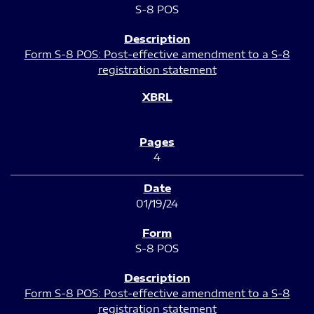
S-8 POS
Form S-8 POS: Post-effective amendment to a S-8
registration statement
4
01/19/24
S-8 POS
Form S-8 POS: Post-effective amendment to a S-8
registration statement