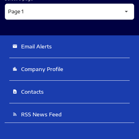
Email Alerts
email
Company Profile
location_city
Contacts
contact_page
RSS News Feed
rss_feed