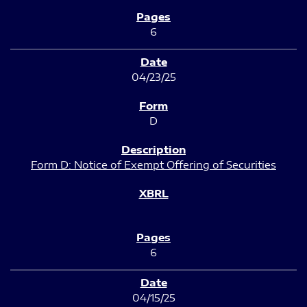
6
04/23/25
D
Form D: Notice of Exempt Offering of Securities
6
04/15/25