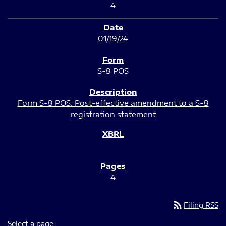
4
01/19/24
S-8 POS
Form S-8 POS: Post-effective amendment to a S-8
registration statement
4
rss_feed
Filing RSS
Select a page