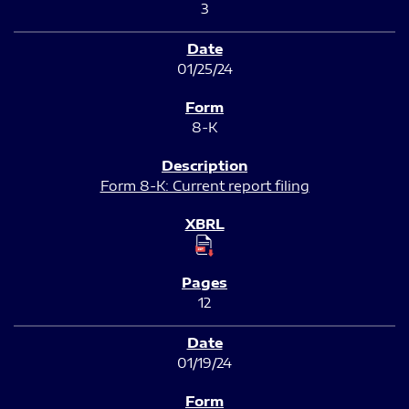
3
01/25/24
8-K
Form 8-K: Current report filing
12
01/19/24