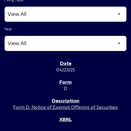
Year
SEC FILINGS
04/23/25
D
Form D: Notice of Exempt Offering of Securities