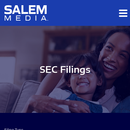
Skip to main content
Skip to section navigation
Skip to footer
SEC Filings
Filing Type