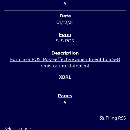
4
01/19/24
S-8 POS
Form S-8 POS: Post-effective amendment to a S-8
registration statement
4
rss_feed
Filing RSS
Select a page