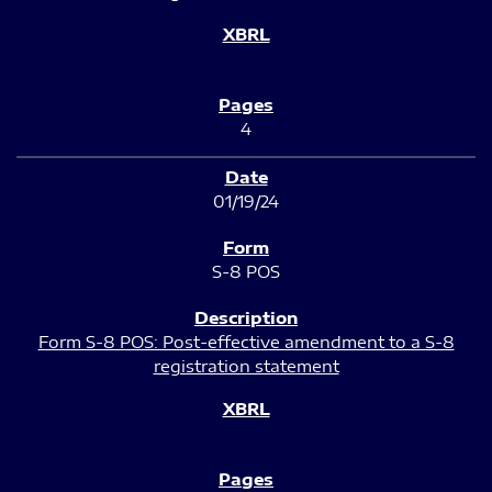
4
01/19/24
S-8 POS
Form S-8 POS: Post-effective amendment to a S-8
registration statement