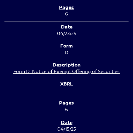
6
04/23/25
D
Form D: Notice of Exempt Offering of Securities
6
04/15/25