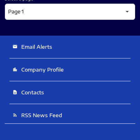
Email Alerts
email
Company Profile
location_city
Contacts
contact_page
RSS News Feed
rss_feed