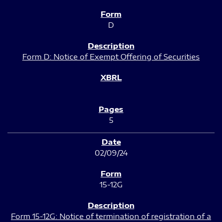
D
Form D: Notice of Exempt Offering of Securities
5
02/09/24
15-12G
Form 15-12G: Notice of termination of registration of a