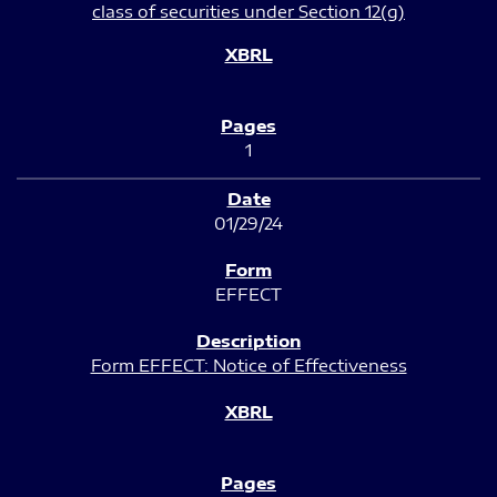
class of securities under Section 12(g)
1
01/29/24
EFFECT
Form EFFECT: Notice of Effectiveness