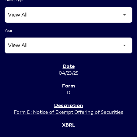
Year
SEC FILINGS
04/23/25
D
Form D: Notice of Exempt Offering of Securities