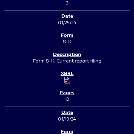
3
01/25/24
8-K
Form 8-K: Current report filing
12
01/19/24