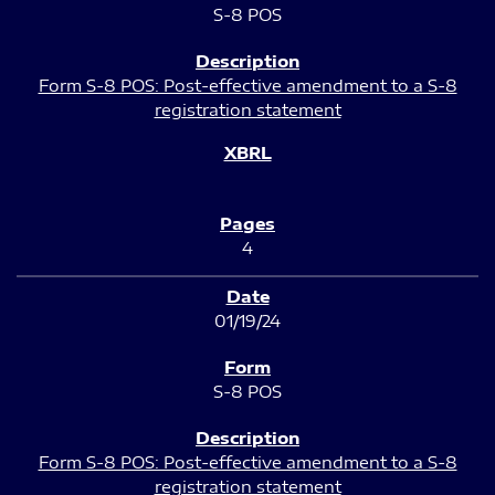
S-8 POS
Form S-8 POS: Post-effective amendment to a S-8
registration statement
4
01/19/24
S-8 POS
Form S-8 POS: Post-effective amendment to a S-8
registration statement