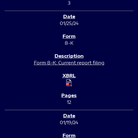
3
01/25/24
8-K
Form 8-K: Current report filing
12
01/19/24