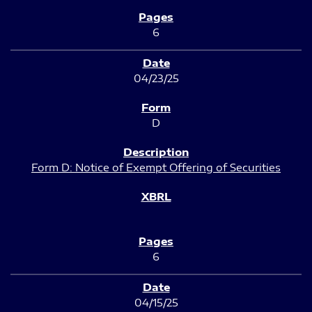
6
04/23/25
D
Form D: Notice of Exempt Offering of Securities
6
04/15/25