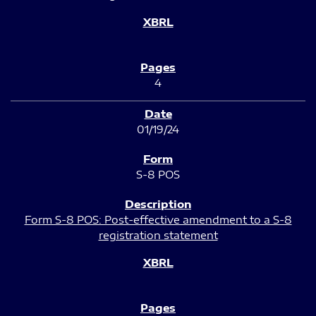
4
01/19/24
S-8 POS
Form S-8 POS: Post-effective amendment to a S-8
registration statement