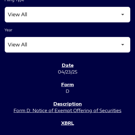
Year
SEC FILINGS
04/23/25
D
Form D: Notice of Exempt Offering of Securities