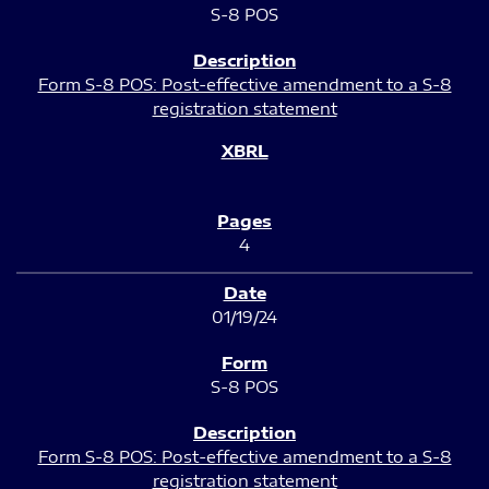
S-8 POS
Form S-8 POS: Post-effective amendment to a S-8
registration statement
4
01/19/24
S-8 POS
Form S-8 POS: Post-effective amendment to a S-8
registration statement