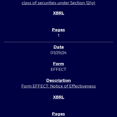
class of securities under Section 12(g)
1
01/29/24
EFFECT
Form EFFECT: Notice of Effectiveness