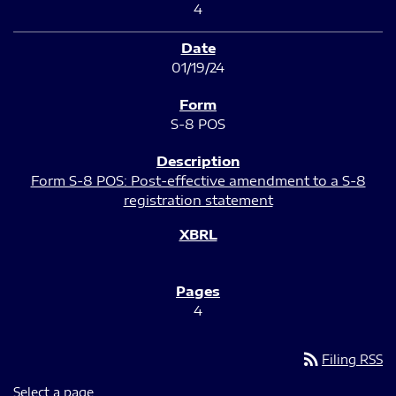
4
01/19/24
S-8 POS
Form S-8 POS: Post-effective amendment to a S-8
registration statement
4
rss_feed
Filing RSS
Select a page