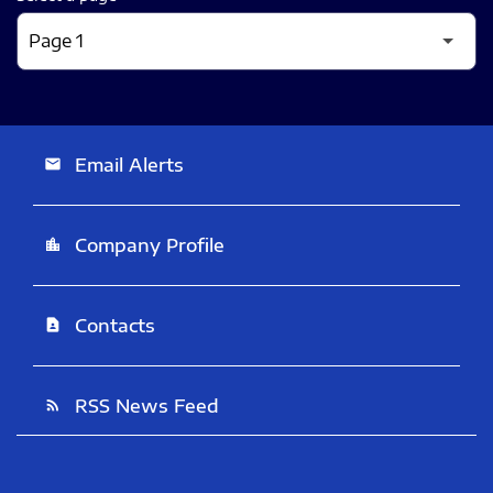
Email Alerts
email
Company Profile
location_city
Contacts
contact_page
RSS News Feed
rss_feed