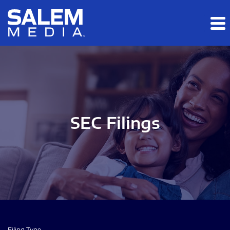
Skip to main content
Skip to section navigation
Skip to footer
SEC Filings
Filing Type