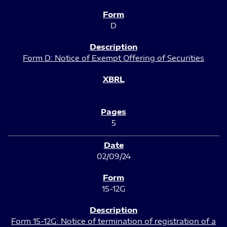
D
Form D: Notice of Exempt Offering of Securities
5
02/09/24
15-12G
Form 15-12G: Notice of termination of registration of a