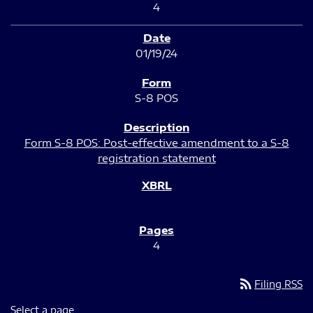
4
01/19/24
S-8 POS
Form S-8 POS: Post-effective amendment to a S-8
registration statement
4
rss_feed
Filing RSS
Select a page