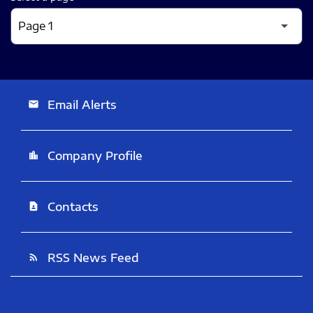
Email Alerts
email
Company Profile
location_city
Contacts
contact_page
RSS News Feed
rss_feed