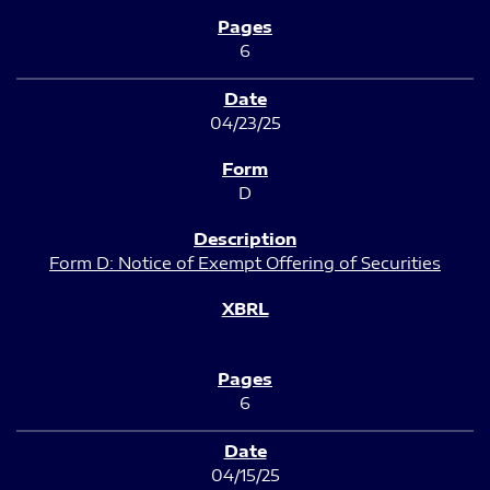
6
04/23/25
D
Form D: Notice of Exempt Offering of Securities
6
04/15/25