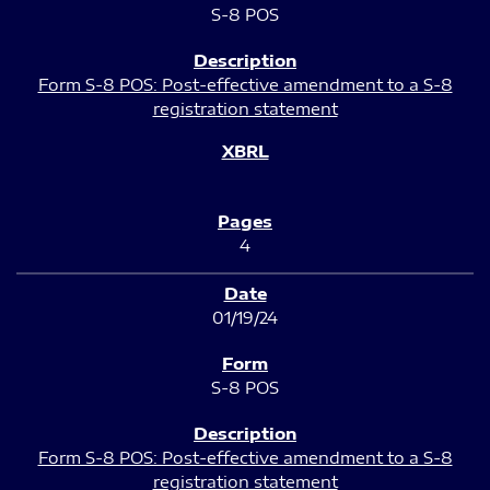
S-8 POS
Form S-8 POS: Post-effective amendment to a S-8
registration statement
4
01/19/24
S-8 POS
Form S-8 POS: Post-effective amendment to a S-8
registration statement