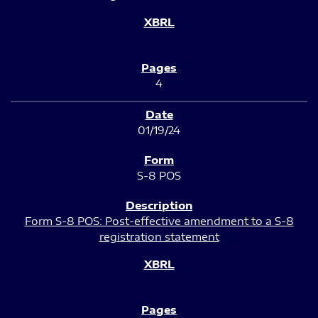
4
01/19/24
S-8 POS
Form S-8 POS: Post-effective amendment to a S-8
registration statement