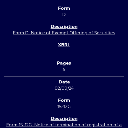
D
Form D: Notice of Exempt Offering of Securities
5
02/09/24
15-12G
Form 15-12G: Notice of termination of registration of a