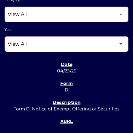
Year
SEC FILINGS
04/23/25
D
Form D: Notice of Exempt Offering of Securities