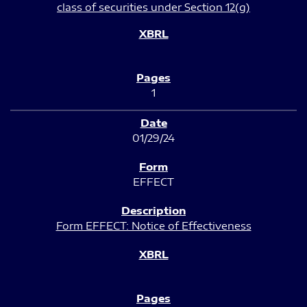
class of securities under Section 12(g)
1
01/29/24
EFFECT
Form EFFECT: Notice of Effectiveness