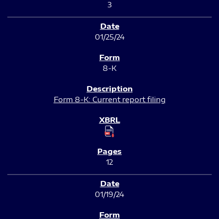
3
01/25/24
8-K
Form 8-K: Current report filing
12
01/19/24