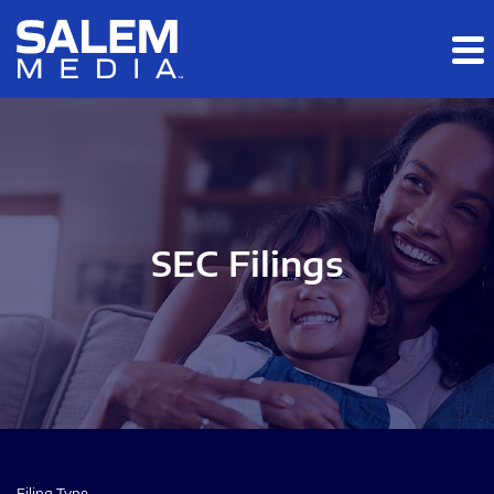
Skip to main content
Skip to section navigation
Skip to footer
SEC Filings
Filing Type