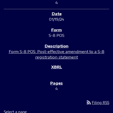
4
01/19/24
S-8 POS
Form S-8 POS: Post-effective amendment to a S-8
registration statement
4
rss_feed
Filing RSS
Select a page