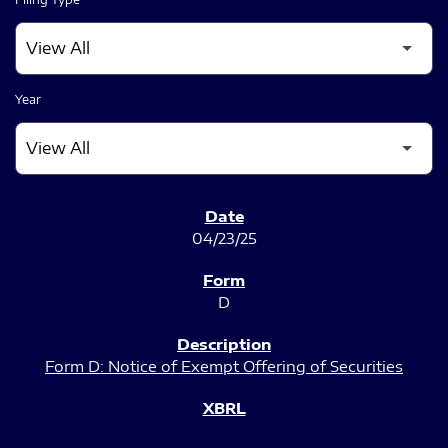
Year
SEC FILINGS
04/23/25
D
Form D: Notice of Exempt Offering of Securities