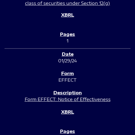
class of securities under Section 12(g)
1
01/29/24
EFFECT
Form EFFECT: Notice of Effectiveness