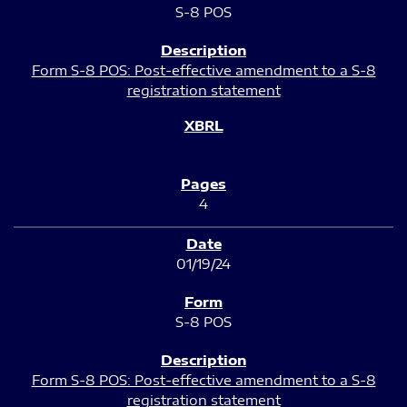
S-8 POS
Form S-8 POS: Post-effective amendment to a S-8
registration statement
4
01/19/24
S-8 POS
Form S-8 POS: Post-effective amendment to a S-8
registration statement