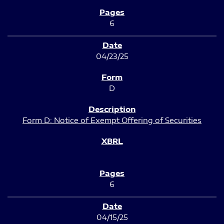
6
04/23/25
D
Form D: Notice of Exempt Offering of Securities
6
04/15/25