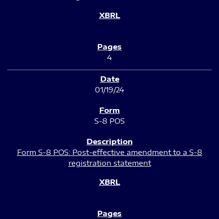
4
01/19/24
S-8 POS
Form S-8 POS: Post-effective amendment to a S-8
registration statement