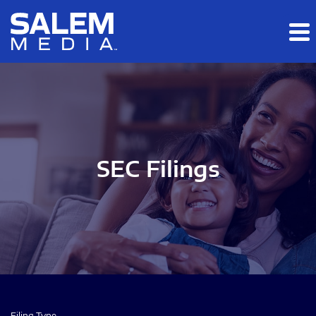
Skip to main content
Skip to section navigation
Skip to footer
SEC Filings
Filing Type