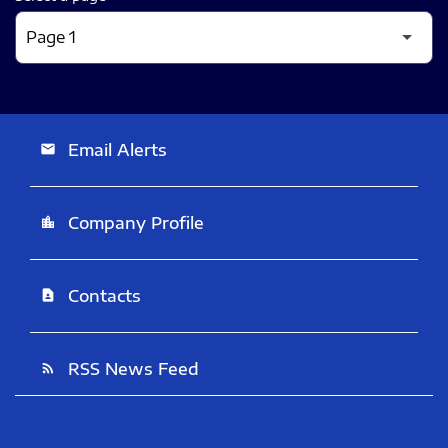
Email Alerts
email
Company Profile
location_city
Contacts
contact_page
RSS News Feed
rss_feed