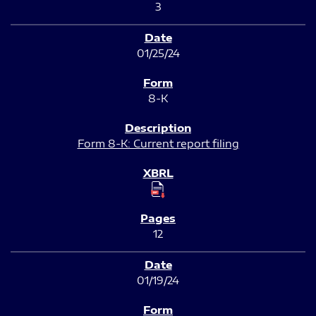
3
01/25/24
8-K
Form 8-K: Current report filing
12
01/19/24