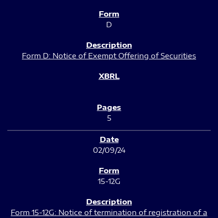
D
Form D: Notice of Exempt Offering of Securities
5
02/09/24
15-12G
Form 15-12G: Notice of termination of registration of a