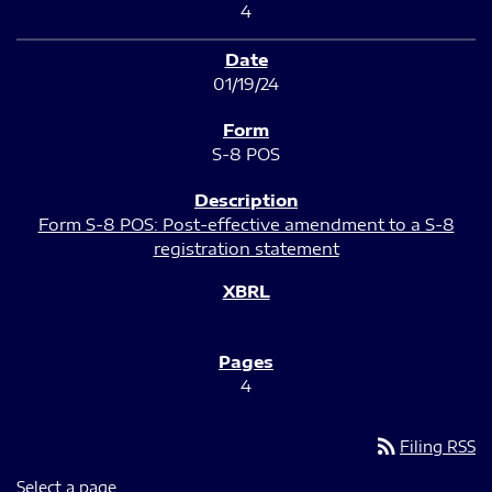
4
01/19/24
S-8 POS
Form S-8 POS: Post-effective amendment to a S-8
registration statement
4
rss_feed
Filing RSS
Select a page