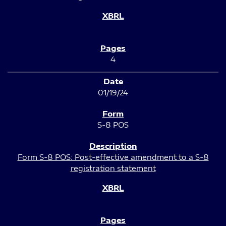
4
01/19/24
S-8 POS
Form S-8 POS: Post-effective amendment to a S-8
registration statement