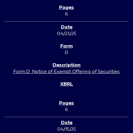
6
04/23/25
D
Form D: Notice of Exempt Offering of Securities
6
04/15/25