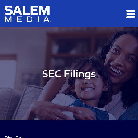
Skip to main content
Skip to section navigation
Skip to footer
SEC Filings
Filing Type