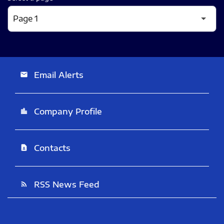
Email Alerts
email
Company Profile
location_city
Contacts
contact_page
RSS News Feed
rss_feed