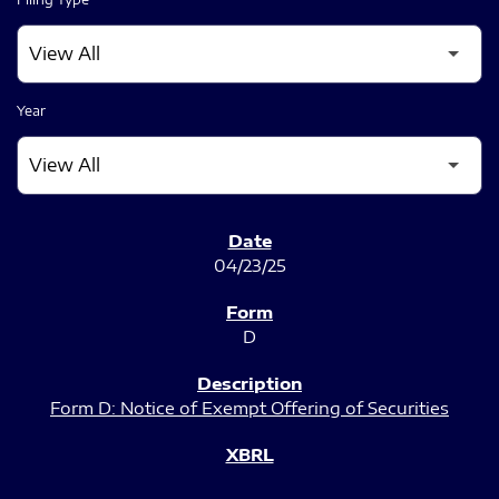
Year
SEC FILINGS
04/23/25
D
Form D: Notice of Exempt Offering of Securities