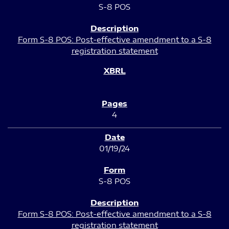
S-8 POS
Form S-8 POS: Post-effective amendment to a S-8
registration statement
4
01/19/24
S-8 POS
Form S-8 POS: Post-effective amendment to a S-8
registration statement