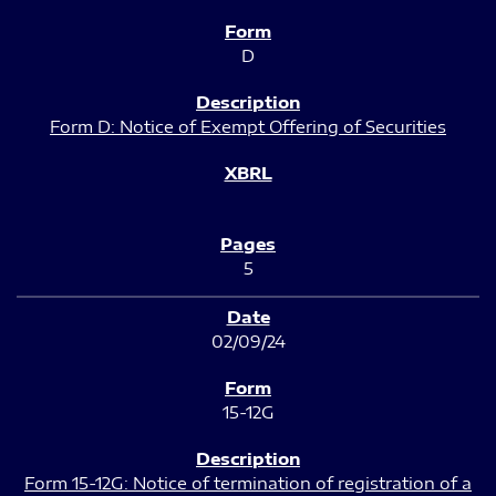
D
Form D: Notice of Exempt Offering of Securities
5
02/09/24
15-12G
Form 15-12G: Notice of termination of registration of a