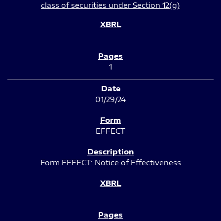
class of securities under Section 12(g)
1
01/29/24
EFFECT
Form EFFECT: Notice of Effectiveness