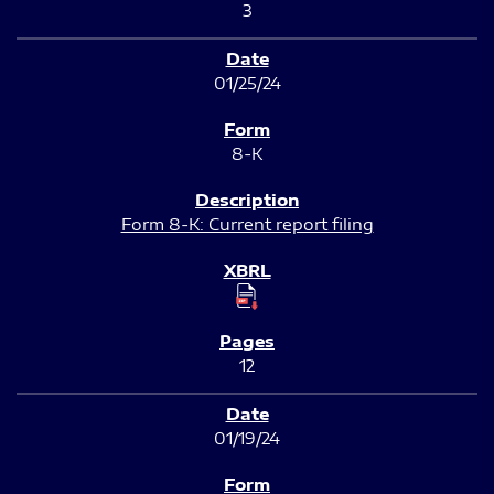
3
01/25/24
8-K
Form 8-K: Current report filing
12
01/19/24