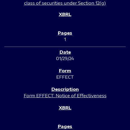
class of securities under Section 12(g)
1
01/29/24
EFFECT
Form EFFECT: Notice of Effectiveness