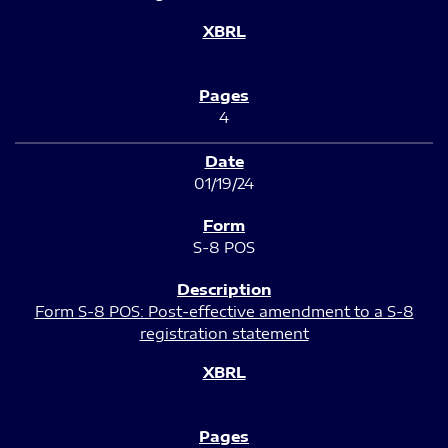
4
01/19/24
S-8 POS
Form S-8 POS: Post-effective amendment to a S-8
registration statement