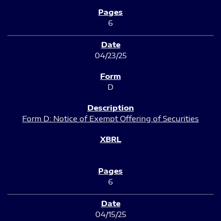
6
04/23/25
D
Form D: Notice of Exempt Offering of Securities
6
04/15/25