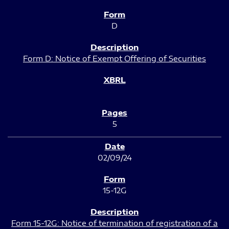
D
Form D: Notice of Exempt Offering of Securities
5
02/09/24
15-12G
Form 15-12G: Notice of termination of registration of a