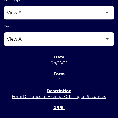
Year
SEC FILINGS
04/23/25
D
Form D: Notice of Exempt Offering of Securities