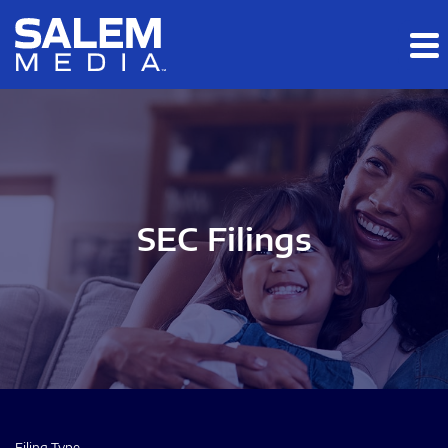
Skip to main content
Skip to section navigation
Skip to footer
SEC Filings
Filing Type