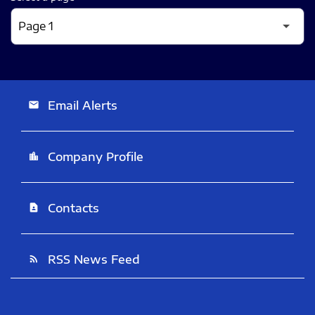
Email Alerts
email
Company Profile
location_city
Contacts
contact_page
RSS News Feed
rss_feed