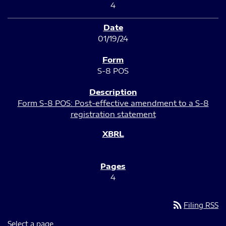
4
01/19/24
S-8 POS
Form S-8 POS: Post-effective amendment to a S-8
registration statement
4
rss_feed
Filing RSS
Select a page