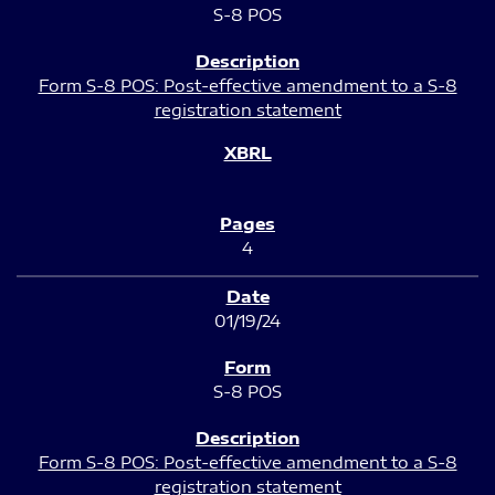
S-8 POS
Form S-8 POS: Post-effective amendment to a S-8
registration statement
4
01/19/24
S-8 POS
Form S-8 POS: Post-effective amendment to a S-8
registration statement