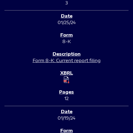
3
01/25/24
8-K
Form 8-K: Current report filing
12
01/19/24