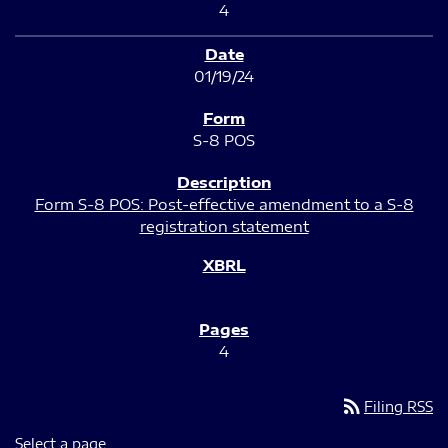
4
01/19/24
S-8 POS
Form S-8 POS: Post-effective amendment to a S-8
registration statement
4
rss_feed
Filing RSS
Select a page