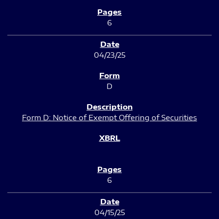
6
04/23/25
D
Form D: Notice of Exempt Offering of Securities
6
04/15/25