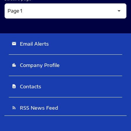
Email Alerts
email
Company Profile
location_city
Contacts
contact_page
RSS News Feed
rss_feed