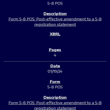
S-8 POS
Form S-8 POS: Post-effective amendment to a S-8
registration statement
4
01/19/24
S-8 POS
Form S-8 POS: Post-effective amendment to a S-8
registration statement