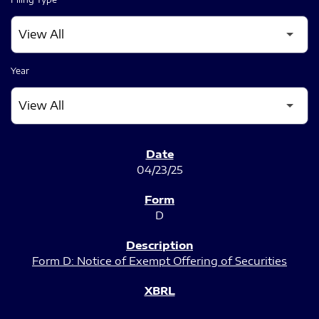
Year
SEC FILINGS
04/23/25
D
Form D: Notice of Exempt Offering of Securities