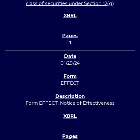
class of securities under Section 12(g)
1
01/29/24
EFFECT
Form EFFECT: Notice of Effectiveness