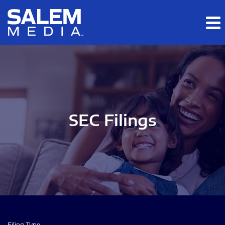
Skip to main content
Skip to section navigation
Skip to footer
SEC Filings
Filing Type