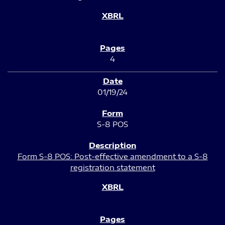
4
01/19/24
S-8 POS
Form S-8 POS: Post-effective amendment to a S-8
registration statement