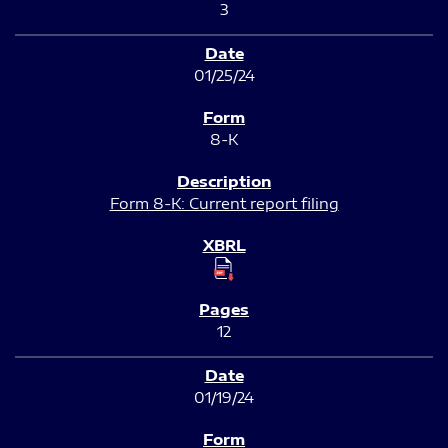
3
01/25/24
8-K
Form 8-K: Current report filing
12
01/19/24