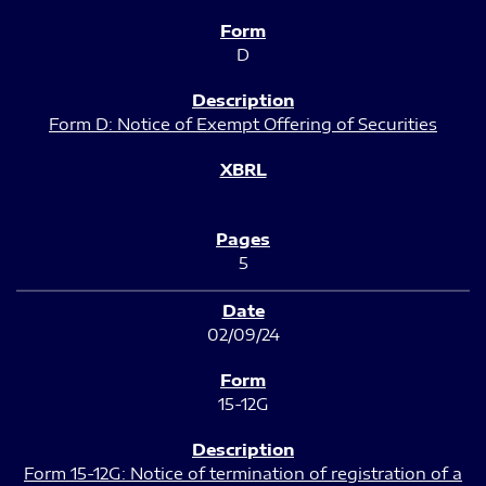
D
Form D: Notice of Exempt Offering of Securities
5
02/09/24
15-12G
Form 15-12G: Notice of termination of registration of a