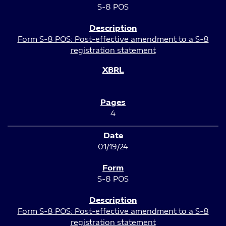
S-8 POS
Form S-8 POS: Post-effective amendment to a S-8
registration statement
4
01/19/24
S-8 POS
Form S-8 POS: Post-effective amendment to a S-8
registration statement