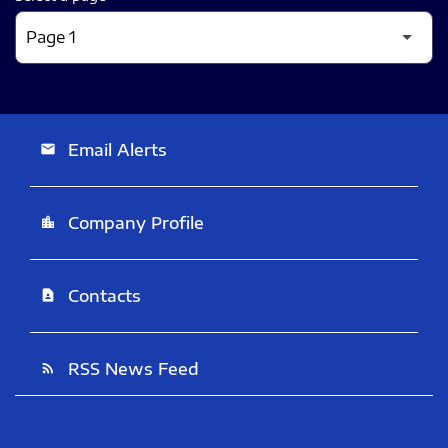
Email Alerts
email
Company Profile
location_city
Contacts
contact_page
RSS News Feed
rss_feed