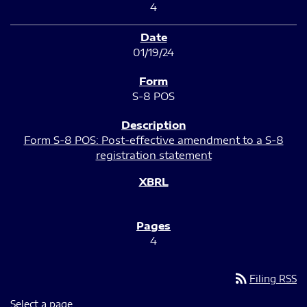
4
01/19/24
S-8 POS
Form S-8 POS: Post-effective amendment to a S-8
registration statement
4
rss_feed
Filing RSS
Select a page