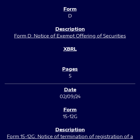
D
Form D: Notice of Exempt Offering of Securities
5
02/09/24
15-12G
Form 15-12G: Notice of termination of registration of a