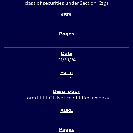
class of securities under Section 12(g)
1
01/29/24
EFFECT
Form EFFECT: Notice of Effectiveness