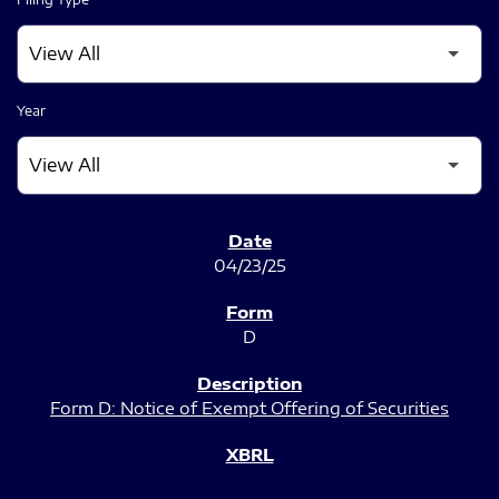
Year
SEC FILINGS
04/23/25
D
Form D: Notice of Exempt Offering of Securities