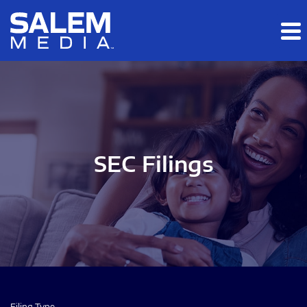
Skip to main content
Skip to section navigation
Skip to footer
SEC Filings
Filing Type