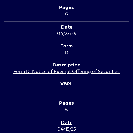
6
04/23/25
D
Form D: Notice of Exempt Offering of Securities
6
04/15/25