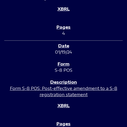
4
01/19/24
S-8 POS
Form S-8 POS: Post-effective amendment to a S-8
registration statement