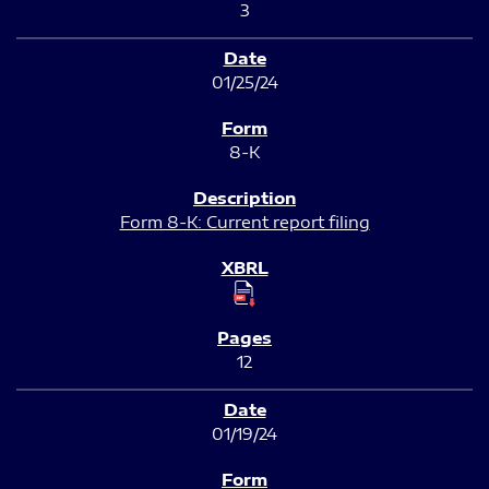
3
01/25/24
8-K
Form 8-K: Current report filing
12
01/19/24