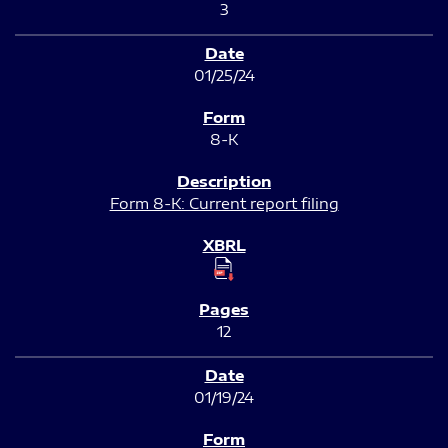
3
01/25/24
8-K
Form 8-K: Current report filing
12
01/19/24