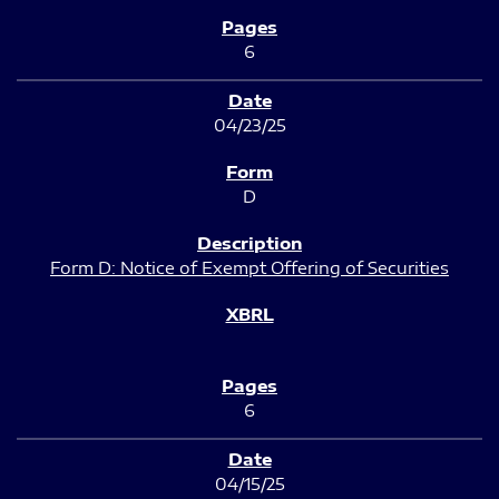
6
04/23/25
D
Form D: Notice of Exempt Offering of Securities
6
04/15/25