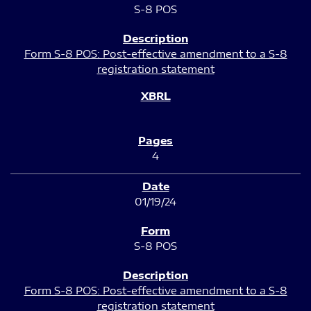
S-8 POS
Form S-8 POS: Post-effective amendment to a S-8
registration statement
4
01/19/24
S-8 POS
Form S-8 POS: Post-effective amendment to a S-8
registration statement