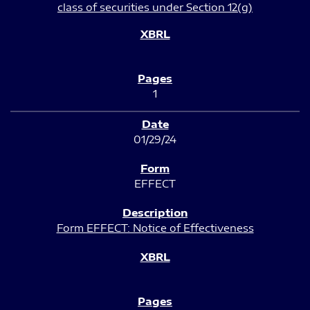
class of securities under Section 12(g)
1
01/29/24
EFFECT
Form EFFECT: Notice of Effectiveness