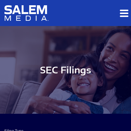
Skip to main content
Skip to section navigation
Skip to footer
SEC Filings
Filing Type