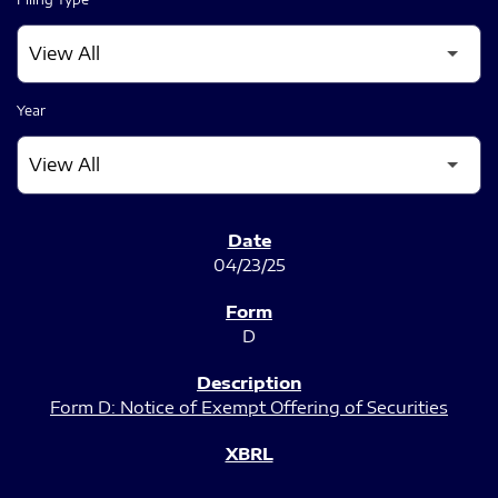
Year
SEC FILINGS
04/23/25
D
Form D: Notice of Exempt Offering of Securities