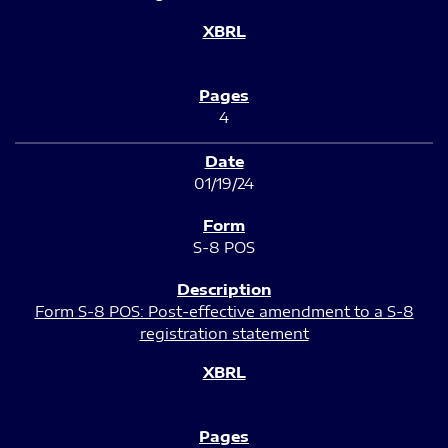
4
01/19/24
S-8 POS
Form S-8 POS: Post-effective amendment to a S-8
registration statement