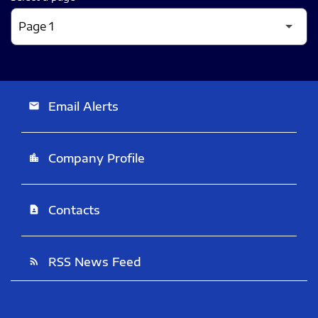
Email Alerts
email
Company Profile
location_city
Contacts
contact_page
RSS News Feed
rss_feed