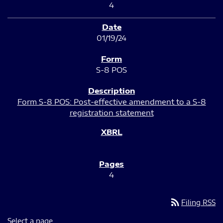
4
01/19/24
S-8 POS
Form S-8 POS: Post-effective amendment to a S-8
registration statement
4
rss_feed
Filing RSS
Select a page