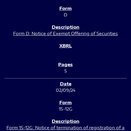
D
Form D: Notice of Exempt Offering of Securities
5
02/09/24
15-12G
Form 15-12G: Notice of termination of registration of a