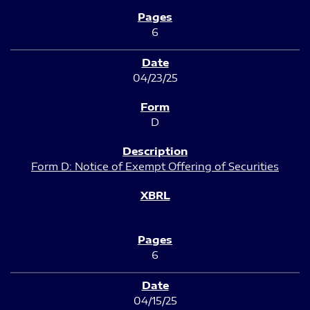
6
04/23/25
D
Form D: Notice of Exempt Offering of Securities
6
04/15/25