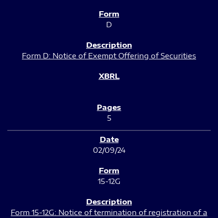
D
Form D: Notice of Exempt Offering of Securities
5
02/09/24
15-12G
Form 15-12G: Notice of termination of registration of a