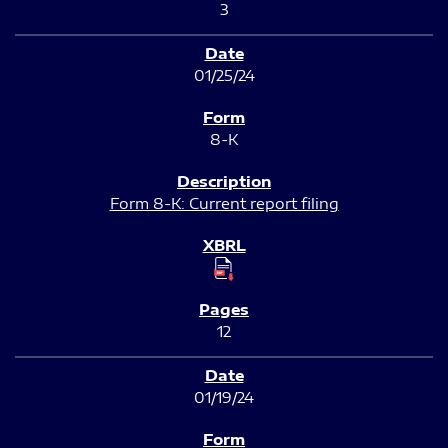
3
01/25/24
8-K
Form 8-K: Current report filing
12
01/19/24