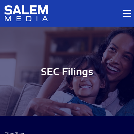
Skip to main content
Skip to section navigation
Skip to footer
SEC Filings
Filing Type