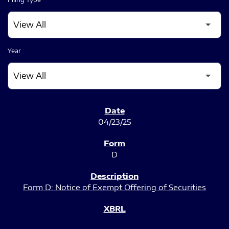
Year
SEC FILINGS
04/23/25
D
Form D: Notice of Exempt Offering of Securities