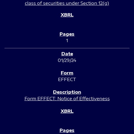
class of securities under Section 12(g)
1
01/29/24
EFFECT
Form EFFECT: Notice of Effectiveness