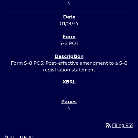
4
01/19/24
S-8 POS
Form S-8 POS: Post-effective amendment to a S-8
registration statement
4
rss_feed
Filing RSS
Select a page