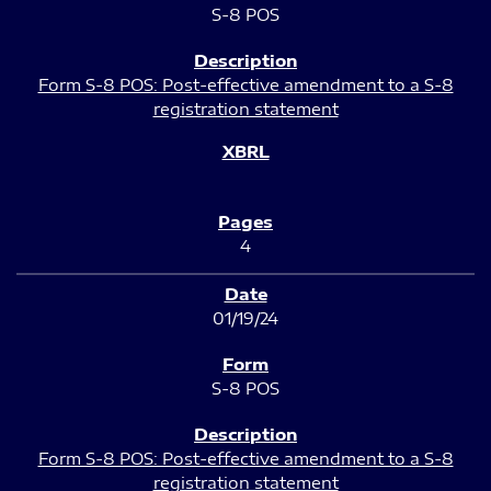
S-8 POS
Form S-8 POS: Post-effective amendment to a S-8
registration statement
4
01/19/24
S-8 POS
Form S-8 POS: Post-effective amendment to a S-8
registration statement