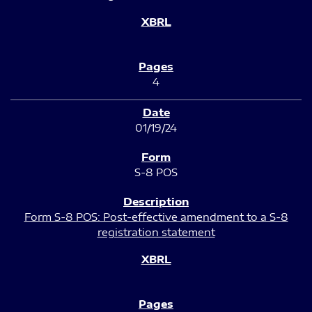
4
01/19/24
S-8 POS
Form S-8 POS: Post-effective amendment to a S-8
registration statement