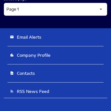
Email Alerts
email
Company Profile
location_city
Contacts
contact_page
RSS News Feed
rss_feed