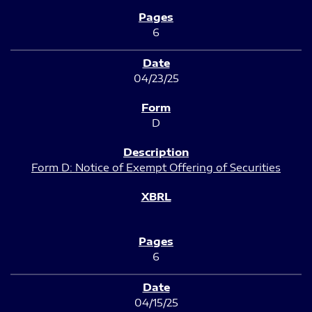
6
04/23/25
D
Form D: Notice of Exempt Offering of Securities
6
04/15/25