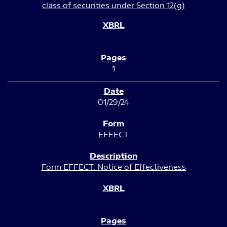
class of securities under Section 12(g)
1
01/29/24
EFFECT
Form EFFECT: Notice of Effectiveness