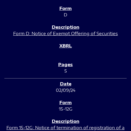
D
Form D: Notice of Exempt Offering of Securities
5
02/09/24
15-12G
Form 15-12G: Notice of termination of registration of a