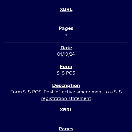
4
01/19/24
S-8 POS
Form S-8 POS: Post-effective amendment to a S-8
registration statement