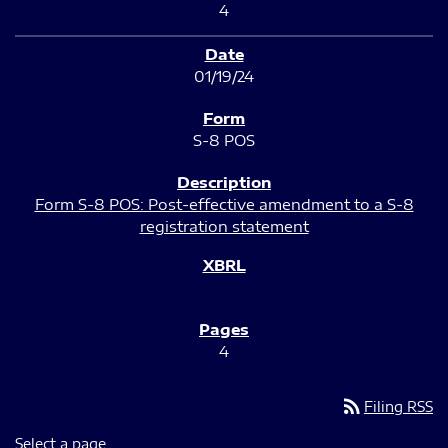
4
01/19/24
S-8 POS
Form S-8 POS: Post-effective amendment to a S-8
registration statement
4
rss_feed
Filing RSS
Select a page