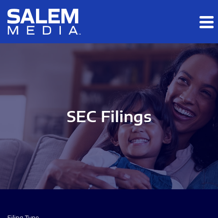
Skip to main content
Skip to section navigation
Skip to footer
SEC Filings
Filing Type