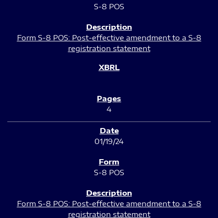
S-8 POS
Form S-8 POS: Post-effective amendment to a S-8
registration statement
4
01/19/24
S-8 POS
Form S-8 POS: Post-effective amendment to a S-8
registration statement