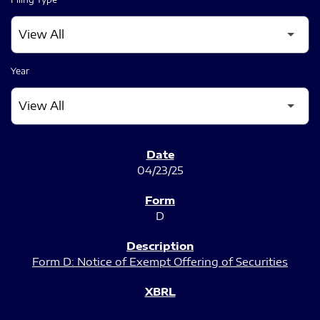
Year
SEC FILINGS
04/23/25
D
Form D: Notice of Exempt Offering of Securities