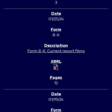
3
01/25/24
8-K
Form 8-K: Current report filing
12
01/19/24