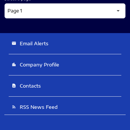
Email Alerts
email
Company Profile
location_city
Contacts
contact_page
RSS News Feed
rss_feed