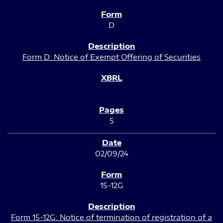
D
Form D: Notice of Exempt Offering of Securities
5
02/09/24
15-12G
Form 15-12G: Notice of termination of registration of a