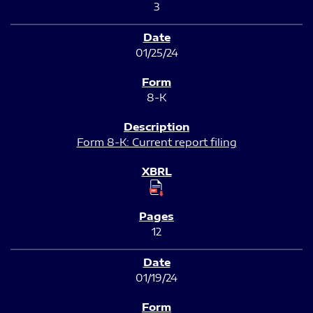
3
01/25/24
8-K
Form 8-K: Current report filing
12
01/19/24