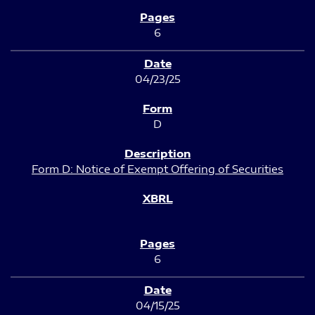
6
04/23/25
D
Form D: Notice of Exempt Offering of Securities
6
04/15/25