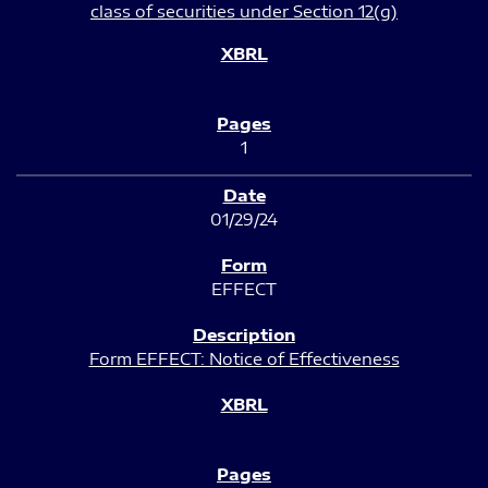
class of securities under Section 12(g)
1
01/29/24
EFFECT
Form EFFECT: Notice of Effectiveness