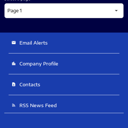
Email Alerts
email
Company Profile
location_city
Contacts
contact_page
RSS News Feed
rss_feed