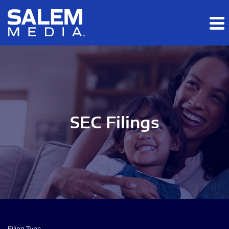
Skip to main content
Skip to section navigation
Skip to footer
SEC Filings
Filing Type