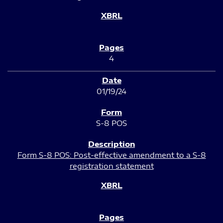
4
01/19/24
S-8 POS
Form S-8 POS: Post-effective amendment to a S-8
registration statement