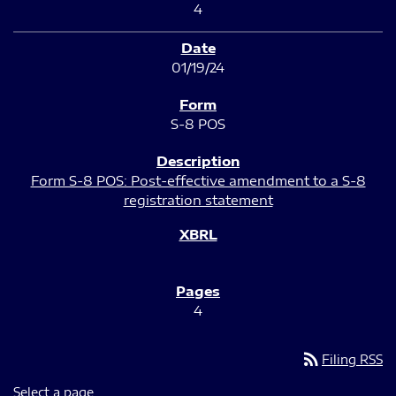
4
01/19/24
S-8 POS
Form S-8 POS: Post-effective amendment to a S-8
registration statement
4
rss_feed
Filing RSS
Select a page