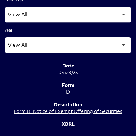
Year
SEC FILINGS
04/23/25
D
Form D: Notice of Exempt Offering of Securities