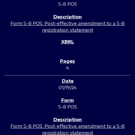
S-8 POS
Form S-8 POS: Post-effective amendment to a S-8
registration statement
4
01/19/24
S-8 POS
Form S-8 POS: Post-effective amendment to a S-8
registration statement