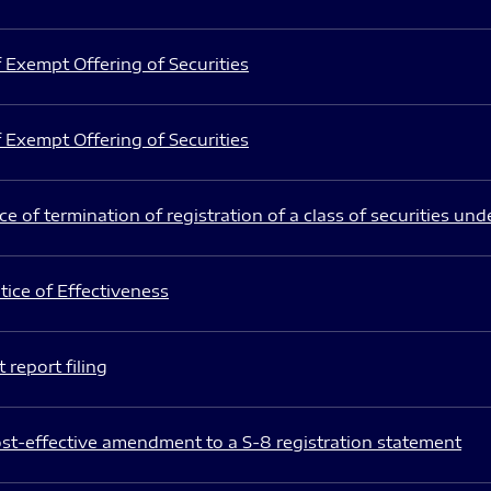
 Exempt Offering of Securities
 Exempt Offering of Securities
e of termination of registration of a class of securities und
ice of Effectiveness
 report filing
st-effective amendment to a S-8 registration statement