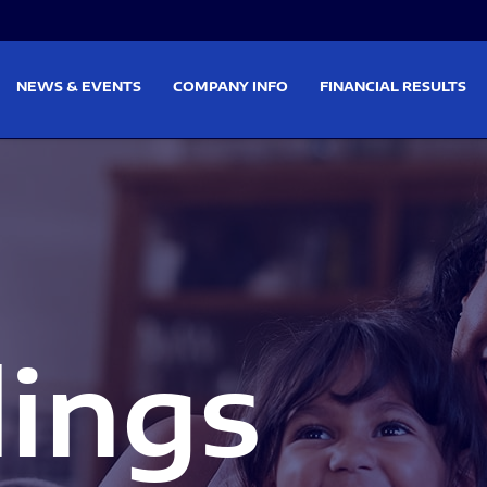
on
Skip to footer
NEWS & EVENTS
COMPANY INFO
FINANCIAL RESULTS
lings