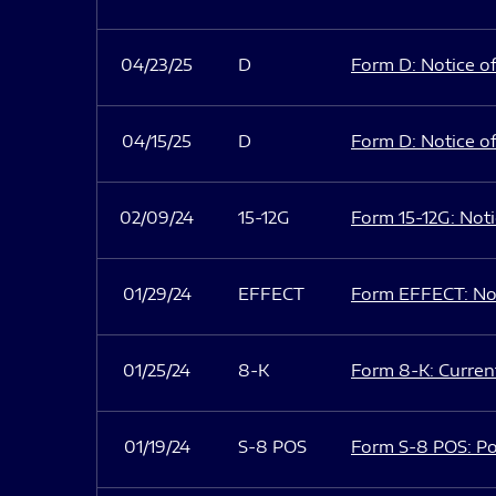
04/23/25
D
Form D: Notice of
04/15/25
D
Form D: Notice of
02/09/24
15-12G
Form 15-12G: Notic
01/29/24
EFFECT
Form EFFECT: Not
01/25/24
8-K
Form 8-K: Current
01/19/24
S-8 POS
Form S-8 POS: Po