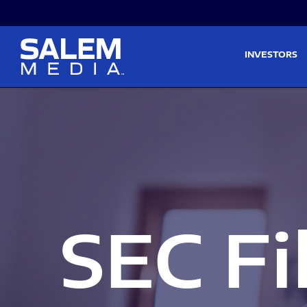
Skip to main content
Skip to section navigati
INVESTORS
SEC Fi