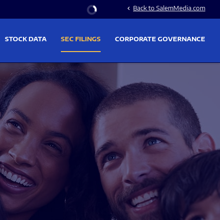
Stock Information
Back to SalemMedia.com
chevron_left
STOCK DATA
SEC FILINGS
CORPORATE GOVERNANCE