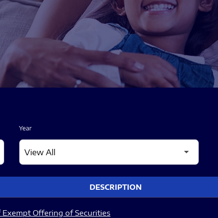
Year
DESCRIPTION
 Exempt Offering of Securities