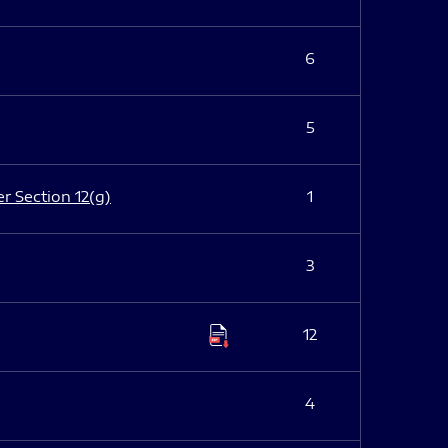
6
5
er Section 12(g)
1
3
12
4