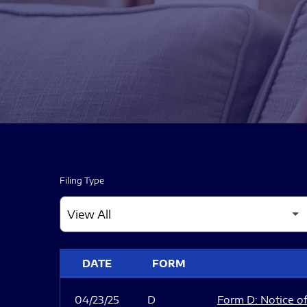
Filing Type
SEC FILINGS
DATE
FORM
04/23/25
D
Form D: Notice of