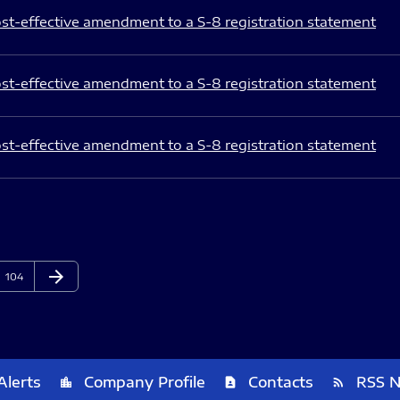
st-effective amendment to a S-8 registration statement
st-effective amendment to a S-8 registration statement
st-effective amendment to a S-8 registration statement
arrow_forward
Page
Next Page
104
Alerts
Company Profile
Contacts
RSS 
location_city
contact_page
rss_feed