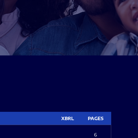
XBRL
PAGES
6