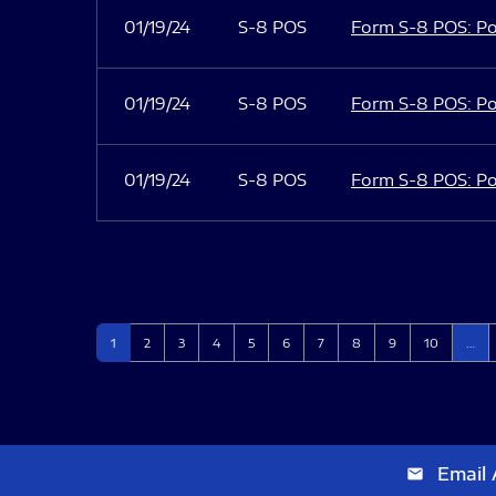
01/19/24
S-8 POS
Form S-8 POS: Po
01/19/24
S-8 POS
Form S-8 POS: Po
01/19/24
S-8 POS
Form S-8 POS: Po
Page
Page
Page
Page
Page
Page
Page
Page
Page
Page
1
2
3
4
5
6
7
8
9
10
…
Email 
email