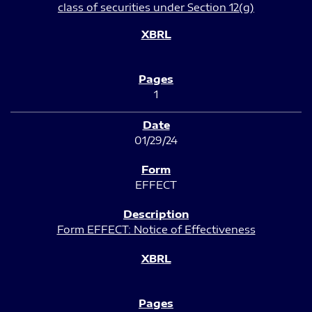
class of securities under Section 12(g)
1
01/29/24
EFFECT
Form EFFECT: Notice of Effectiveness