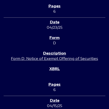
6
04/23/25
D
Form D: Notice of Exempt Offering of Securities
6
04/15/25