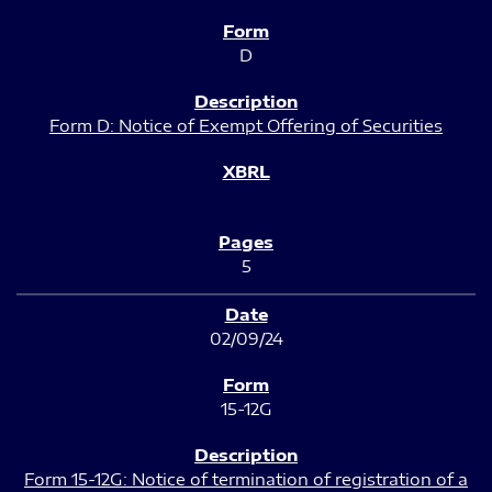
D
Form D: Notice of Exempt Offering of Securities
5
02/09/24
15-12G
Form 15-12G: Notice of termination of registration of a