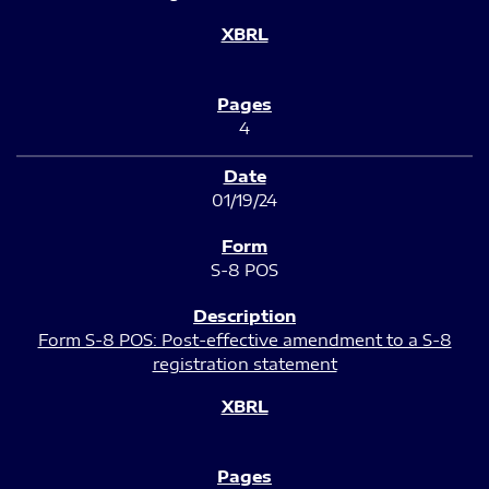
4
01/19/24
S-8 POS
Form S-8 POS: Post-effective amendment to a S-8
registration statement