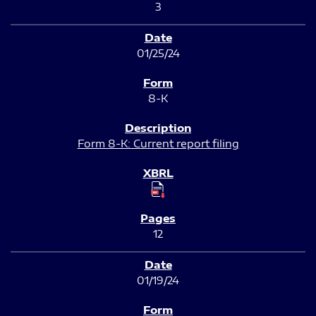
3
01/25/24
8-K
Form 8-K: Current report filing
12
01/19/24