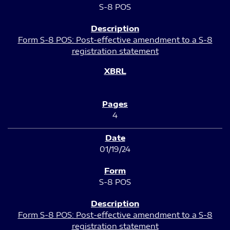
S-8 POS
Form S-8 POS: Post-effective amendment to a S-8
registration statement
4
01/19/24
S-8 POS
Form S-8 POS: Post-effective amendment to a S-8
registration statement