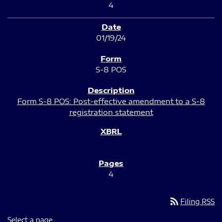
4
01/19/24
S-8 POS
Form S-8 POS: Post-effective amendment to a S-8
registration statement
4
rss_feed
Filing RSS
Select a page