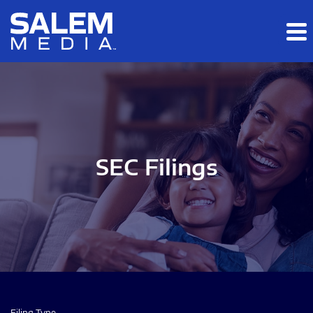
Skip to main content
Skip to section navigation
Skip to footer
SEC Filings
Filing Type