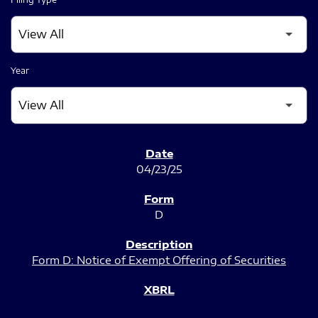
Year
SEC FILINGS
04/23/25
D
Form D: Notice of Exempt Offering of Securities