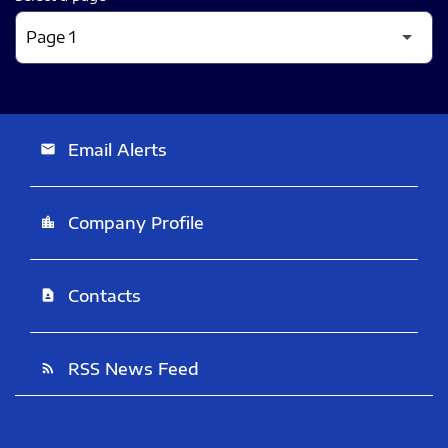
Email Alerts
email
Company Profile
location_city
Contacts
contact_page
RSS News Feed
rss_feed