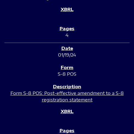
4
01/19/24
S-8 POS
Form S-8 POS: Post-effective amendment to a S-8
registration statement