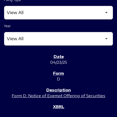
Year
SEC FILINGS
04/23/25
D
Form D: Notice of Exempt Offering of Securities