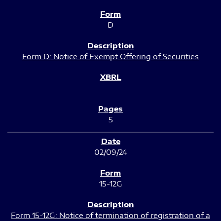
D
Form D: Notice of Exempt Offering of Securities
5
02/09/24
15-12G
Form 15-12G: Notice of termination of registration of a