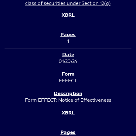
class of securities under Section 12(g)
1
01/29/24
EFFECT
Form EFFECT: Notice of Effectiveness