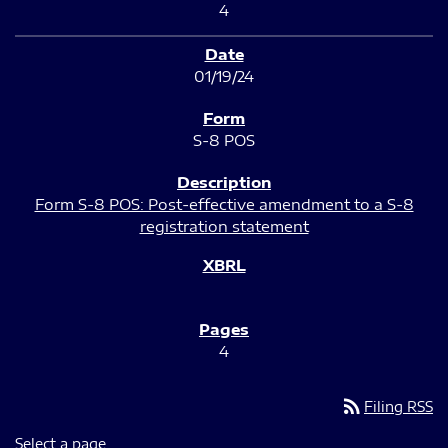
4
01/19/24
S-8 POS
Form S-8 POS: Post-effective amendment to a S-8
registration statement
4
rss_feed
Filing RSS
Select a page