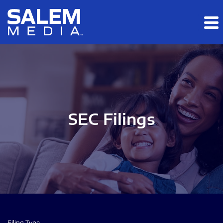
Skip to main content
Skip to section navigation
Skip to footer
SEC Filings
Filing Type