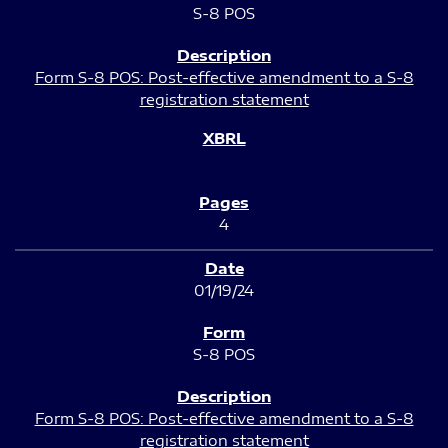
S-8 POS
Form S-8 POS: Post-effective amendment to a S-8
registration statement
4
01/19/24
S-8 POS
Form S-8 POS: Post-effective amendment to a S-8
registration statement