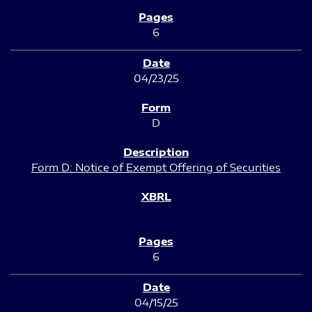
6
04/23/25
D
Form D: Notice of Exempt Offering of Securities
6
04/15/25