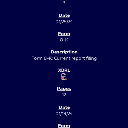
3
01/25/24
8-K
Form 8-K: Current report filing
12
01/19/24