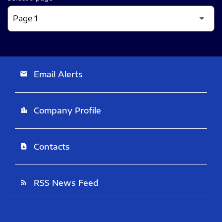
Email Alerts
email
Company Profile
location_city
Contacts
contact_page
RSS News Feed
rss_feed