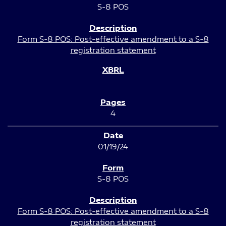
S-8 POS
Form S-8 POS: Post-effective amendment to a S-8
registration statement
4
01/19/24
S-8 POS
Form S-8 POS: Post-effective amendment to a S-8
registration statement