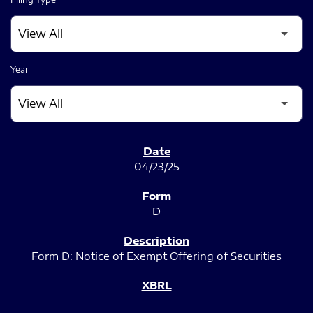
Year
SEC FILINGS
04/23/25
D
Form D: Notice of Exempt Offering of Securities