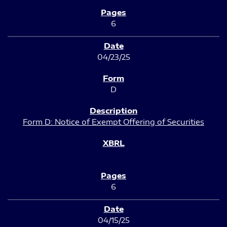
6
04/23/25
D
Form D: Notice of Exempt Offering of Securities
6
04/15/25