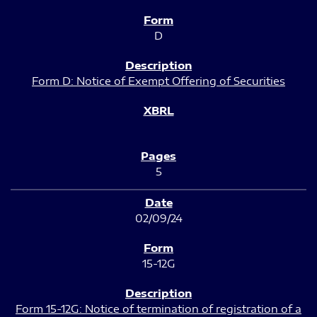
D
Form D: Notice of Exempt Offering of Securities
5
02/09/24
15-12G
Form 15-12G: Notice of termination of registration of a