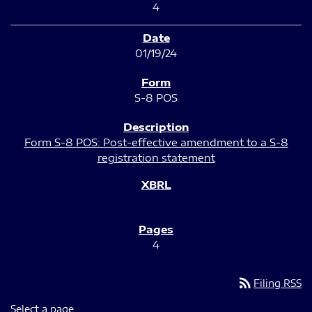
4
01/19/24
S-8 POS
Form S-8 POS: Post-effective amendment to a S-8
registration statement
4
rss_feed
Filing RSS
Select a page