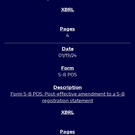
4
01/19/24
S-8 POS
Form S-8 POS: Post-effective amendment to a S-8
registration statement