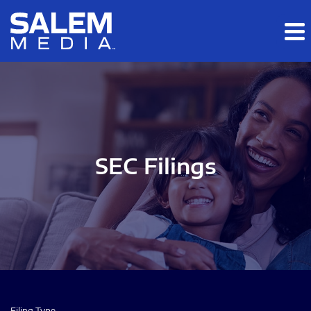
Skip to main content
Skip to section navigation
Skip to footer
SEC Filings
Filing Type