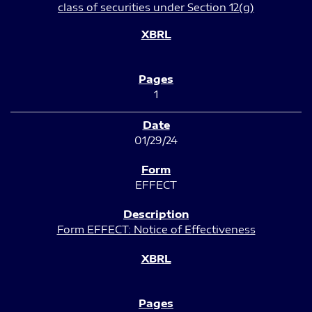
class of securities under Section 12(g)
1
01/29/24
EFFECT
Form EFFECT: Notice of Effectiveness