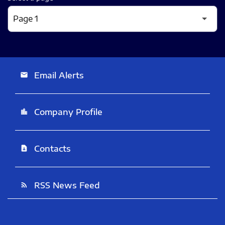
Email Alerts
email
Company Profile
location_city
Contacts
contact_page
RSS News Feed
rss_feed