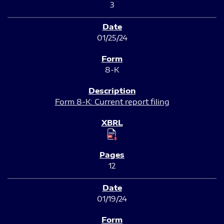
3
01/25/24
8-K
Form 8-K: Current report filing
12
01/19/24