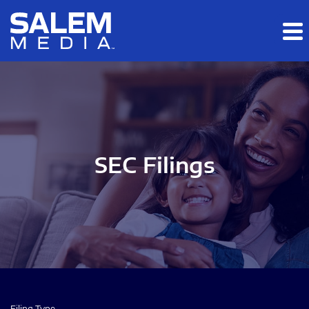
Skip to main content
Skip to section navigation
Skip to footer
SEC Filings
Filing Type