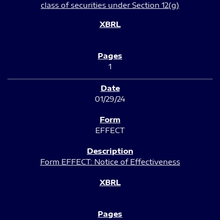
class of securities under Section 12(g)
1
01/29/24
EFFECT
Form EFFECT: Notice of Effectiveness