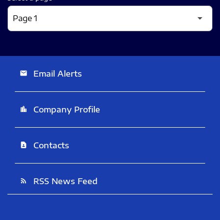
Email Alerts
email
Company Profile
location_city
Contacts
contact_page
RSS News Feed
rss_feed