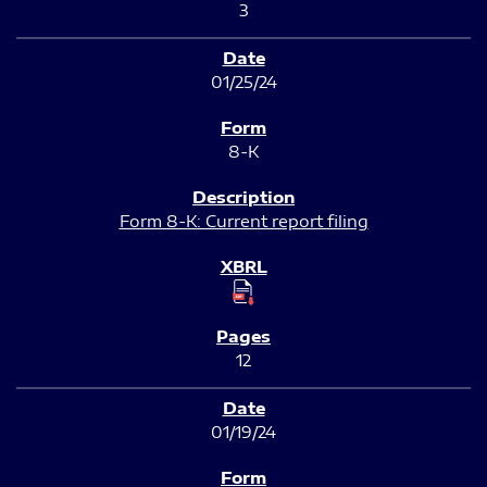
3
01/25/24
8-K
Form 8-K: Current report filing
12
01/19/24