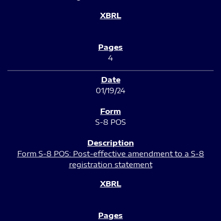
4
01/19/24
S-8 POS
Form S-8 POS: Post-effective amendment to a S-8
registration statement