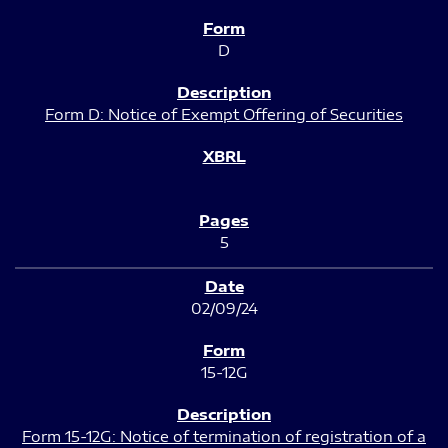
D
Form D: Notice of Exempt Offering of Securities
5
02/09/24
15-12G
Form 15-12G: Notice of termination of registration of a