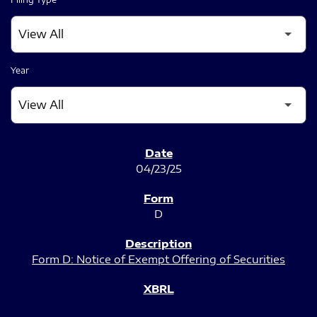
Year
SEC FILINGS
04/23/25
D
Form D: Notice of Exempt Offering of Securities