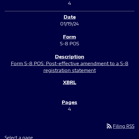
4
01/19/24
S-8 POS
Form S-8 POS: Post-effective amendment to a S-8
registration statement
4
rss_feed
Filing RSS
Select a page