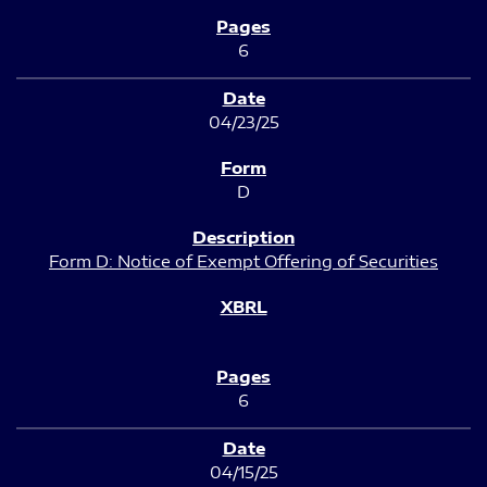
6
04/23/25
D
Form D: Notice of Exempt Offering of Securities
6
04/15/25