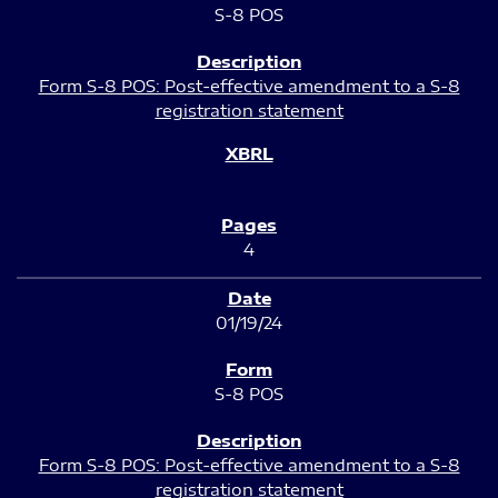
S-8 POS
Form S-8 POS: Post-effective amendment to a S-8
registration statement
4
01/19/24
S-8 POS
Form S-8 POS: Post-effective amendment to a S-8
registration statement