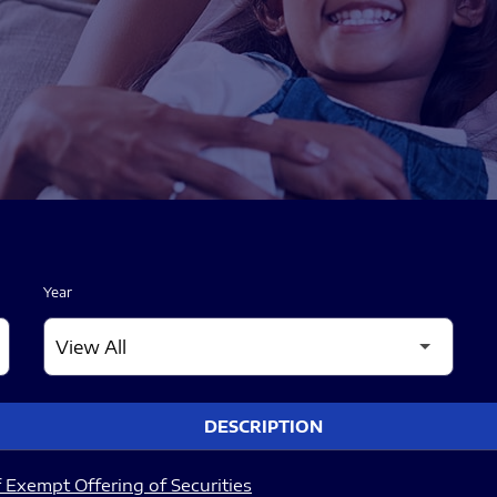
Year
DESCRIPTION
 Exempt Offering of Securities