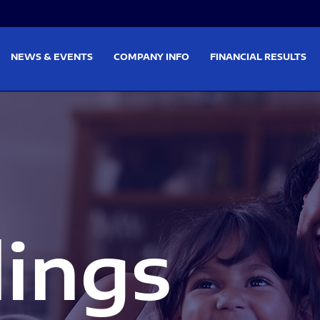
on
Skip to footer
NEWS & EVENTS
COMPANY INFO
FINANCIAL RESULTS
lings