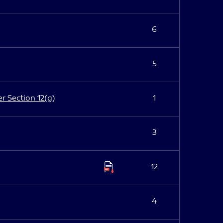
6
5
er Section 12(g)
1
3
12
4