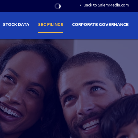
Stock Information
Back to SalemMedia.com
chevron_left
STOCK DATA
SEC FILINGS
CORPORATE GOVERNANCE