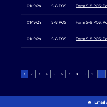
01/19/24
S-8 POS
Form S-8 POS: Po
01/19/24
S-8 POS
Form S-8 POS: Po
01/19/24
S-8 POS
Form S-8 POS: Po
Page
Page
Page
Page
Page
Page
Page
Page
Page
Page
1
2
3
4
5
6
7
8
9
10
…
Email 
email