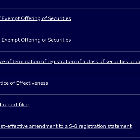
 Exempt Offering of Securities
 Exempt Offering of Securities
e of termination of registration of a class of securities und
ice of Effectiveness
 report filing
st-effective amendment to a S-8 registration statement