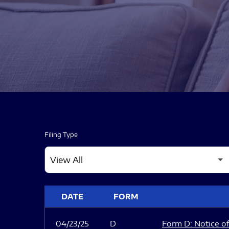
Filing Type
SEC FILINGS
DATE
FORM
04/23/25
D
Form D: Notice of