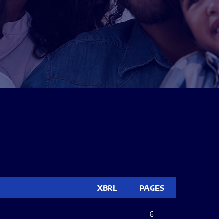
XBRL
PAGES
6