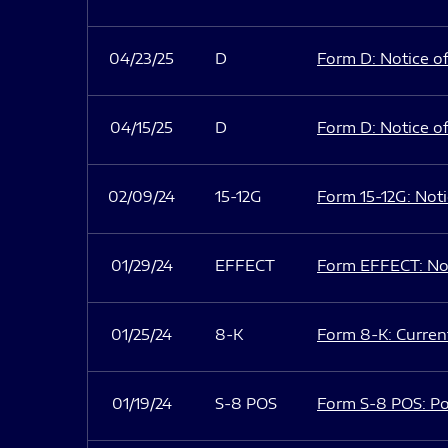
04/23/25
D
Form D: Notice of
04/15/25
D
Form D: Notice of
02/09/24
15-12G
Form 15-12G: Notic
01/29/24
EFFECT
Form EFFECT: Not
01/25/24
8-K
Form 8-K: Current
01/19/24
S-8 POS
Form S-8 POS: Po