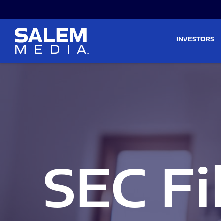
Skip to main content
Skip to section navigati
INVESTORS
SEC Fi