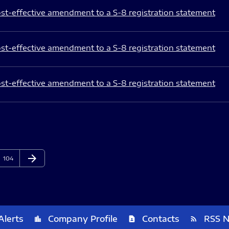
st-effective amendment to a S-8 registration statement
st-effective amendment to a S-8 registration statement
st-effective amendment to a S-8 registration statement
arrow_forward
Page
Next Page
104
Alerts
Company Profile
Contacts
RSS 
location_city
contact_page
rss_feed