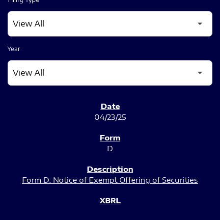
Year
SEC FILINGS
04/23/25
D
Form D: Notice of Exempt Offering of Securities