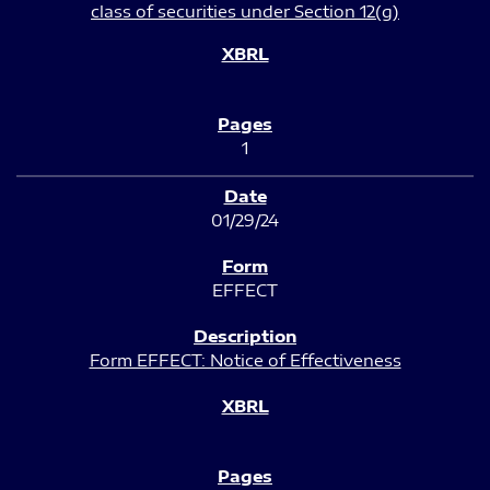
class of securities under Section 12(g)
1
01/29/24
EFFECT
Form EFFECT: Notice of Effectiveness