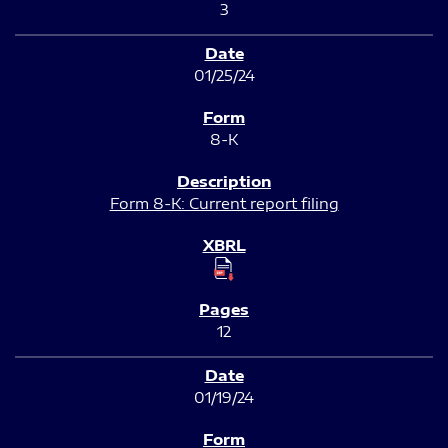
3
01/25/24
8-K
Form 8-K: Current report filing
12
01/19/24