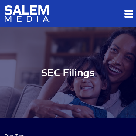
Skip to main content
Skip to section navigation
Skip to footer
SEC Filings
Filing Type