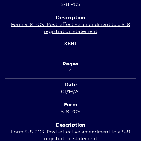
S-8 POS
Form S-8 POS: Post-effective amendment to a S-8
registration statement
4
01/19/24
S-8 POS
Form S-8 POS: Post-effective amendment to a S-8
registration statement