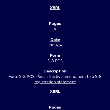
4
01/19/24
S-8 POS
Form S-8 POS: Post-effective amendment to a S-8
registration statement