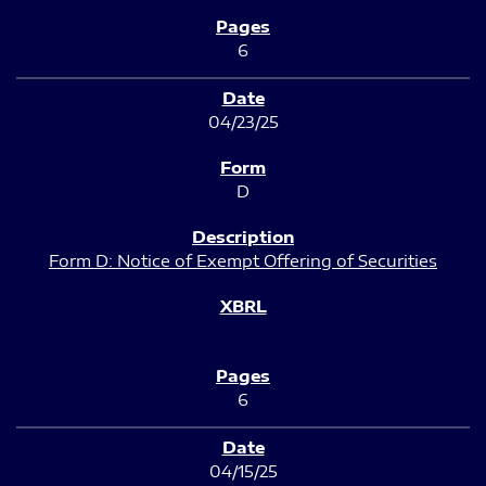
6
04/23/25
D
Form D: Notice of Exempt Offering of Securities
6
04/15/25