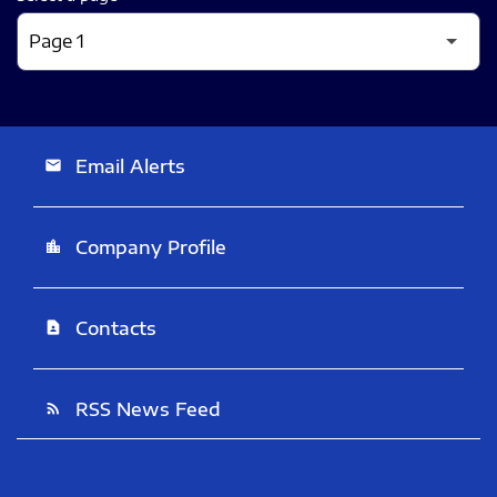
Email Alerts
email
Company Profile
location_city
Contacts
contact_page
RSS News Feed
rss_feed