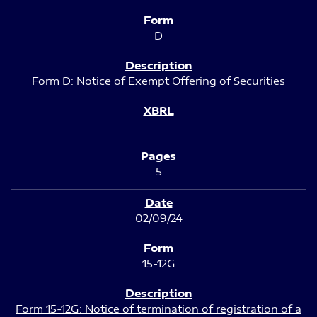
D
Form D: Notice of Exempt Offering of Securities
5
02/09/24
15-12G
Form 15-12G: Notice of termination of registration of a