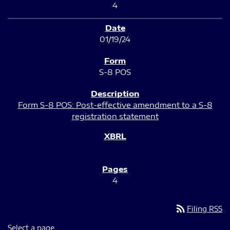
4
01/19/24
S-8 POS
Form S-8 POS: Post-effective amendment to a S-8
registration statement
4
rss_feed
Filing RSS
Select a page