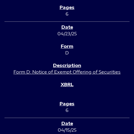
6
04/23/25
D
Form D: Notice of Exempt Offering of Securities
6
04/15/25