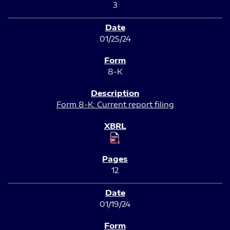
3
01/25/24
8-K
Form 8-K: Current report filing
12
01/19/24