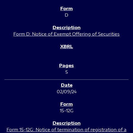
D
Form D: Notice of Exempt Offering of Securities
5
02/09/24
15-12G
Form 15-12G: Notice of termination of registration of a