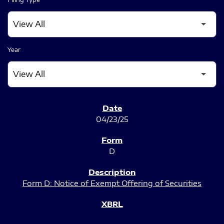
Year
SEC FILINGS
04/23/25
D
Form D: Notice of Exempt Offering of Securities