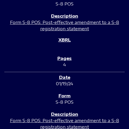
S-8 POS
Form S-8 POS: Post-effective amendment to a S-8
registration statement
4
01/19/24
S-8 POS
Form S-8 POS: Post-effective amendment to a S-8
registration statement