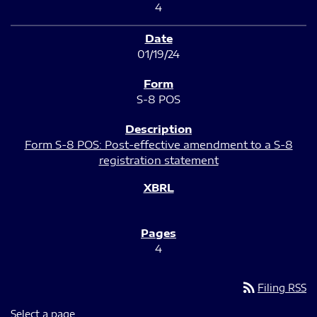
4
01/19/24
S-8 POS
Form S-8 POS: Post-effective amendment to a S-8
registration statement
4
rss_feed
Filing RSS
Select a page