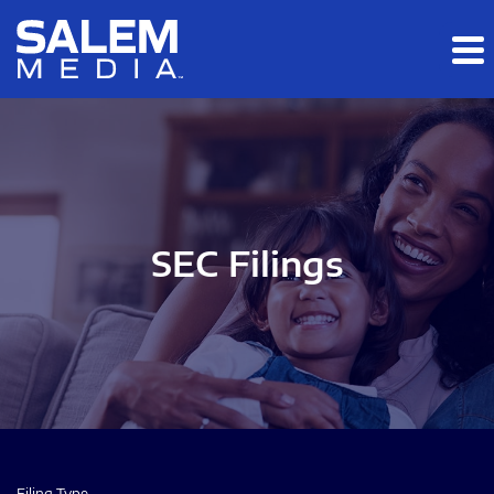
Skip to main content
Skip to section navigation
Skip to footer
SEC Filings
Filing Type