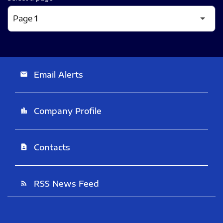
Email Alerts
email
Company Profile
location_city
Contacts
contact_page
RSS News Feed
rss_feed