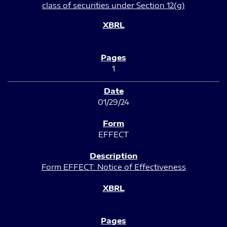
class of securities under Section 12(g)
1
01/29/24
EFFECT
Form EFFECT: Notice of Effectiveness