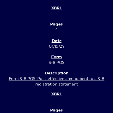
4
01/19/24
S-8 POS
Form S-8 POS: Post-effective amendment to a S-8
registration statement