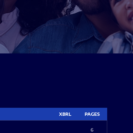
XBRL
PAGES
6