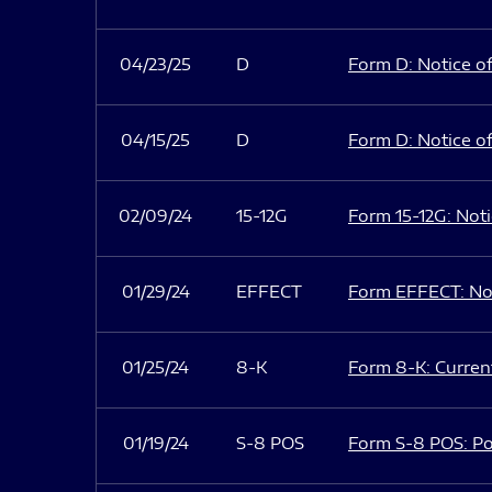
04/23/25
D
Form D: Notice of
04/15/25
D
Form D: Notice of
02/09/24
15-12G
Form 15-12G: Notic
01/29/24
EFFECT
Form EFFECT: Not
01/25/24
8-K
Form 8-K: Current
01/19/24
S-8 POS
Form S-8 POS: Po