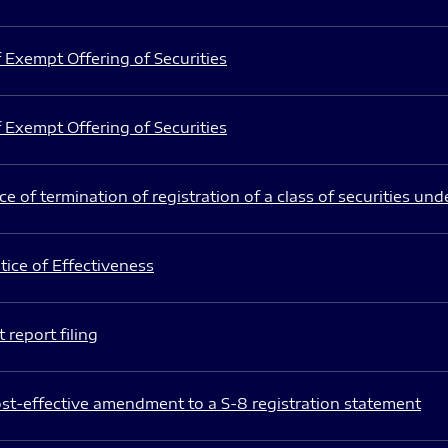
 Exempt Offering of Securities
 Exempt Offering of Securities
e of termination of registration of a class of securities und
ice of Effectiveness
 report filing
st-effective amendment to a S-8 registration statement