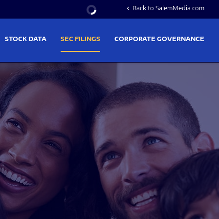
Stock Information
Back to SalemMedia.com
chevron_left
STOCK DATA
SEC FILINGS
CORPORATE GOVERNANCE