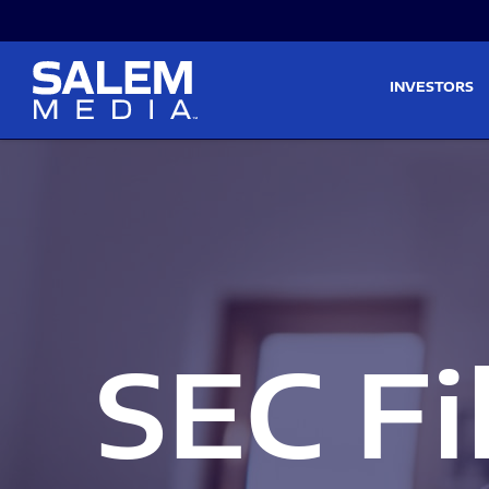
Skip to main content
Skip to section navigati
INVESTORS
SEC Fi