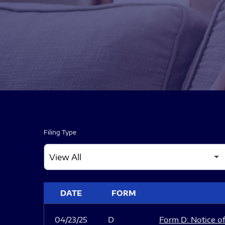
Filing Type
SEC FILINGS
DATE
FORM
04/23/25
D
Form D: Notice of