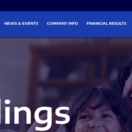
on
Skip to footer
NEWS & EVENTS
COMPANY INFO
FINANCIAL RESULTS
lings