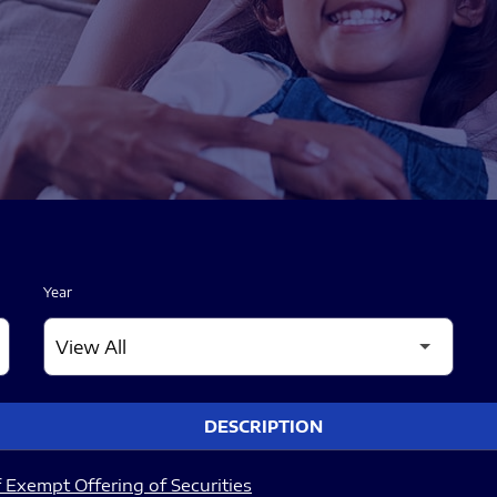
Year
DESCRIPTION
 Exempt Offering of Securities