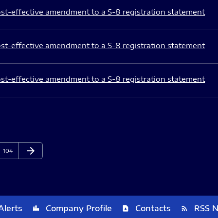
st-effective amendment to a S-8 registration statement
st-effective amendment to a S-8 registration statement
st-effective amendment to a S-8 registration statement
arrow_forward
Page
Next Page
104
Alerts
Company Profile
Contacts
RSS 
location_city
contact_page
rss_feed