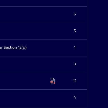
6
5
er Section 12(g)
1
3
12
4