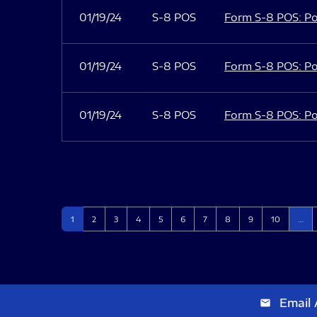
01/19/24
S-8 POS
Form S-8 POS: Po
01/19/24
S-8 POS
Form S-8 POS: Po
01/19/24
S-8 POS
Form S-8 POS: Po
Page
Page
Page
Page
Page
Page
Page
Page
Page
Page
1
2
3
4
5
6
7
8
9
10
…
Email 
email