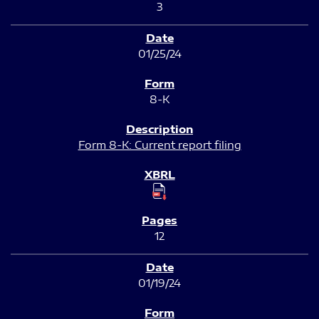
3
01/25/24
8-K
Form 8-K: Current report filing
12
01/19/24