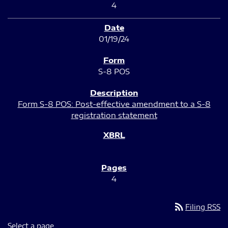
4
01/19/24
S-8 POS
Form S-8 POS: Post-effective amendment to a S-8
registration statement
4
rss_feed
Filing RSS
Select a page