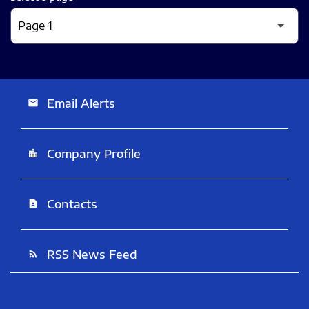
Email Alerts
email
Company Profile
location_city
Contacts
contact_page
RSS News Feed
rss_feed