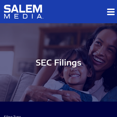
Skip to main content
Skip to section navigation
Skip to footer
SEC Filings
Filing Type