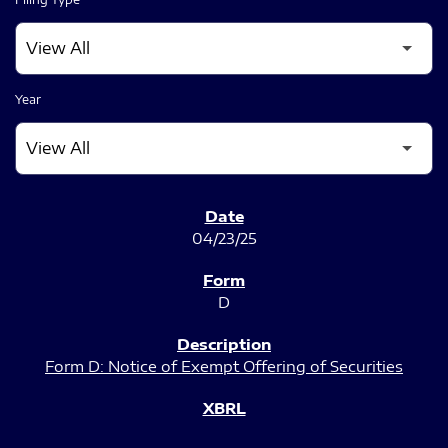
Year
SEC FILINGS
04/23/25
D
Form D: Notice of Exempt Offering of Securities