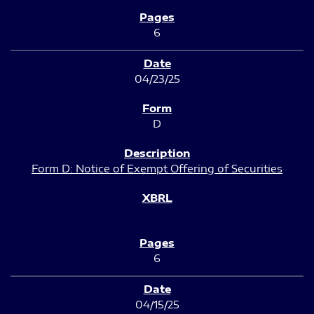
6
04/23/25
D
Form D: Notice of Exempt Offering of Securities
6
04/15/25