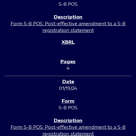
S-8 POS
Form S-8 POS: Post-effective amendment to a S-8
registration statement
4
01/19/24
S-8 POS
Form S-8 POS: Post-effective amendment to a S-8
registration statement