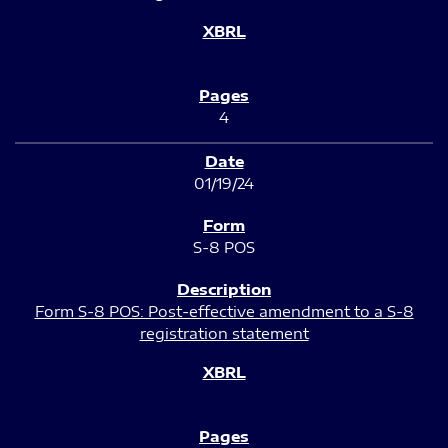
4
01/19/24
S-8 POS
Form S-8 POS: Post-effective amendment to a S-8
registration statement