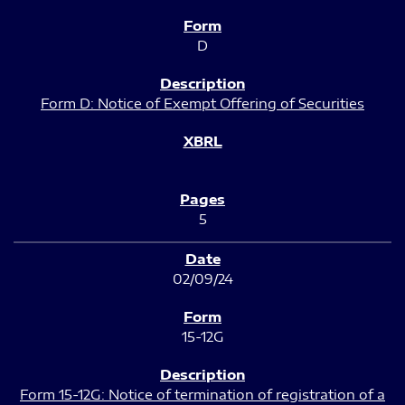
D
Form D: Notice of Exempt Offering of Securities
5
02/09/24
15-12G
Form 15-12G: Notice of termination of registration of a