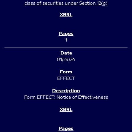
class of securities under Section 12(g)
1
01/29/24
EFFECT
Form EFFECT: Notice of Effectiveness