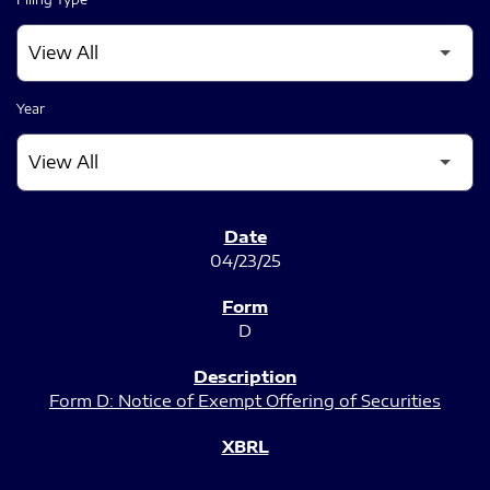
Year
SEC FILINGS
04/23/25
D
Form D: Notice of Exempt Offering of Securities