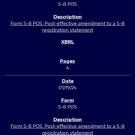
S-8 POS
Form S-8 POS: Post-effective amendment to a S-8
registration statement
4
01/19/24
S-8 POS
Form S-8 POS: Post-effective amendment to a S-8
registration statement