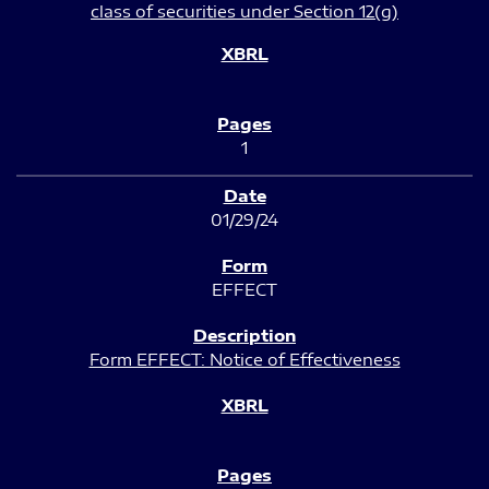
class of securities under Section 12(g)
1
01/29/24
EFFECT
Form EFFECT: Notice of Effectiveness