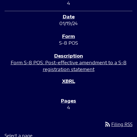
4
01/19/24
S-8 POS
Form S-8 POS: Post-effective amendment to a S-8
registration statement
4
rss_feed
Filing RSS
Select a page