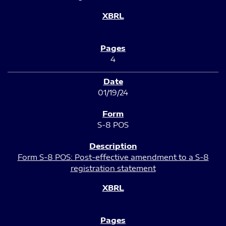
4
01/19/24
S-8 POS
Form S-8 POS: Post-effective amendment to a S-8
registration statement