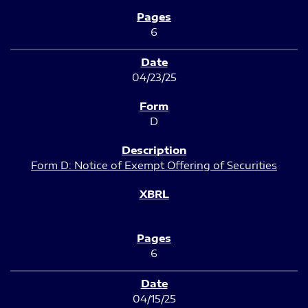
6
04/23/25
D
Form D: Notice of Exempt Offering of Securities
6
04/15/25