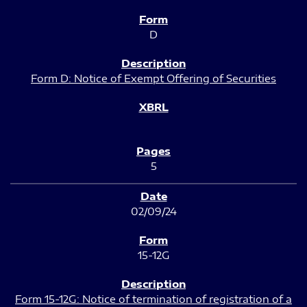
D
Form D: Notice of Exempt Offering of Securities
5
02/09/24
15-12G
Form 15-12G: Notice of termination of registration of a