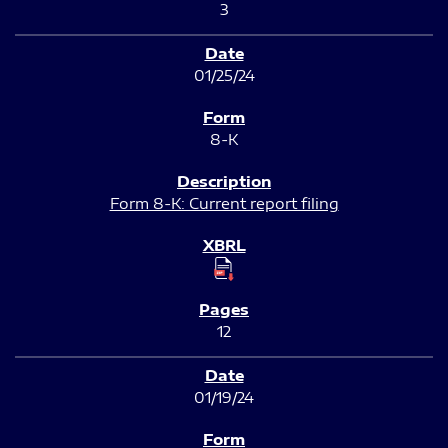
3
01/25/24
8-K
Form 8-K: Current report filing
12
01/19/24