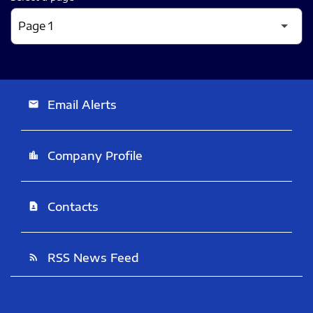
Email Alerts
email
Company Profile
location_city
Contacts
contact_page
RSS News Feed
rss_feed