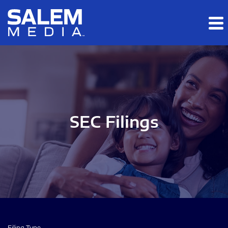
Skip to main content
Skip to section navigation
Skip to footer
SEC Filings
Filing Type