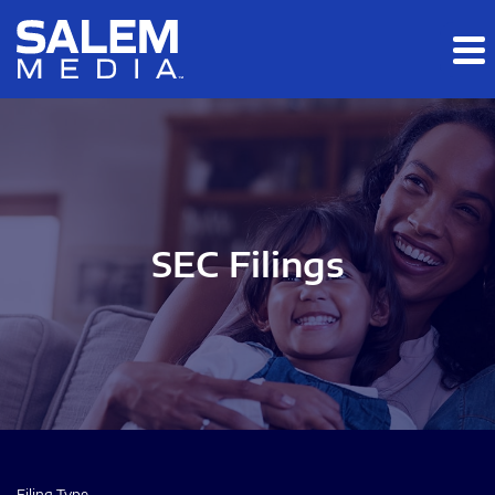
Skip to main content
Skip to section navigation
Skip to footer
SEC Filings
Filing Type