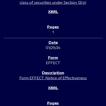
class of securities under Section 12(g)
1
01/29/24
EFFECT
Form EFFECT: Notice of Effectiveness