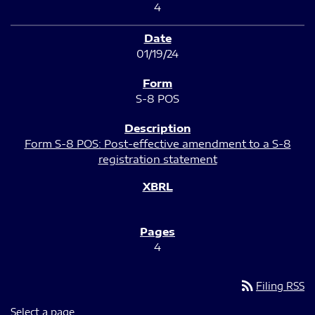
4
01/19/24
S-8 POS
Form S-8 POS: Post-effective amendment to a S-8
registration statement
4
rss_feed
Filing RSS
Select a page