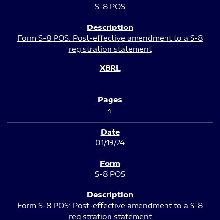
S-8 POS
Form S-8 POS: Post-effective amendment to a S-8
registration statement
4
01/19/24
S-8 POS
Form S-8 POS: Post-effective amendment to a S-8
registration statement