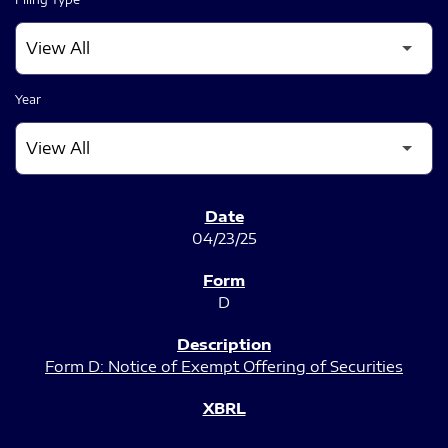
Year
SEC FILINGS
04/23/25
D
Form D: Notice of Exempt Offering of Securities