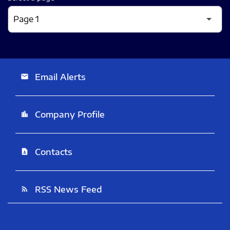
Email Alerts
email
Company Profile
location_city
Contacts
contact_page
RSS News Feed
rss_feed