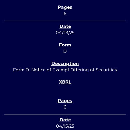
6
04/23/25
D
Form D: Notice of Exempt Offering of Securities
6
04/15/25