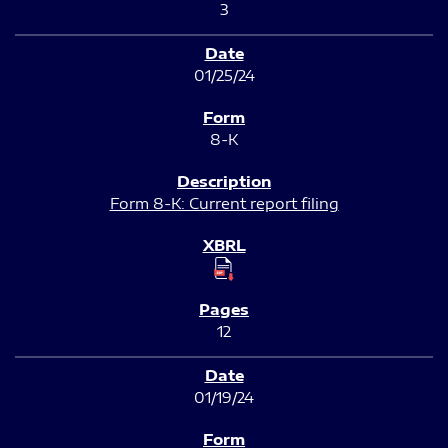
3
01/25/24
8-K
Form 8-K: Current report filing
12
01/19/24