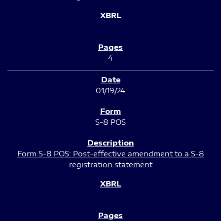
4
01/19/24
S-8 POS
Form S-8 POS: Post-effective amendment to a S-8
registration statement