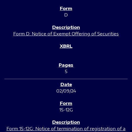
D
Form D: Notice of Exempt Offering of Securities
5
02/09/24
15-12G
Form 15-12G: Notice of termination of registration of a