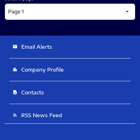
Email Alerts
email
Company Profile
location_city
Contacts
contact_page
RSS News Feed
rss_feed