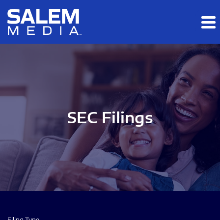
Skip to main content
Skip to section navigation
Skip to footer
SEC Filings
Filing Type