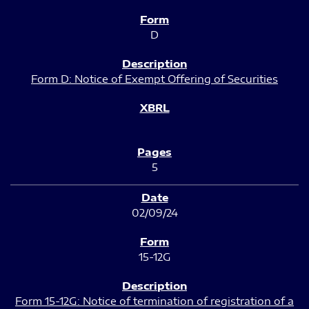
D
Form D: Notice of Exempt Offering of Securities
5
02/09/24
15-12G
Form 15-12G: Notice of termination of registration of a