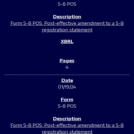
S-8 POS
Form S-8 POS: Post-effective amendment to a S-8
registration statement
4
01/19/24
S-8 POS
Form S-8 POS: Post-effective amendment to a S-8
registration statement