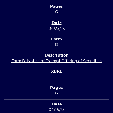
6
04/23/25
D
Form D: Notice of Exempt Offering of Securities
6
04/15/25