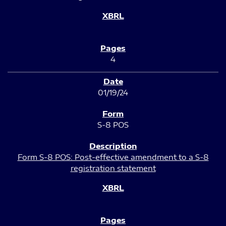
4
01/19/24
S-8 POS
Form S-8 POS: Post-effective amendment to a S-8
registration statement