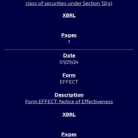
class of securities under Section 12(g)
1
01/29/24
EFFECT
Form EFFECT: Notice of Effectiveness