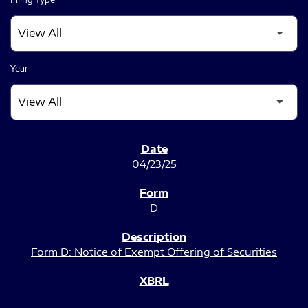
Year
SEC FILINGS
04/23/25
D
Form D: Notice of Exempt Offering of Securities