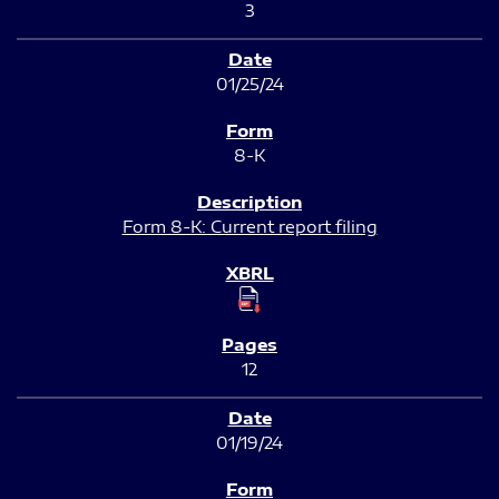
3
01/25/24
8-K
Form 8-K: Current report filing
12
01/19/24