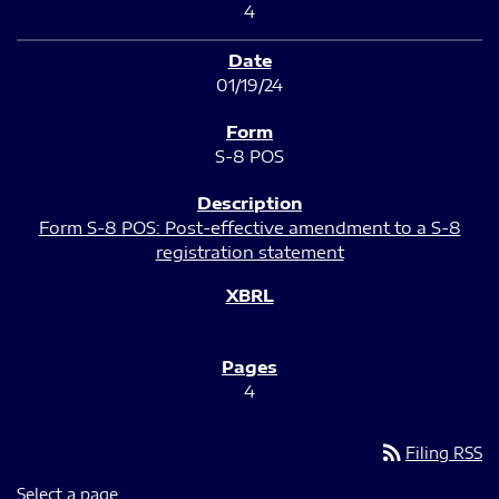
4
01/19/24
S-8 POS
Form S-8 POS: Post-effective amendment to a S-8
registration statement
4
rss_feed
Filing RSS
Select a page