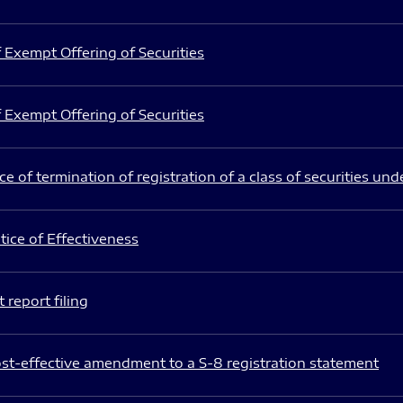
 Exempt Offering of Securities
 Exempt Offering of Securities
e of termination of registration of a class of securities und
ice of Effectiveness
 report filing
st-effective amendment to a S-8 registration statement