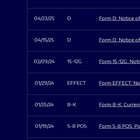
04/23/25
D
Form D: Notice of
04/15/25
D
Form D: Notice of
02/09/24
15-12G
Form 15-12G: Notic
01/29/24
EFFECT
Form EFFECT: Not
01/25/24
8-K
Form 8-K: Current
01/19/24
S-8 POS
Form S-8 POS: Po