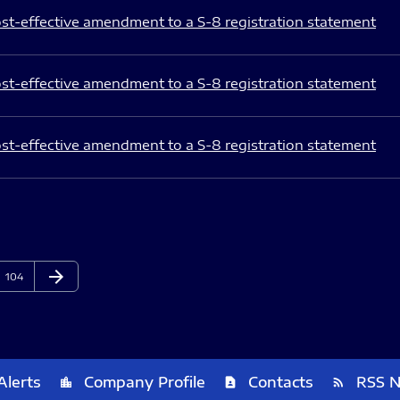
st-effective amendment to a S-8 registration statement
st-effective amendment to a S-8 registration statement
st-effective amendment to a S-8 registration statement
arrow_forward
Page
Next Page
104
Alerts
Company Profile
Contacts
RSS 
location_city
contact_page
rss_feed