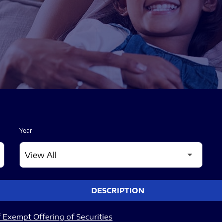
Year
DESCRIPTION
 Exempt Offering of Securities