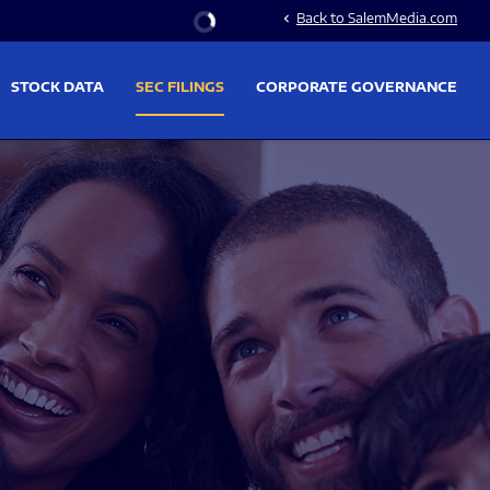
Stock Information
Back to SalemMedia.com
chevron_left
STOCK DATA
SEC FILINGS
CORPORATE GOVERNANCE