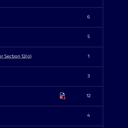
6
5
er Section 12(g)
1
3
12
4