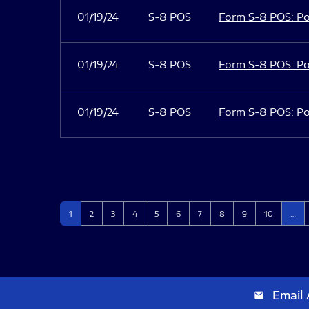
01/19/24
S-8 POS
Form S-8 POS: Po
01/19/24
S-8 POS
Form S-8 POS: Po
01/19/24
S-8 POS
Form S-8 POS: Po
Page
Page
Page
Page
Page
Page
Page
Page
Page
Page
1
2
3
4
5
6
7
8
9
10
…
Email 
email