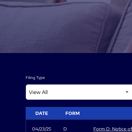
Filing Type
SEC FILINGS
DATE
FORM
04/23/25
D
Form D: Notice of