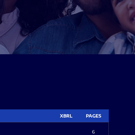
XBRL
PAGES
6