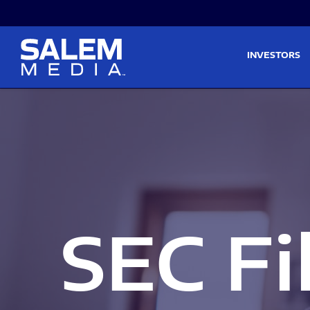
Skip to main content
Skip to section navigati
INVESTORS
SEC Fi