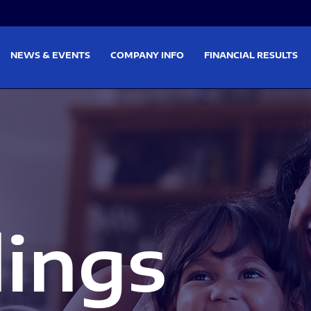
on
Skip to footer
NEWS & EVENTS
COMPANY INFO
FINANCIAL RESULTS
lings